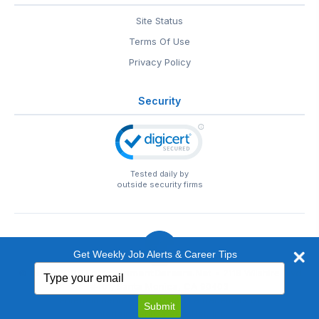
Site Status
Terms Of Use
Privacy Policy
Security
Tested daily by
outside security firms
Get Weekly Job Alerts & Career Tips
Type
© 1999-2026
EntertainmentCareers.Net
• 2118 Wilshire Blvd
your
#401, Santa Monica, CA 90403
email
EntertainmentCareers.Net®
is a trademark of
Submit
EntertainmentCareers.Net, Inc.