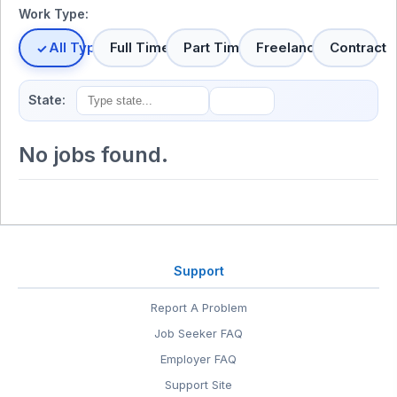
Work Type:
All Types
Full Time
Part Time
Freelance
Contract
State:
No jobs found.
Support
Report A Problem
Job Seeker FAQ
Employer FAQ
Support Site