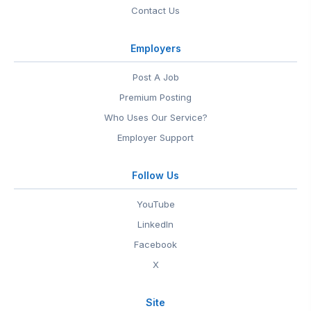
Contact Us
Employers
Post A Job
Premium Posting
Who Uses Our Service?
Employer Support
Follow Us
YouTube
LinkedIn
Facebook
X
Site