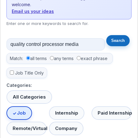
welcome.
Email us your ideas
Enter one or more keywords to search for.
Match:
all terms
any terms
exact phrase
Job Title Only
Categories:
All Categories
Job
Internship
Paid Internship
Remote/Virtual
Company