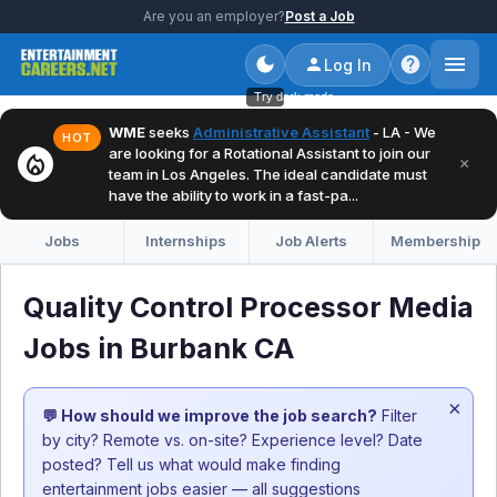
Are you an employer?
Post a Job
Log In
Try dark mode
WME
seeks
Administrative Assistant
- LA - We
HOT
are looking for a Rotational Assistant to join our
local_fire_department
×
team in Los Angeles. The ideal candidate must
have the ability to work in a fast-pa...
Jobs
Internships
Job Alerts
Membership
Quality Control Processor Media
Jobs in Burbank CA
×
💬 How should we improve the job search?
Filter
by city? Remote vs. on-site? Experience level? Date
posted? Tell us what would make finding
entertainment jobs easier — all suggestions