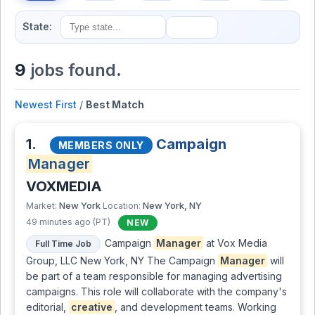
State:
9
jobs found.
Newest First
/
Best Match
1.
Campaign
MEMBERS ONLY
Manager
VOXMEDIA
New York
New York, NY
Market:
Location:
49 minutes ago (PT)
NEW
Campaign
Manager
at Vox Media
Full Time Job
Group, LLC New York, NY The Campaign
Manager
will
be part of a team responsible for managing advertising
campaigns. This role will collaborate with the company's
editorial,
creative
, and development teams. Working