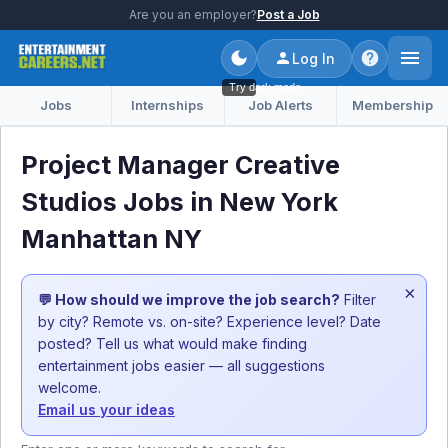
Are you an employer?
Post a Job
Log In
Try dark mode
Jobs
Internships
Job Alerts
Membership
Project Manager Creative
Studios Jobs in New York
Manhattan NY
×
💬 How should we improve the job search?
Filter
by city? Remote vs. on-site? Experience level? Date
posted? Tell us what would make finding
entertainment jobs easier — all suggestions
welcome.
Email us your ideas