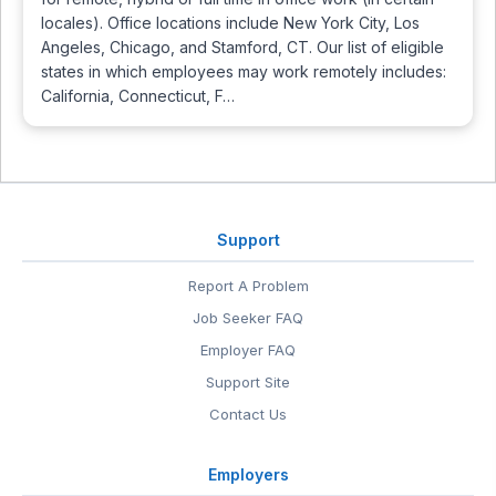
locales). Office locations include New York City, Los
Angeles, Chicago, and Stamford, CT. Our list of eligible
states in which employees may work remotely includes:
California, Connecticut, F…
Support
Report A Problem
Job Seeker FAQ
Employer FAQ
Support Site
Contact Us
Employers