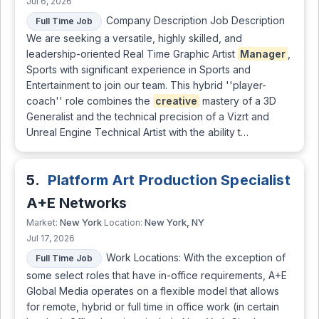
Jul 6, 2026
Company Description Job Description
Full Time Job
We are seeking a versatile, highly skilled, and
leadership-oriented Real Time Graphic Artist
Manager
,
Sports with significant experience in Sports and
Entertainment to join our team. This hybrid ''player-
coach'' role combines the
creative
mastery of a 3D
Generalist and the technical precision of a Vizrt and
Unreal Engine Technical Artist with the ability t…
5.
Platform Art Production Specialist
A+E Networks
New York
New York, NY
Market:
Location:
Jul 17, 2026
Work Locations: With the exception of
Full Time Job
some select roles that have in-office requirements, A+E
Global Media operates on a flexible model that allows
for remote, hybrid or full time in office work (in certain