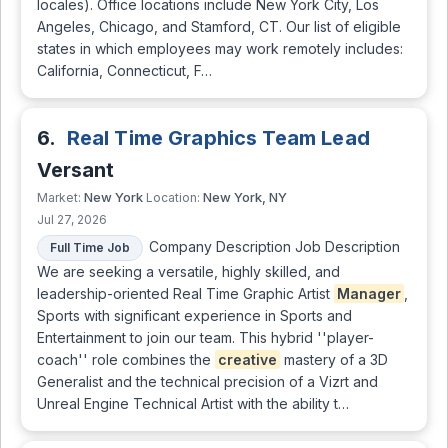
locales). Office locations include New York City, Los
Angeles, Chicago, and Stamford, CT. Our list of eligible
states in which employees may work remotely includes:
California, Connecticut, F…
6.
Real Time Graphics Team Lead
Versant
New York
New York, NY
Market:
Location:
Jul 27, 2026
Company Description Job Description
Full Time Job
We are seeking a versatile, highly skilled, and
leadership-oriented Real Time Graphic Artist
Manager
,
Sports with significant experience in Sports and
Entertainment to join our team. This hybrid ''player-
coach'' role combines the
creative
mastery of a 3D
Generalist and the technical precision of a Vizrt and
Unreal Engine Technical Artist with the ability t…