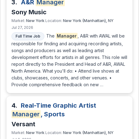
3.
A&R
Manager
Sony Music
New York
New York (Manhattan), NY
Market:
Location:
Jul 27, 2026
The
Manager
, A&R with AWAL will be
Full Time Job
responsible for finding and acquiring recording artists,
songs and producers as well as leading artist
development efforts for artists in all genres. This role will
report directly to the President and Head of A&R, AWAL
North America. What you'll do: • Attend live shows at
clubs, showcases, concerts, and other venues. •
Provide comprehensive feedback on new …
4.
Real-Time Graphic Artist
Manager
, Sports
Versant
New York
New York (Manhattan), NY
Market:
Location: