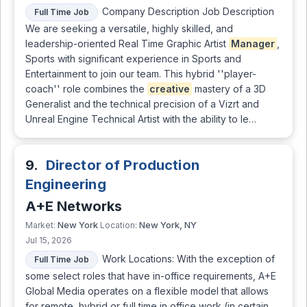
Company Description Job Description
Full Time Job
We are seeking a versatile, highly skilled, and
leadership-oriented Real Time Graphic Artist
Manager
,
Sports with significant experience in Sports and
Entertainment to join our team. This hybrid ''player-
coach'' role combines the
creative
mastery of a 3D
Generalist and the technical precision of a Vizrt and
Unreal Engine Technical Artist with the ability to le…
9.
Director of Production
Engineering
A+E Networks
New York
New York, NY
Market:
Location:
Jul 15, 2026
Work Locations: With the exception of
Full Time Job
some select roles that have in-office requirements, A+E
Global Media operates on a flexible model that allows
for remote, hybrid or full time in office work (in certain