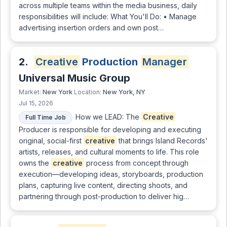
across multiple teams within the media business, daily
responsibilities will include: What You'll Do: • Manage
advertising insertion orders and own post…
2.
Creative
Production
Manager
Universal Music Group
New York
New York, NY
Market:
Location:
Jul 15, 2026
How we LEAD: The
Creative
Full Time Job
Producer is responsible for developing and executing
original, social-first
creative
that brings Island Records'
artists, releases, and cultural moments to life. This role
owns the
creative
process from concept through
execution—developing ideas, storyboards, production
plans, capturing live content, directing shoots, and
partnering through post-production to deliver hig…