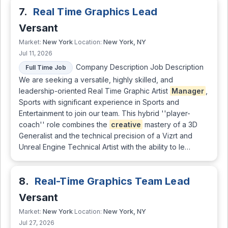
7.
Real Time Graphics Lead
Versant
New York
New York, NY
Market:
Location:
Jul 11, 2026
Company Description Job Description
Full Time Job
We are seeking a versatile, highly skilled, and
leadership-oriented Real Time Graphic Artist
Manager
,
Sports with significant experience in Sports and
Entertainment to join our team. This hybrid ''player-
coach'' role combines the
creative
mastery of a 3D
Generalist and the technical precision of a Vizrt and
Unreal Engine Technical Artist with the ability to le…
8.
Real-Time Graphics Team Lead
Versant
New York
New York, NY
Market:
Location:
Jul 27, 2026