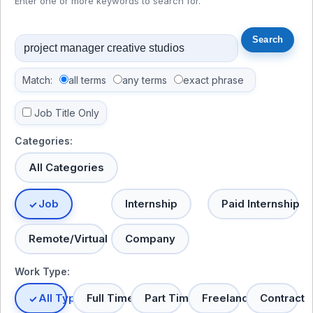
Enter one or more keywords to search for.
Match:
all terms
any terms
exact phrase
Job Title Only
Categories:
All Categories
Job
Internship
Paid Internship
Remote/Virtual
Company
Work Type:
All Types
Full Time
Part Time
Freelance
Contract