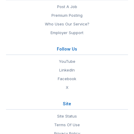
Post A Job
Premium Posting
Who Uses Our Service?
Employer Support
Follow Us
YouTube
LinkedIn
Facebook
X
Site
Site Status
Terms Of Use
Privacy Policy