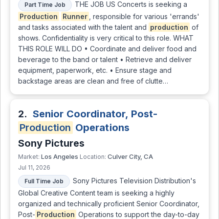
THE JOB US Concerts is seeking a
Part Time Job
Production
Runner
, responsible for various 'errands'
and tasks associated with the talent and
production
of
shows. Confidentiality is very critical to this role. WHAT
THIS ROLE WILL DO • Coordinate and deliver food and
beverage to the band or talent • Retrieve and deliver
equipment, paperwork, etc. • Ensure stage and
backstage areas are clean and free of clutte…
2.
Senior Coordinator, Post-
Production
Operations
Sony Pictures
Los Angeles
Culver City, CA
Market:
Location:
Jul 11, 2026
Sony Pictures Television Distribution's
Full Time Job
Global Creative Content team is seeking a highly
organized and technically proficient Senior Coordinator,
Post-
Production
Operations to support the day-to-day