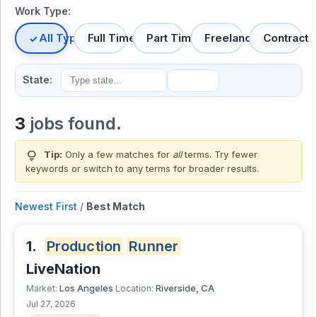
Work Type:
All Types
Full Time
Part Time
Freelance
Contract
State:
3
jobs found.
lightbulb
Tip:
Only a few matches for
all
terms. Try fewer
keywords or switch to
any terms
for broader results.
Newest First
/
Best Match
1.
Production
Runner
LiveNation
Los Angeles
Riverside, CA
Market:
Location:
Jul 27, 2026