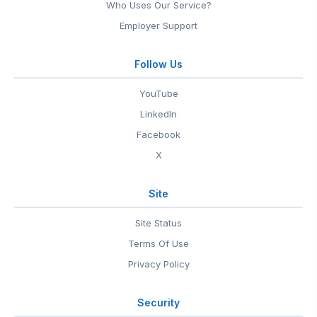
Who Uses Our Service?
Employer Support
Follow Us
YouTube
LinkedIn
Facebook
X
Site
Site Status
Terms Of Use
Privacy Policy
Security