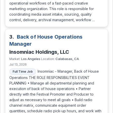
operational workflows of a fast-paced creative
marketing organization. This role is responsible for
coordinating media asset intake, sourcing, quality
control, delivery, archival management, workflow …
3.
Back of House Operations
Manager
Insomniac Holdings, LLC
Los Angeles
Calabasas, CA
Market:
Location:
Jul 13, 2026
Insomniac - Manager, Back of House
Full Time Job
Operations THE ROLE RESPONSIBILITIES EVENT
PLANNING • Manage all departmental planning and
execution of back of house operations • Partner
directly with the Festival Promoter and Producer to
adjust as necessary to meet all goals • Build radio
channel matrix, communicate equipment order
quantities, schedule radio pick-up hours, and work with