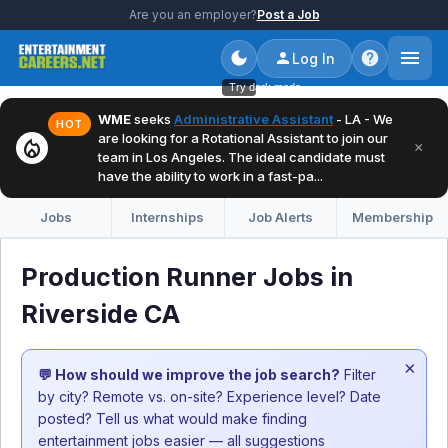
Are you an employer?
Post a Job
Log In
Try dark mode
WME
seeks
Administrative Assistant
- LA - We
HOT
are looking for a Rotational Assistant to join our
local_fire_department
×
team in Los Angeles. The ideal candidate must
have the ability to work in a fast-pa...
Jobs
Internships
Job Alerts
Membership
Production Runner Jobs in
Riverside CA
×
💬 How should we improve the job search?
Filter
by city? Remote vs. on-site? Experience level? Date
posted? Tell us what would make finding
entertainment jobs easier — all suggestions