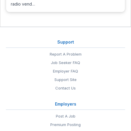
radio vend…
Support
Report A Problem
Job Seeker FAQ
Employer FAQ
Support Site
Contact Us
Employers
Post A Job
Premium Posting