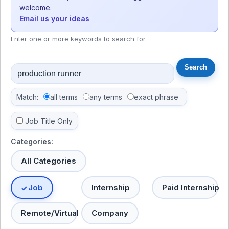
welcome.
Email us your ideas
Enter one or more keywords to search for.
Match:
all terms
any terms
exact phrase
Job Title Only
Categories:
All Categories
Job
Internship
Paid Internship
Remote/Virtual
Company