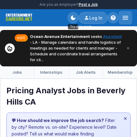
Are you an employer?
Post a Job
Log In
Try dark mode
Ocean Avenue Entertainment
seeks
Assistant
HOT
- LA - Manage calendars and handle logistics of
local_fire_department
×
meetings as needed for clients and manager -
Schedule and coordinate travel arrangements
for cli...
Jobs
Internships
Job Alerts
Membership
Pricing Analyst Jobs in Beverly
Hills CA
×
💬 How should we improve the job search?
Filter
by city? Remote vs. on-site? Experience level? Date
posted? Tell us what would make finding