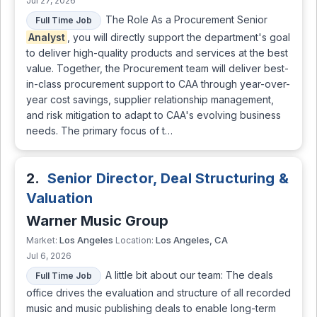
Jul 27, 2026
The Role As a Procurement Senior
Full Time Job
Analyst
, you will directly support the department's goal
to deliver high-quality products and services at the best
value. Together, the Procurement team will deliver best-
in-class procurement support to CAA through year-over-
year cost savings, supplier relationship management,
and risk mitigation to adapt to CAA's evolving business
needs. The primary focus of t…
2.
Senior Director, Deal Structuring &
Valuation
Warner Music Group
Los Angeles
Los Angeles, CA
Market:
Location:
Jul 6, 2026
A little bit about our team: The deals
Full Time Job
office drives the evaluation and structure of all recorded
music and music publishing deals to enable long-term