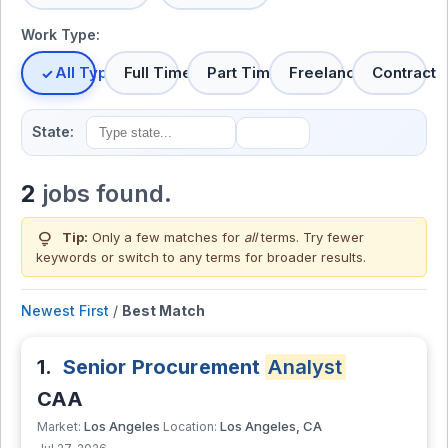
Work Type:
All Types
Full Time
Part Time
Freelance
Contract
State:
2
jobs found.
lightbulb
Tip:
Only a few matches for
all
terms. Try fewer
keywords or switch to
any terms
for broader results.
Newest First
/
Best Match
1.
Senior Procurement
Analyst
CAA
Los Angeles
Los Angeles, CA
Market:
Location: