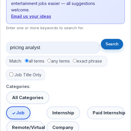
entertainment jobs easier — all suggestions
welcome.
Email us your ideas
Enter one or more keywords to search for.
Match:
all terms
any terms
exact phrase
Job Title Only
Categories:
All Categories
Job
Internship
Paid Internship
Remote/Virtual
Company