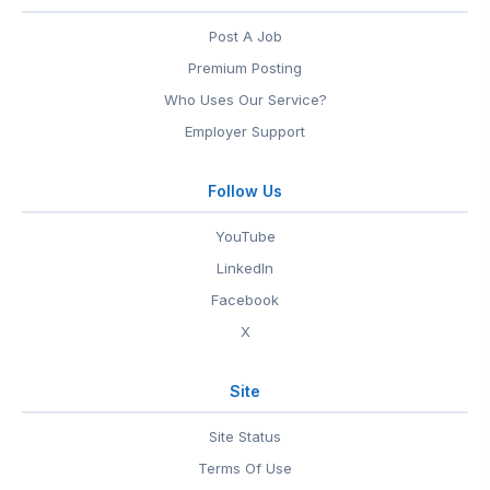
Post A Job
Premium Posting
Who Uses Our Service?
Employer Support
Follow Us
YouTube
LinkedIn
Facebook
X
Site
Site Status
Terms Of Use