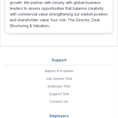
growth. We partner with closely with global business
leaders to assess opportunities that balance creativity
with commercial value strengthening our market position
and shareholder value Your role: The Director, Deal
Structuring & Valuation…
Support
Report A Problem
Job Seeker FAQ
Employer FAQ
Support Site
Contact Us
Employers