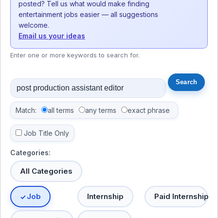
posted? Tell us what would make finding
entertainment jobs easier — all suggestions
welcome.
Email us your ideas
Enter one or more keywords to search for.
Match:
all terms
any terms
exact phrase
Job Title Only
Categories:
All Categories
Job
Internship
Paid Internship