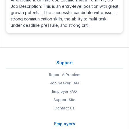
Job Description: This is an entry-level position with great
growth potential. The successful candidate will possess
strong communication skills, the ability to multi-task
under deadline pressure, and strong criti…
Support
Report A Problem
Job Seeker FAQ
Employer FAQ
Support Site
Contact Us
Employers