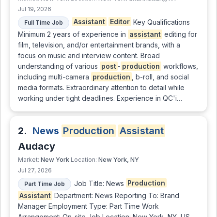
Jul 19, 2026
Assistant
Editor
Key Qualifications
Full Time Job
Minimum 2 years of experience in
assistant
editing for
film, television, and/or entertainment brands, with a
focus on music and interview content. Broad
understanding of various
post
-
production
workflows,
including multi-camera
production
, b-roll, and social
media formats. Extraordinary attention to detail while
working under tight deadlines. Experience in QC'i…
2.
News
Production
Assistant
Audacy
New York
New York, NY
Market:
Location:
Jul 27, 2026
Job Title: News
Production
Part Time Job
Assistant
Department: News Reporting To: Brand
Manager Employment Type: Part Time Work
Arrangement: On-site Job Location: New York, NY, US