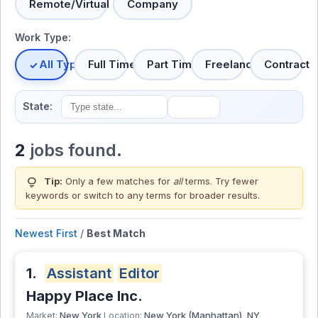
Remote/Virtual
Company
Work Type:
All Types
Full Time
Part Time
Freelance
Contract
State:
2
jobs found.
lightbulb
Tip:
Only a few matches for
all
terms. Try fewer
keywords or switch to
any terms
for broader results.
Newest First
/
Best Match
1.
Assistant
Editor
Happy Place Inc.
New York
New York (Manhattan), NY
Market:
Location: