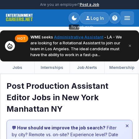
Are you an employer?
Post a Job
Log In
Try dark mode
WME
seeks
Administrative Assistant
- LA - We
HOT
are looking for a Rotational Assistant to join our
local_fire_department
×
team in Los Angeles. The ideal candidate must
have the ability to work in a fast-pa...
Jobs
Internships
Job Alerts
Membership
Post Production Assistant
Editor Jobs in New York
Manhattan NY
×
💬 How should we improve the job search?
Filter
by city? Remote vs. on-site? Experience level? Date