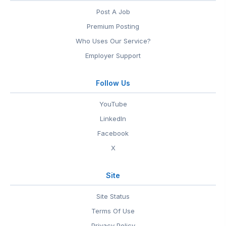
Post A Job
Premium Posting
Who Uses Our Service?
Employer Support
Follow Us
YouTube
LinkedIn
Facebook
X
Site
Site Status
Terms Of Use
Privacy Policy