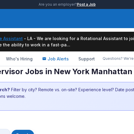
Are you an employer?
Post a Job
e Assistant
- LA - We are looking for a Rotational Assistant to j
the ability to work in a fast-pa...
Who's Hiring
Job Alerts
Support
Questions? We're 
rvisor Jobs in New York Manhattan
arch?
Filter by city? Remote vs. on-site? Experience level? Date po
ions welcome.