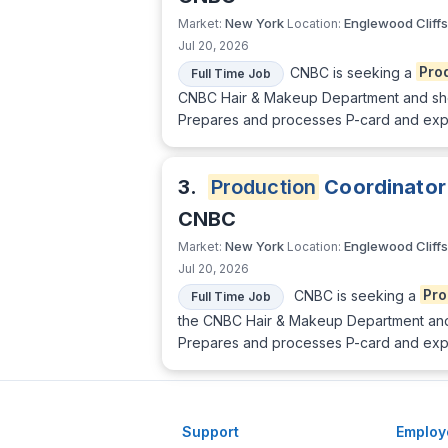
New York
Englewood Cliffs
Market:
Location:
Jul 20, 2026
CNBC is seeking a
Pro
Full Time Job
CNBC Hair & Makeup Department and should
Prepares and processes P-card and expen
3.
Production
Coordinator
CNBC
New York
Englewood Cliffs
Market:
Location:
Jul 20, 2026
CNBC is seeking a
Pro
Full Time Job
the CNBC Hair & Makeup Department and sh
Prepares and processes P-card and expen
Support
Employ