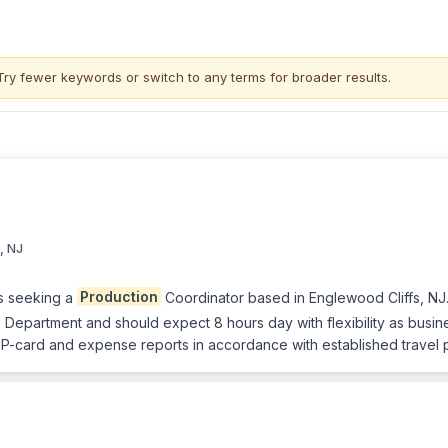
Try fewer keywords or switch to
any terms
for broader results.
, NJ
s seeking a
Production
Coordinator based in Englewood Cliffs, NJ.
epartment and should expect 8 hours day with flexibility as busines
 P-card and expense reports in accordance with established travel 