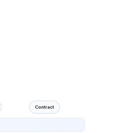
Contract