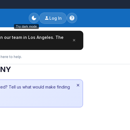
Log In
Try dark mode
oin our team in Los Angeles. The
×
here to help.
 NY
×
sted? Tell us what would make finding