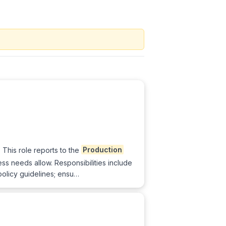
 This role reports to the
Production
s needs allow. Responsibilities include
policy guidelines; ensu…