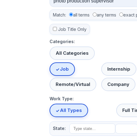
Match:
all terms
any terms
exact 
Job Title Only
Categories:
All Categories
Job
Internship
Remote/Virtual
Company
Work Type:
All Types
Full T
State: