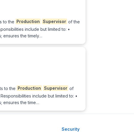
s to the
Production
Supervisor
of the
sibilities include but limited to: •
; ensures the timely…
ts to the
Production
Supervisor
of
sponsibilities include but limited to: •
s; ensures the time…
Security