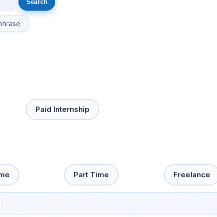
phrase
Paid Internship
ime
Part Time
Freelance