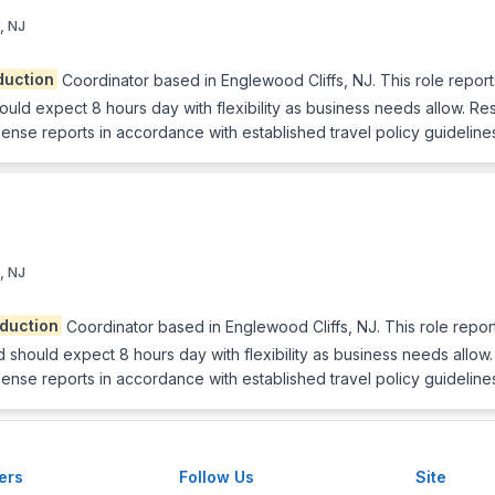
, NJ
duction
Coordinator based in Englewood Cliffs, NJ. This role report
 expect 8 hours day with flexibility as business needs allow. Respon
se reports in accordance with established travel policy guidelines
, NJ
duction
Coordinator based in Englewood Cliffs, NJ. This role repor
ould expect 8 hours day with flexibility as business needs allow. Re
se reports in accordance with established travel policy guideline
ers
Follow Us
Site