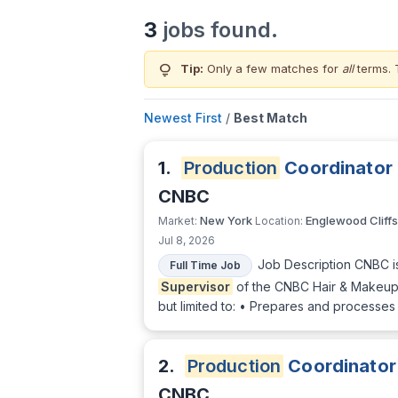
3
jobs found.
lightbulb
Tip:
Only a few matches for
all
terms. 
Newest First
/
Best Match
1.
Production
Coordinator
CNBC
New York
Englewood Cliffs
Market:
Location:
Jul 8, 2026
Job Description CNBC i
Full Time Job
Supervisor
of the CNBC Hair & Makeup D
but limited to: • Prepares and processes
2.
Production
Coordinator
CNBC