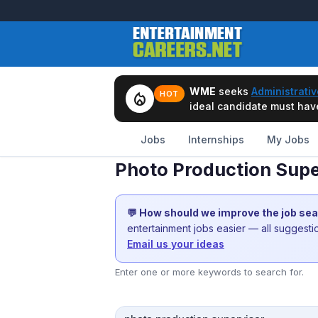
WME
seeks
Administrativ
local_fire_department
HOT
ideal candidate must have 
Jobs
Internships
My Jobs
Photo Production Supe
💬 How should we improve the job se
entertainment jobs easier — all suggest
Email us your ideas
Enter one or more keywords to search for.