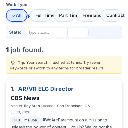
Work Type:
All Types
Full Time
Part Time
Freelance
Contract
State:
1
job found.
lightbulb
Tip:
Your search matched
all
terms. Try fewer
keywords or switch to
any terms
for broader results.
1.
AR/VR ELC Director
CBS News
Bay Area
San Francisco, CA
Market:
Location:
Jul 13, 2026
#WeAreParamount on a mission to
Full Time Job
unleash the power of content… you in? We’ve got the