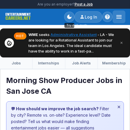
Are you an employer?
Post a Job
Log In
Try dark mode
WME
seeks
Administrative Assistant
- LA - We
HOT
are looking for a Rotational Assistant to join our
local_fire_department
×
team in Los Angeles. The ideal candidate must
have the ability to work in a fast-pa...
Jobs
Internships
Job Alerts
Membership
Morning Show Producer Jobs in
San Jose CA
×
💬 How should we improve the job search?
Filter
by city? Remote vs. on-site? Experience level? Date
posted? Tell us what would make finding
entertainment jobs easier — all suggestions