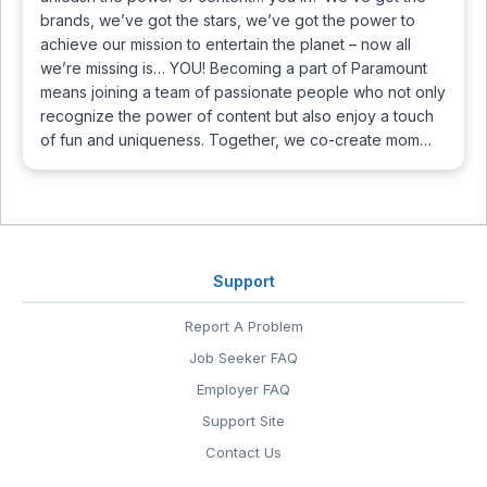
brands, we’ve got the stars, we’ve got the power to
achieve our mission to entertain the planet – now all
we’re missing is… YOU! Becoming a part of Paramount
means joining a team of passionate people who not only
recognize the power of content but also enjoy a touch
of fun and uniqueness. Together, we co-create mom…
Support
Report A Problem
Job Seeker FAQ
Employer FAQ
Support Site
Contact Us