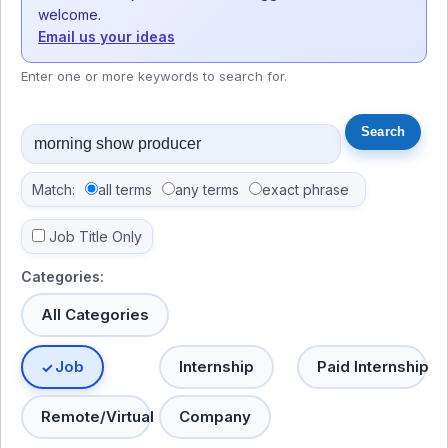
welcome.
Email us your ideas
Enter one or more keywords to search for.
Match:
all terms
any terms
exact phrase
Job Title Only
Categories:
All Categories
Job
Internship
Paid Internship
Remote/Virtual
Company