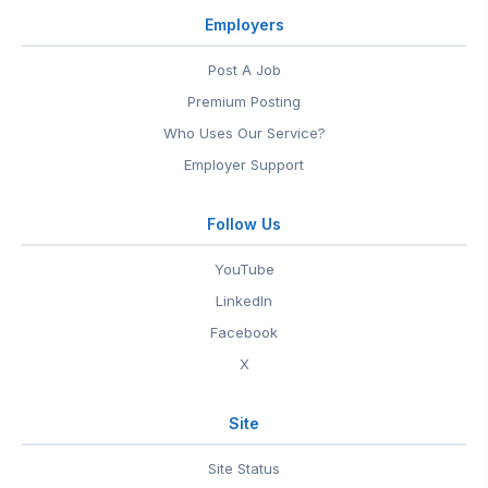
Employers
Post A Job
Premium Posting
Who Uses Our Service?
Employer Support
Follow Us
YouTube
LinkedIn
Facebook
X
Site
Site Status