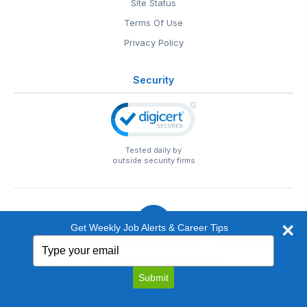
Site Status
Terms Of Use
Privacy Policy
Security
Tested daily by
outside security firms
Get Weekly Job Alerts & Career Tips
Type
© 1999-2026
EntertainmentCareers.Net
• 2118 Wilshire Blvd
your
#401, Santa Monica, CA 90403
email
EntertainmentCareers.Net®
is a trademark of
Submit
EntertainmentCareers.Net, Inc.