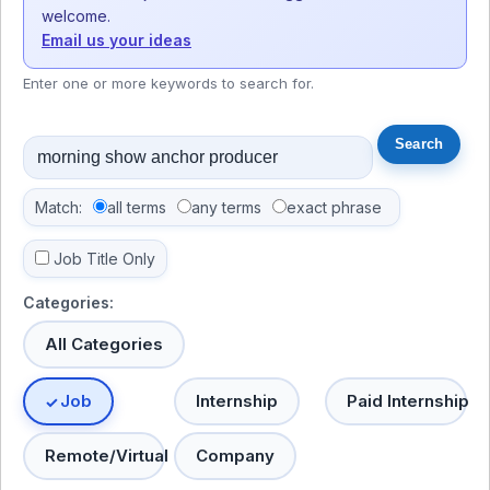
welcome.
Email us your ideas
Enter one or more keywords to search for.
Match:
all terms
any terms
exact phrase
Job Title Only
Categories:
All Categories
Job
Internship
Paid Internship
Remote/Virtual
Company