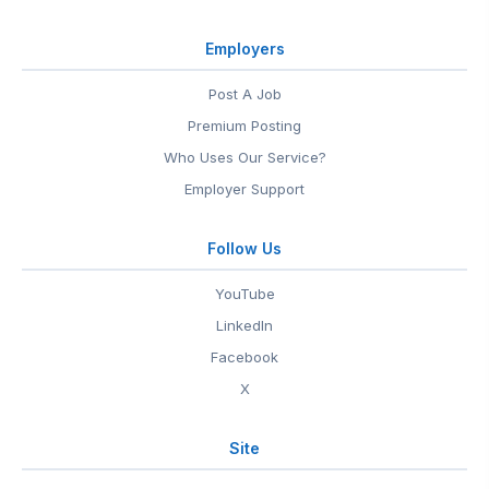
Employers
Post A Job
Premium Posting
Who Uses Our Service?
Employer Support
Follow Us
YouTube
LinkedIn
Facebook
X
Site