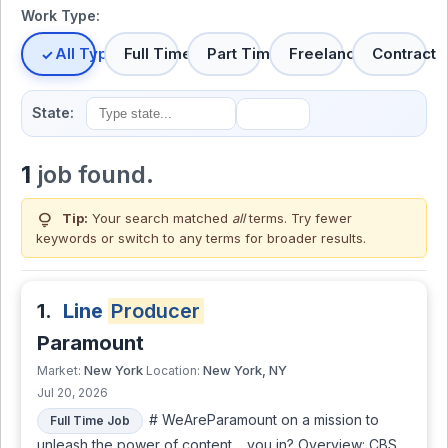
Work Type:
All Types
Full Time
Part Time
Freelance
Contract
State:
1
job found.
lightbulb
Tip:
Your search matched
all
terms. Try fewer
keywords or switch to
any terms
for broader results.
1.
Line
Producer
Paramount
New York
New York, NY
Market:
Location:
Jul 20, 2026
# WeAreParamount on a mission to
Full Time Job
unleash the power of content… you in? Overview: CBS