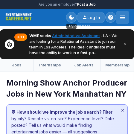
Are you an employer?
Post a Job
Log In
Try dark mode
WME
seeks
Administrative Assistant
- LA - We
HOT
are looking for a Rotational Assistant to join our
local_fire_department
×
team in Los Angeles. The ideal candidate must
have the ability to work in a fast-pa...
Jobs
Internships
Job Alerts
Membership
Morning Show Anchor Producer
Jobs in New York Manhattan NY
×
💬 How should we improve the job search?
Filter
by city? Remote vs. on-site? Experience level? Date
posted? Tell us what would make finding
entertainment jobs easier — all suggestions