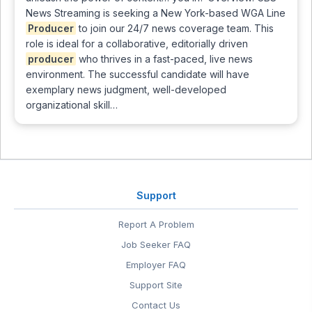
News Streaming is seeking a New York-based WGA Line
Producer
to join our 24/7 news coverage team. This
role is ideal for a collaborative, editorially driven
producer
who thrives in a fast-paced, live news
environment. The successful candidate will have
exemplary news judgment, well-developed
organizational skill…
Support
Report A Problem
Job Seeker FAQ
Employer FAQ
Support Site
Contact Us