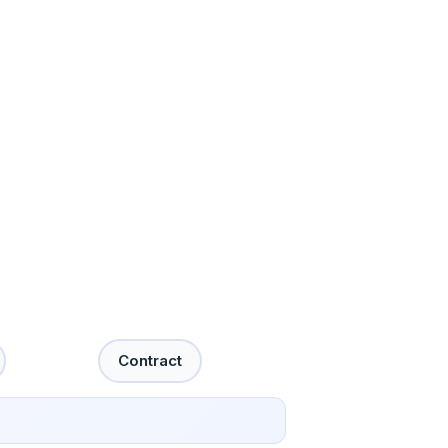
Contract