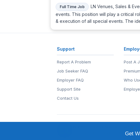
LN Venues, Sales & Even
Full Time Job
events. This position will play a critica
& execution of all special events. The id
Support
Employ
Report A Problem
Post A 
Job Seeker FAQ
Premium
Employer FAQ
Who Use
Support Site
Employe
Contact Us
© 1999-2026
EntertainmentCar
EntertainmentCareers.Net®
is a tr
Get We