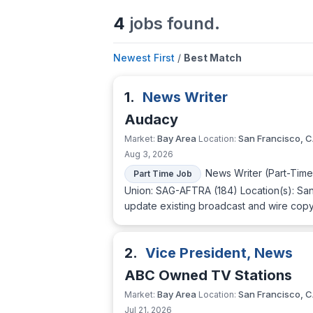
4
jobs found.
Newest First
/
Best Match
1.
News Writer
Audacy
Bay Area
San Francisco, 
Market:
Location:
Aug 3, 2026
News Writer (Part-Tim
Part Time Job
Union: SAG-AFTRA (184) Location(s): San
update existing broadcast and wire copy 
2.
Vice President, News
ABC Owned TV Stations
Bay Area
San Francisco, 
Market:
Location:
Jul 21, 2026