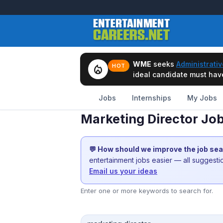
WME
seeks
Administrativ
local_fire_department
HOT
ideal candidate must have 
Jobs
Internships
My Jobs
Marketing Director Job
💬 How should we improve the job se
entertainment jobs easier — all suggest
Email us your ideas
Enter one or more keywords to search for.