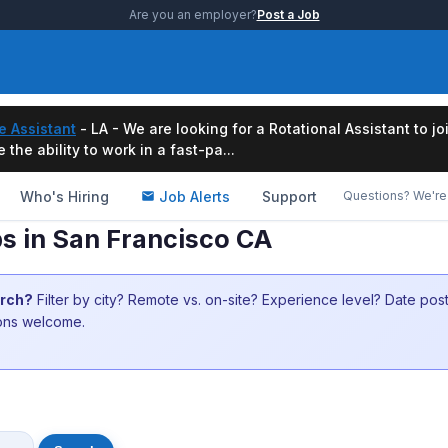
Are you an employer?
Post a Job
e Assistant
- LA - We are looking for a Rotational Assistant to j
the ability to work in a fast-pa...
Who's Hiring
Job Alerts
Support
Questions? We're 
s in San Francisco CA
arch?
Filter by city? Remote vs. on-site? Experience level? Date po
ions welcome.