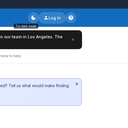
Log In
Try dark mode
oin our team in Los Angeles. The
×
here to help.
×
sted? Tell us what would make finding