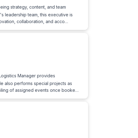
eing strategy, content, and team
 leadership team, this executive is
novation, collaboration, and acco…
Logistics Manager provides
e also performs special projects as
tailing of assigned events once booke…