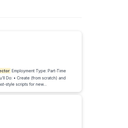
ector
Employment Type: Part-Time
ll Do: • Create (from scratch) and
st-style scripts for new…