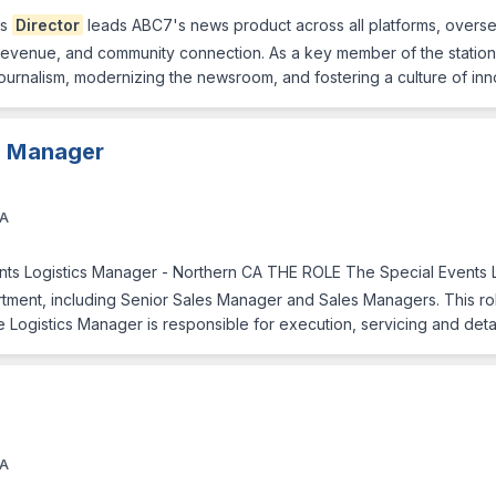
ws
Director
leads ABC7's news product across all platforms, overse
evenue, and community connection. As a key member of the station's
journalism, modernizing the newsroom, and fostering a culture of in
cs Manager
CA
nts Logistics Manager - Northern CA THE ROLE The Special Events 
rtment, including Senior Sales Manager and Sales Managers. This rol
e Logistics Manager is responsible for execution, servicing and de
CA