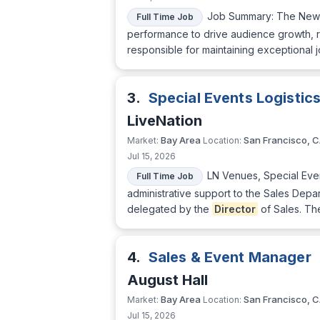
Job Summary: The Ne
Full Time Job
performance to drive audience growth, r
responsible for maintaining exceptional 
3.
Special Events Logisti
LiveNation
Bay Area
San Francisco, 
Market:
Location:
Jul 15, 2026
LN Venues, Special Eve
Full Time Job
administrative support to the Sales Depa
delegated by the
Director
of Sales. Th
4.
Sales & Event Manager
August Hall
Bay Area
San Francisco, 
Market:
Location:
Jul 15, 2026