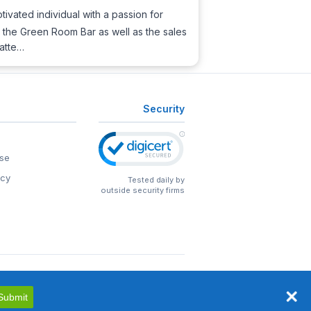
ivated individual with a passion for
nd the Green Room Bar as well as the sales
 atte…
Security
se
icy
Tested daily by
outside security firms
Submit