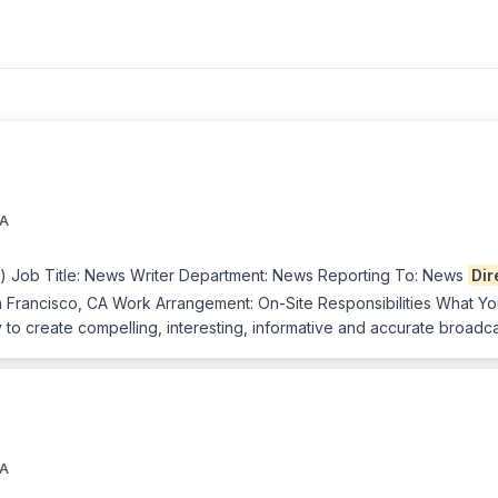
CA
e) Job Title: News Writer Department: News Reporting To: News
Dir
 Francisco, CA Work Arrangement: On-Site Responsibilities What You’
to create compelling, interesting, informative and accurate broadca
CA