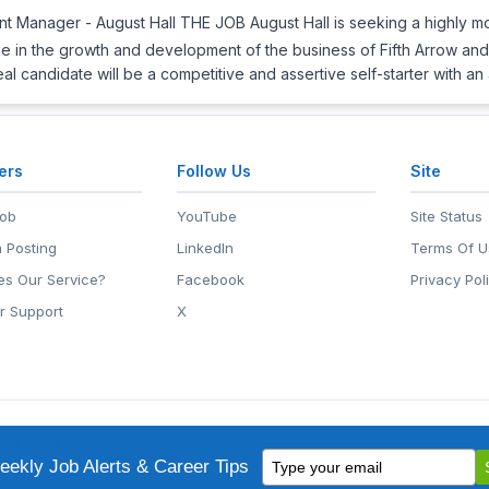
t Manager - August Hall THE JOB August Hall is seeking a highly mot
l role in the growth and development of the business of Fifth Arrow a
eal candidate will be a competitive and assertive self-starter with an
ers
Follow Us
Site
Job
YouTube
Site Status
 Posting
LinkedIn
Terms Of U
s Our Service?
Facebook
Privacy Pol
r Support
X
eers.Net
• 2118 Wilshire Blvd #401, Santa Monica, CA 90403
Type
ademark of EntertainmentCareers.Net, Inc.
ekly Job Alerts & Career Tips