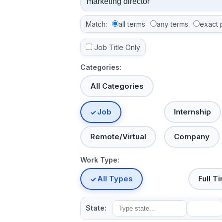
Match:
all terms
any terms
exact 
Job Title Only
Categories:
All Categories
Job
Internship
Remote/Virtual
Company
Work Type:
All Types
Full T
State: