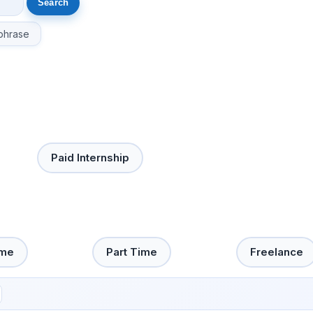
phrase
Paid Internship
ime
Part Time
Freelance