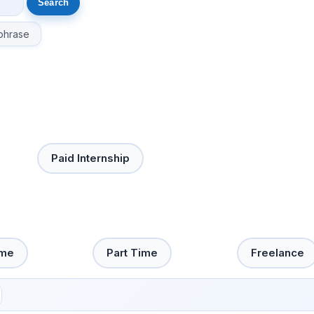
phrase
Paid Internship
ime
Part Time
Freelance