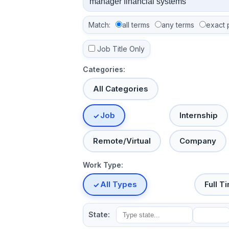
Match:
all terms
any terms
exact 
Job Title Only
Categories:
All Categories
Job
Internship
Remote/Virtual
Company
Work Type:
All Types
Full T
State: