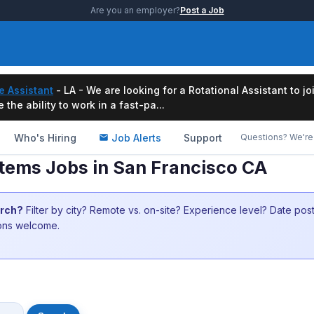
Are you an employer?
Post a Job
e Assistant
- LA - We are looking for a Rotational Assistant to j
the ability to work in a fast-pa...
Who's Hiring
Job Alerts
Support
Questions? We're 
tems Jobs in San Francisco CA
arch?
Filter by city? Remote vs. on-site? Experience level? Date po
ions welcome.