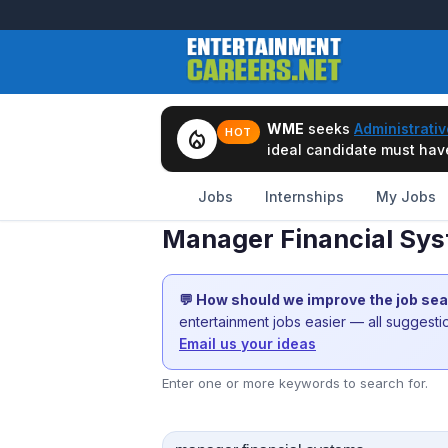
WME
seeks
Administrativ
local_fire_department
HOT
ideal candidate must have 
Jobs
Internships
My Jobs
Manager Financial Sys
💬 How should we improve the job se
entertainment jobs easier — all suggest
Email us your ideas
Enter one or more keywords to search for.