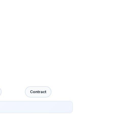
Contract