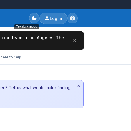
Log In
Try dark mode
oin our team in Los Angeles. The
×
here to help.
×
sted? Tell us what would make finding