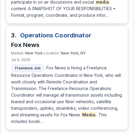
participate in on air discussions and social
media
content. A SNAPSHOT OF YOUR RESPONSIBILITIES •
Format, program, coordinate, and produce infor…
3.
Operations Coordinator
Fox News
New York
New York, NY
Market:
Location:
Jul 6, 2026
Fox News is hiring a Freelance
Freelance Job
Resource Operations Coordinator in New York, who will
work closely with Remote Coordination and
Transmission. The Freelance Resource Operations
Coordinator will manage all transmission assets including
leased and occasional use fiber networks, satellite
transponders, uplinks, downlinks, video conferencing,
and streaming assets for Fox News
Media
. This
includes booki…