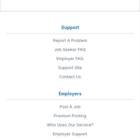
Support
Report A Problem
Job Seeker FAQ
Employer FAQ
Support Site
Contact Us
Employers
Post A Job
Premium Posting
Who Uses Our Service?
Employer Support