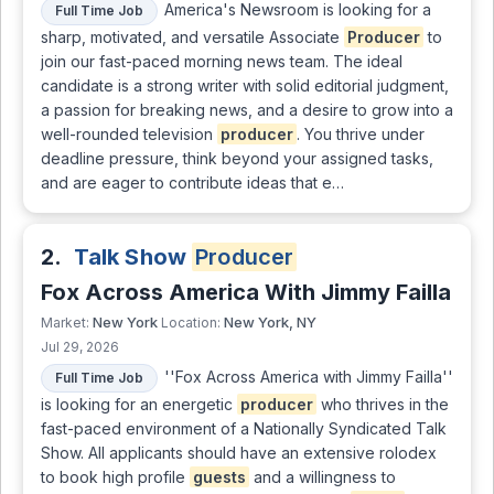
America's Newsroom is looking for a
Full Time Job
sharp, motivated, and versatile Associate
Producer
to
join our fast-paced morning news team. The ideal
candidate is a strong writer with solid editorial judgment,
a passion for breaking news, and a desire to grow into a
well-rounded television
producer
. You thrive under
deadline pressure, think beyond your assigned tasks,
and are eager to contribute ideas that e…
2.
Talk Show
Producer
Fox Across America With Jimmy Failla
New York
New York, NY
Market:
Location:
Jul 29, 2026
''Fox Across America with Jimmy Failla''
Full Time Job
is looking for an energetic
producer
who thrives in the
fast-paced environment of a Nationally Syndicated Talk
Show. All applicants should have an extensive rolodex
to book high profile
guests
and a willingness to