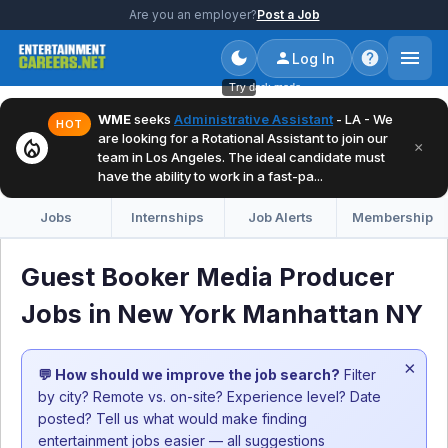
Are you an employer?
Post a Job
Log In
Try dark mode
WME
seeks
Administrative Assistant
- LA - We
HOT
are looking for a Rotational Assistant to join our
local_fire_department
×
team in Los Angeles. The ideal candidate must
have the ability to work in a fast-pa...
Jobs
Internships
Job Alerts
Membership
Guest Booker Media Producer
Jobs in New York Manhattan NY
×
💬 How should we improve the job search?
Filter
by city? Remote vs. on-site? Experience level? Date
posted? Tell us what would make finding
entertainment jobs easier — all suggestions