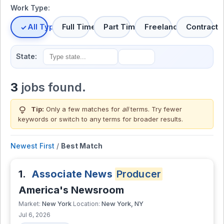
Work Type:
All Types
Full Time
Part Time
Freelance
Contract
State:
3
jobs found.
lightbulb
Tip:
Only a few matches for
all
terms. Try fewer
keywords or switch to
any terms
for broader results.
Newest First
/
Best Match
1.
Associate News
Producer
America's Newsroom
New York
New York, NY
Market:
Location:
Jul 6, 2026