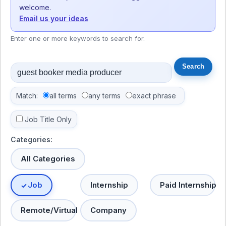
welcome.
Email us your ideas
Enter one or more keywords to search for.
Match:
all terms
any terms
exact phrase
Job Title Only
Categories:
All Categories
Job
Internship
Paid Internship
Remote/Virtual
Company