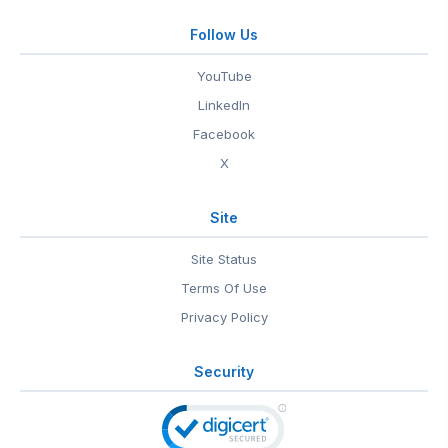
Follow Us
YouTube
LinkedIn
Facebook
X
Site
Site Status
Terms Of Use
Privacy Policy
Security