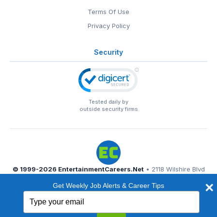
Terms Of Use
Privacy Policy
Security
Tested daily by
outside security firms
© 1999-2026
EntertainmentCareers.Net
• 2118 Wilshire Blvd
#401, Santa Monica, CA 90403
Get Weekly Job Alerts & Career Tips
EntertainmentCareers.Net®
is a trademark of
Type
EntertainmentCareers.Net, Inc.
your
email