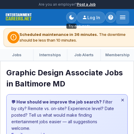
Are you an employer?
Post a Job
Log In
Try dark mode
Scheduled maintenance in 36 minutes.
The downtime
error
should be less than 10 minutes.
Jobs
Internships
Job Alerts
Membership
Graphic Design Associate Jobs
in Baltimore MD
×
💬 How should we improve the job search?
Filter
by city? Remote vs. on-site? Experience level? Date
posted? Tell us what would make finding
entertainment jobs easier — all suggestions
welcome.