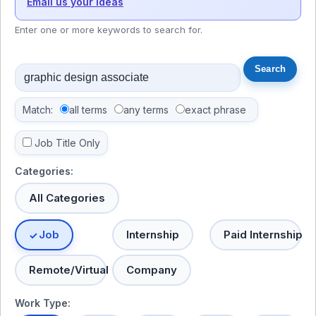
Email us your ideas
Enter one or more keywords to search for.
Match:
all terms
any terms
exact phrase
Job Title Only
Categories:
All Categories
Job
Internship
Paid Internship
Remote/Virtual
Company
Work Type: