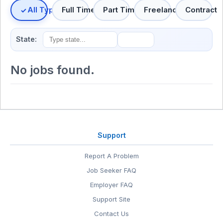
All Types
Full Time
Part Time
Freelance
Contract
State:
No jobs found.
Support
Report A Problem
Job Seeker FAQ
Employer FAQ
Support Site
Contact Us