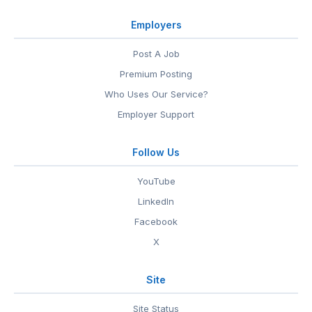
Employers
Post A Job
Premium Posting
Who Uses Our Service?
Employer Support
Follow Us
YouTube
LinkedIn
Facebook
X
Site
Site Status