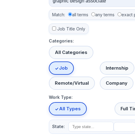
Match:
all terms
any terms
exact 
Job Title Only
Categories:
All Categories
Job
Internship
Remote/Virtual
Company
Work Type:
All Types
Full T
State: