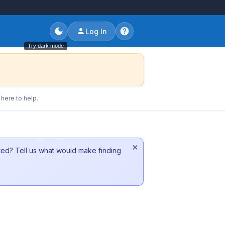
Log In
Try dark mode
here to help.
×
sted? Tell us what would make finding