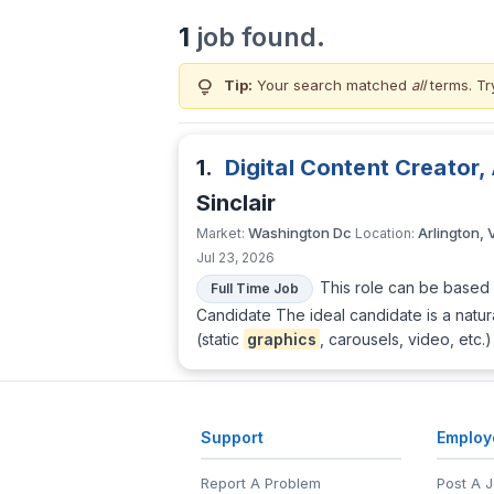
1
job found.
lightbulb
Tip:
Your search matched
all
terms. Tr
1.
Digital Content Creator
Sinclair
Washington Dc
Arlington, 
Market:
Location:
Jul 23, 2026
This role can be based 
Full Time Job
Candidate The ideal candidate is a natura
(static
graphics
, carousels, video, etc
Support
Employ
Report A Problem
Post A 