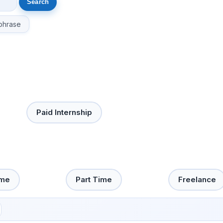
phrase
Paid Internship
ime
Part Time
Freelance