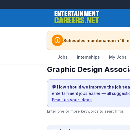
error
Scheduled maintenance in 19 m
Jobs
Internships
My Jobs
Graphic Design Associ
💬 How should we improve the job se
entertainment jobs easier — all suggest
Email us your ideas
Enter one or more keywords to search for.