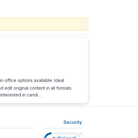
 office options available. Ideal
edit original content in all formats
 interested in candi…
Security