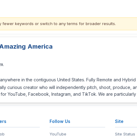
y fewer keywords or switch to
any terms
for broader results.
, Amazing America
VA
anywhere in the contiguous United States. Fully Remote and Hybrid in
lly curious creator who will independently pitch, shoot, produce, and 
.) for YouTube, Facebook, Instagram, and TikTok. We are particularly
ers
Follow Us
Site
Job
YouTube
Site Status