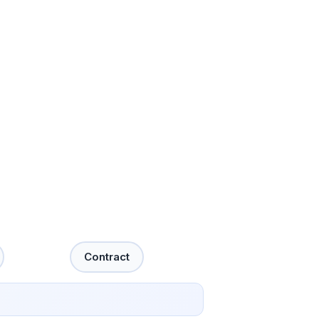
Contract