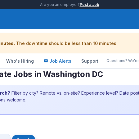
Are you an employer?
Post a Job
inutes.
The downtime should be less than 10 minutes.
Who's Hiring
Job Alerts
Support
Questions? We're 
ate Jobs in Washington DC
arch?
Filter by city? Remote vs. on-site? Experience level? Date po
ions welcome.