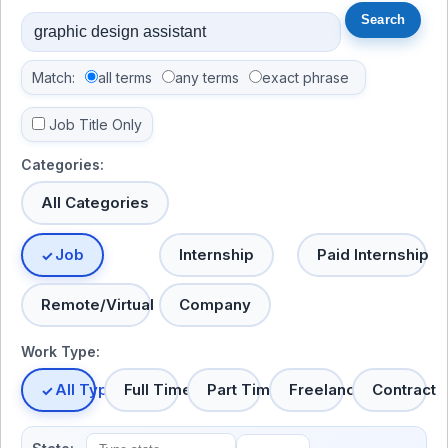
Match:
all terms
any terms
exact phrase
Job Title Only
Categories:
All Categories
Job
Internship
Paid Internship
Remote/Virtual
Company
Work Type:
All Types
Full Time
Part Time
Freelance
Contract