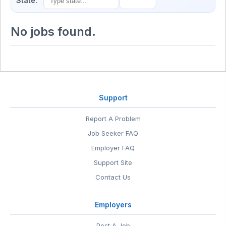
State:
No jobs found.
Support
Report A Problem
Job Seeker FAQ
Employer FAQ
Support Site
Contact Us
Employers
Post A Job