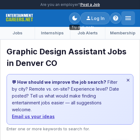
Are you an employer?
Post a Job
Log In
Try dark mode
Jobs
Internships
Job Alerts
Membership
Graphic Design Assistant Jobs
in Denver CO
×
💬 How should we improve the job search?
Filter
by city? Remote vs. on-site? Experience level? Date
posted? Tell us what would make finding
entertainment jobs easier — all suggestions
welcome.
Email us your ideas
Enter one or more keywords to search for.