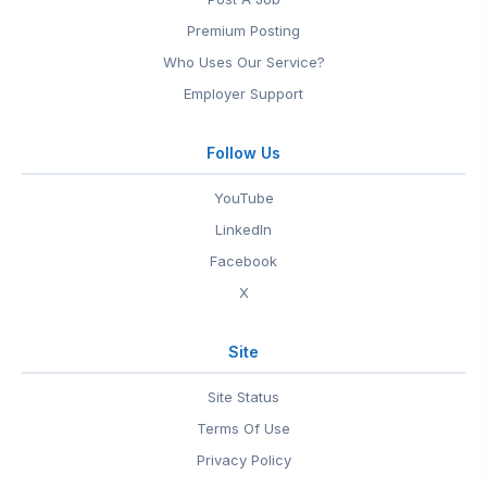
Premium Posting
Who Uses Our Service?
Employer Support
Follow Us
YouTube
LinkedIn
Facebook
X
Site
Site Status
Terms Of Use
Privacy Policy