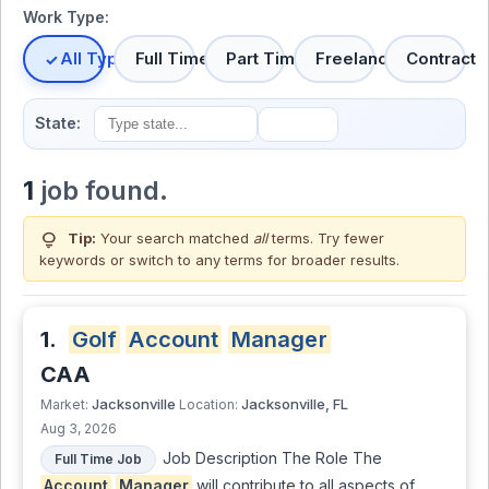
Work Type:
All Types
Full Time
Part Time
Freelance
Contract
State:
1
job found.
lightbulb
Tip:
Your search matched
all
terms. Try fewer
keywords or switch to
any terms
for broader results.
1.
Golf
Account
Manager
CAA
Jacksonville
Jacksonville, FL
Market:
Location:
Aug 3, 2026
Job Description The Role The
Full Time Job
Account
Manager
will contribute to all aspects of