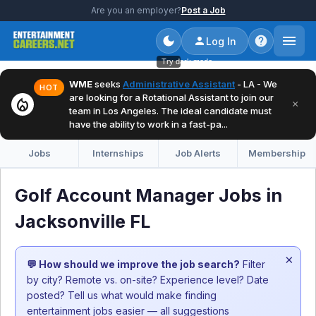
Are you an employer?
Post a Job
Log In
Try dark mode
WME
seeks
Administrative Assistant
- LA - We
HOT
are looking for a Rotational Assistant to join our
local_fire_department
×
team in Los Angeles. The ideal candidate must
have the ability to work in a fast-pa...
Jobs
Internships
Job Alerts
Membership
Golf Account Manager Jobs in
Jacksonville FL
×
💬 How should we improve the job search?
Filter
by city? Remote vs. on-site? Experience level? Date
posted? Tell us what would make finding
entertainment jobs easier — all suggestions