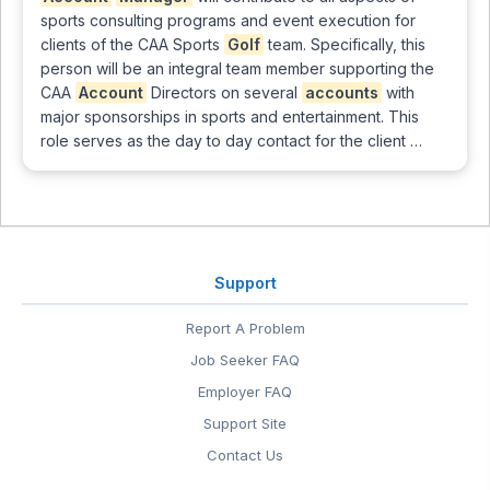
sports consulting programs and event execution for
clients of the CAA Sports
Golf
team. Specifically, this
person will be an integral team member supporting the
CAA
Account
Directors on several
accounts
with
major sponsorships in sports and entertainment. This
role serves as the day to day contact for the client …
Support
Report A Problem
Job Seeker FAQ
Employer FAQ
Support Site
Contact Us