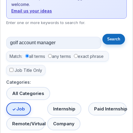
welcome.
Email us your ideas
Enter one or more keywords to search for.
Match:
all terms
any terms
exact phrase
Job Title Only
Categories:
All Categories
Job
Internship
Paid Internship
Remote/Virtual
Company