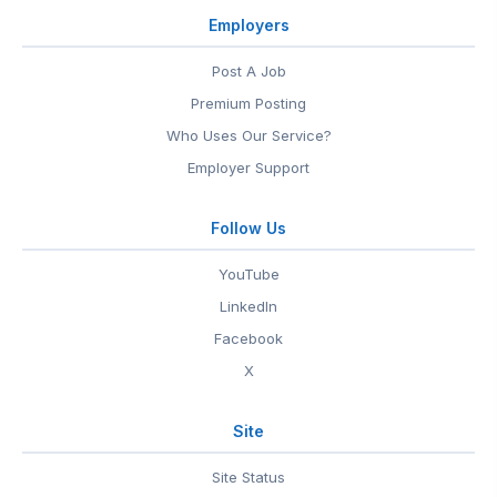
Employers
Post A Job
Premium Posting
Who Uses Our Service?
Employer Support
Follow Us
YouTube
LinkedIn
Facebook
X
Site
Site Status