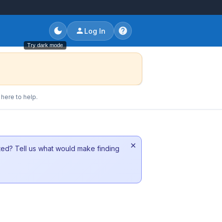
Log In
Try dark mode
here to help.
×
sted? Tell us what would make finding