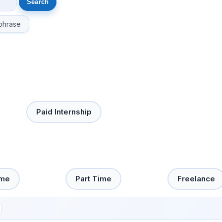
phrase
Paid Internship
ime
Part Time
Freelance