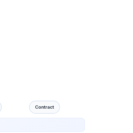
Contract