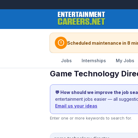
error
Scheduled maintenance in 8 mi
Jobs
Internships
My Jobs
Game Technology Direc
💬 How should we improve the job se
entertainment jobs easier — all suggest
Email us your ideas
Enter one or more keywords to search for.