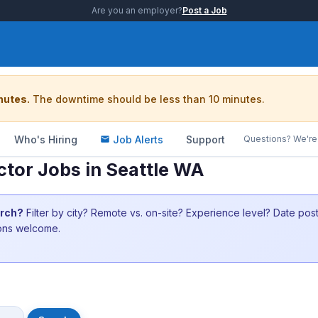
Are you an employer?
Post a Job
nutes.
The downtime should be less than 10 minutes.
Who's Hiring
Job Alerts
Support
Questions? We're 
tor Jobs in Seattle WA
arch?
Filter by city? Remote vs. on-site? Experience level? Date po
ions welcome.