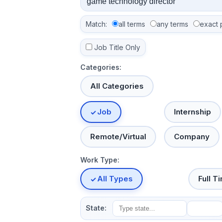
Match:
all terms
any terms
exact 
Job Title Only
Categories:
All Categories
Job
Internship
Remote/Virtual
Company
Work Type:
All Types
Full T
State: