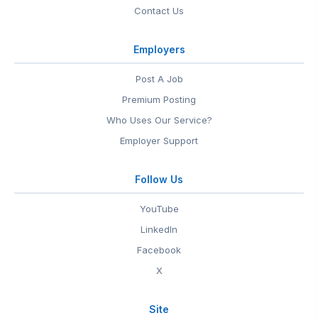
Contact Us
Employers
Post A Job
Premium Posting
Who Uses Our Service?
Employer Support
Follow Us
YouTube
LinkedIn
Facebook
X
Site