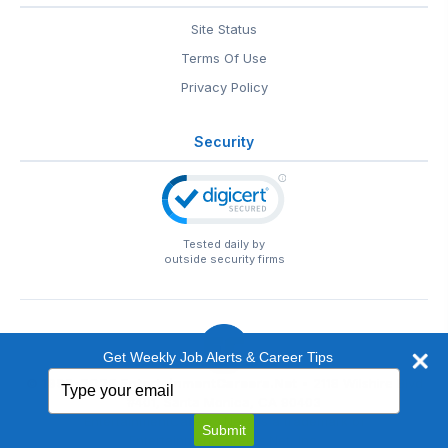
Site Status
Terms Of Use
Privacy Policy
Security
Tested daily by
outside security firms
Get Weekly Job Alerts & Career Tips
Type
© 1999-2026
EntertainmentCareers.Net
• 2118 Wilshire Blvd
your
#401, Santa Monica, CA 90403
email
EntertainmentCareers.Net®
is a trademark of
Submit
EntertainmentCareers.Net, Inc.