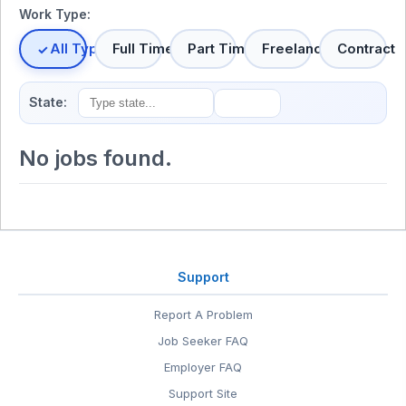
Work Type:
All Types
Full Time
Part Time
Freelance
Contract
State:
No jobs found.
Support
Report A Problem
Job Seeker FAQ
Employer FAQ
Support Site