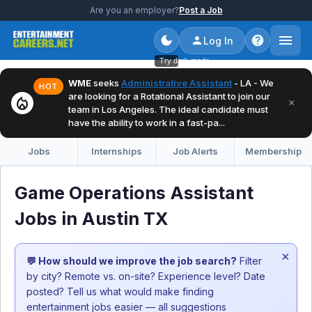
Are you an employer?
Post a Job
Log In
Try dark mode
WME
seeks
Administrative Assistant
- LA - We
HOT
are looking for a Rotational Assistant to join our
local_fire_department
×
team in Los Angeles. The ideal candidate must
have the ability to work in a fast-pa...
Jobs
Internships
Job Alerts
Membership
Game Operations Assistant
Jobs in Austin TX
×
💬 How should we improve the job search?
Filter
by city? Remote vs. on-site? Experience level? Date
posted? Tell us what would make finding
entertainment jobs easier — all suggestions