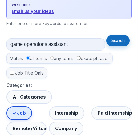
welcome.
Email us your ideas
Enter one or more keywords to search for.
Match:
all terms
any terms
exact phrase
Job Title Only
Categories:
All Categories
Job
Internship
Paid Internship
Remote/Virtual
Company