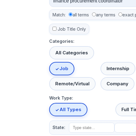
Match:
all terms
any terms
exact 
Job Title Only
Categories:
All Categories
Job
Internship
Remote/Virtual
Company
Work Type:
All Types
Full T
State: