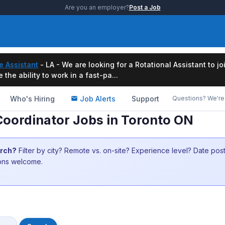
Are you an employer?
Post a Job
e Assistant
- LA - We are looking for a Rotational Assistant to j
the ability to work in a fast-pa...
Who's Hiring
Job Alerts
Support
Questions? We're 
oordinator Jobs in Toronto ON
arch?
Filter by city? Remote vs. on-site? Experience level? Date po
ions welcome.