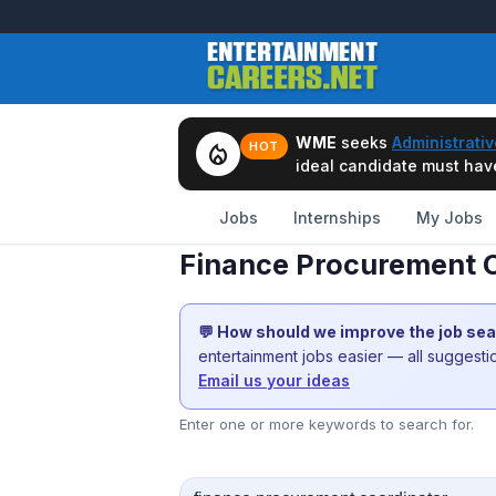
WME
seeks
Administrativ
local_fire_department
HOT
ideal candidate must have 
Jobs
Internships
My Jobs
Finance Procurement C
💬 How should we improve the job se
entertainment jobs easier — all suggest
Email us your ideas
Enter one or more keywords to search for.