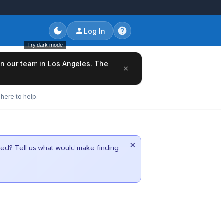
Log In
Try dark mode
oin our team in Los Angeles. The
×
here to help.
×
sted? Tell us what would make finding