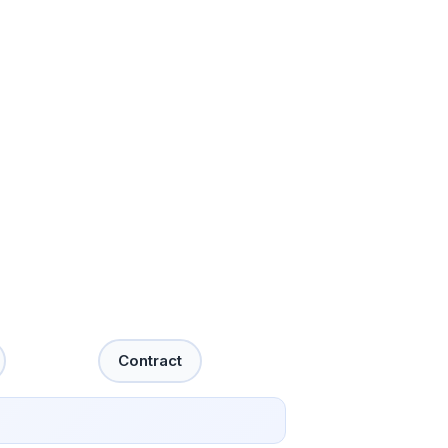
Contract