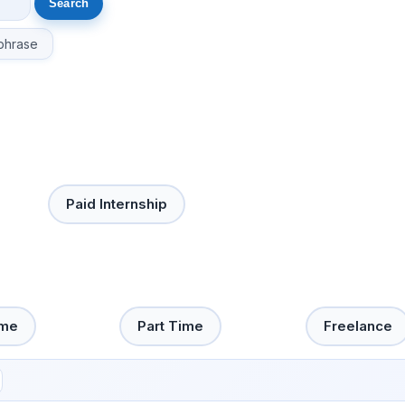
phrase
Paid Internship
ime
Part Time
Freelance