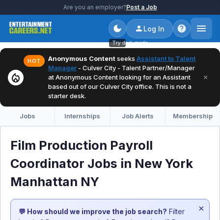
Are you an employer?
Post a Job
Log In
Try dark mode
Anonymous Content
seeks
Assistant to Talent
HOT
Manager
- Culver City - Talent Partner/Manager
local_fire_department
×
at Anonymous Content looking for an Assistant
based out of our Culver City office. This is not a
starter desk.
Jobs
Internships
Job Alerts
Membership
Film Production Payroll
Coordinator Jobs in New York
Manhattan NY
×
💬 How should we improve the job search?
Filter