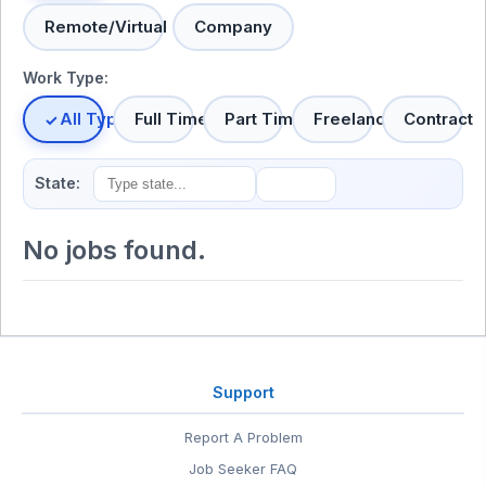
Remote/Virtual
Company
Work Type:
All Types
Full Time
Part Time
Freelance
Contract
State:
No jobs found.
Support
Report A Problem
Job Seeker FAQ