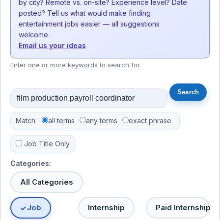
by city? Remote vs. on-site? Experience level? Date
posted? Tell us what would make finding
entertainment jobs easier — all suggestions
welcome.
Email us your ideas
Enter one or more keywords to search for.
Match:
all terms
any terms
exact phrase
Job Title Only
Categories:
All Categories
Job
Internship
Paid Internship