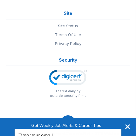
Site
Site Status
Terms Of Use
Privacy Policy
Security
Tested daily by
outside security firms
Get Weekly Job Alerts & Career Tips
Type
© 1999-2026
EntertainmentCareers.Net
• 2118 Wilshire Blvd