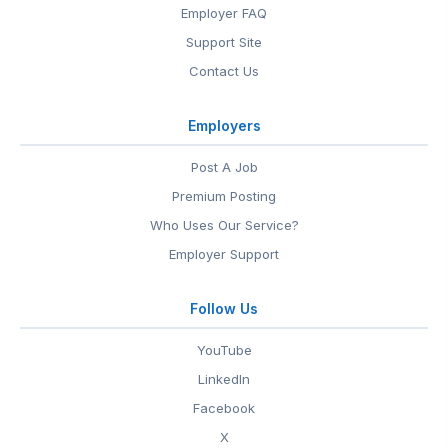
Employer FAQ
Support Site
Contact Us
Employers
Post A Job
Premium Posting
Who Uses Our Service?
Employer Support
Follow Us
YouTube
LinkedIn
Facebook
X