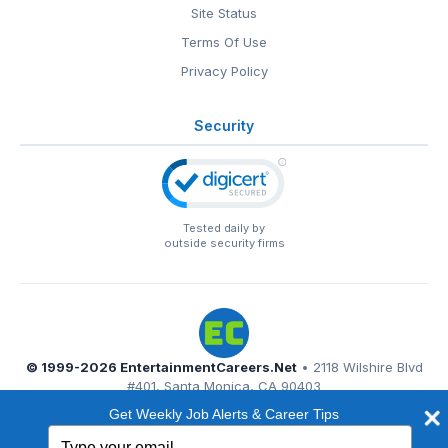
Site Status
Terms Of Use
Privacy Policy
Security
Tested daily by
outside security firms
© 1999-2026
EntertainmentCareers.Net
• 2118 Wilshire Blvd
#401, Santa Monica, CA 90403
EntertainmentCareers.Net®
is a trademark of
Get Weekly Job Alerts & Career Tips
EntertainmentCareers.Net, Inc.
Type