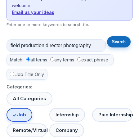
welcome.
Email us your ideas
Enter one or more keywords to search for.
Match:
all terms
any terms
exact phrase
Job Title Only
Categories:
All Categories
Job
Internship
Paid Internship
Remote/Virtual
Company