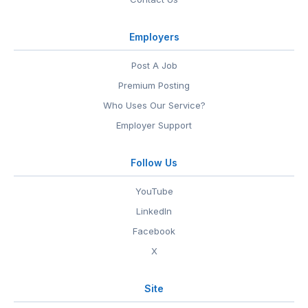
Employers
Post A Job
Premium Posting
Who Uses Our Service?
Employer Support
Follow Us
YouTube
LinkedIn
Facebook
X
Site