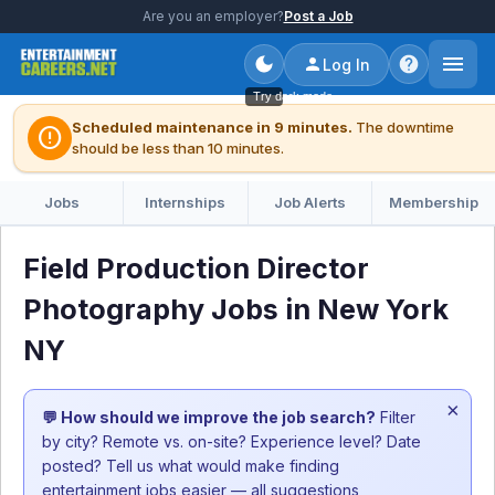
Are you an employer?
Post a Job
Log In
Try dark mode
Scheduled maintenance in 9 minutes.
The downtime
error
should be less than 10 minutes.
Jobs
Internships
Job Alerts
Membership
Field Production Director
Photography Jobs in New York
NY
×
💬 How should we improve the job search?
Filter
by city? Remote vs. on-site? Experience level? Date
posted? Tell us what would make finding
entertainment jobs easier — all suggestions