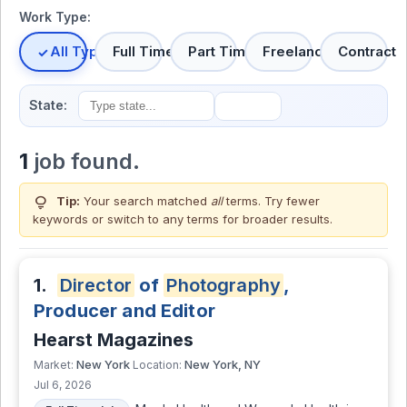
Work Type:
All Types
Full Time
Part Time
Freelance
Contract
State:
1
job found.
lightbulb
Tip:
Your search matched
all
terms. Try fewer
keywords or switch to
any terms
for broader results.
1.
Director
of
Photography
,
Producer and Editor
Hearst Magazines
New York
New York, NY
Market:
Location:
Jul 6, 2026