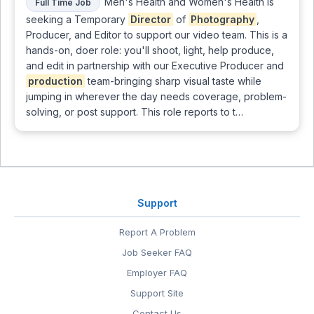
Men's Health and Women's Health is
Full Time Job
seeking a Temporary
Director
of
Photography
,
Producer, and Editor to support our video team. This is a
hands-on, doer role: you'll shoot, light, help produce,
and edit in partnership with our Executive Producer and
production
team-bringing sharp visual taste while
jumping in wherever the day needs coverage, problem-
solving, or post support. This role reports to t…
Support
Report A Problem
Job Seeker FAQ
Employer FAQ
Support Site
Contact Us