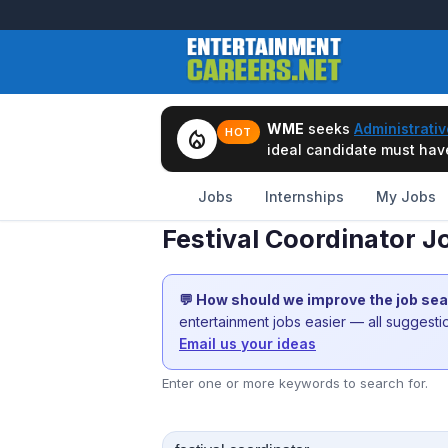
WME
seeks
Administrativ
local_fire_department
HOT
ideal candidate must have 
Jobs
Internships
My Jobs
Festival Coordinator J
💬 How should we improve the job se
entertainment jobs easier — all suggest
Email us your ideas
Enter one or more keywords to search for.