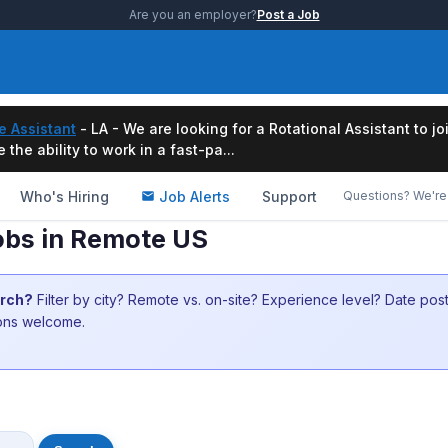
Are you an employer?
Post a Job
e Assistant
- LA - We are looking for a Rotational Assistant to j
the ability to work in a fast-pa...
Who's Hiring
Job Alerts
Support
Questions? We're 
obs in Remote US
arch?
Filter by city? Remote vs. on-site? Experience level? Date po
ions welcome.