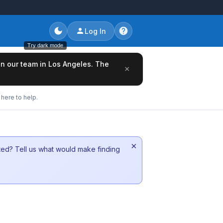
Log In
Try dark mode
oin our team in Los Angeles. The
×
here to help.
×
sted? Tell us what would make finding