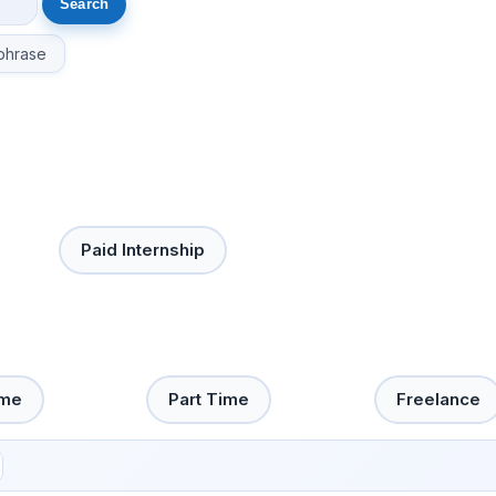
phrase
Paid Internship
ime
Part Time
Freelance