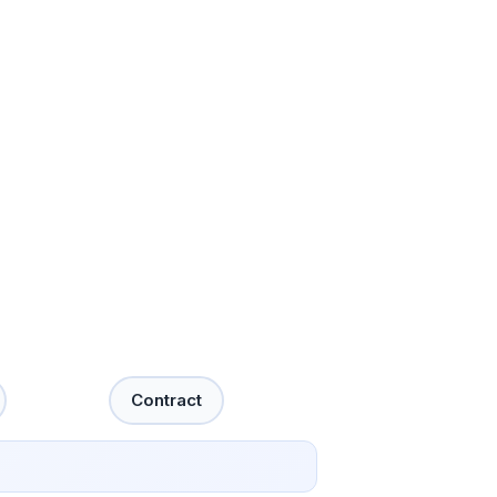
Contract