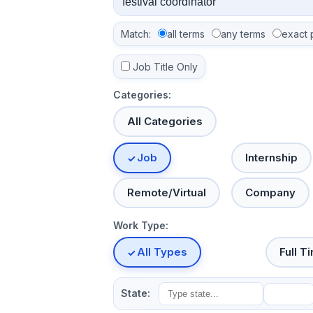
Match:
all terms
any terms
exact 
Job Title Only
Categories:
All Categories
Job
Internship
Remote/Virtual
Company
Work Type:
All Types
Full T
State: