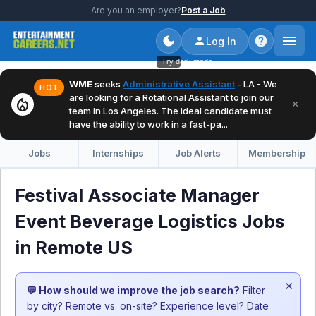
Are you an employer?
Post a Job
Log In
Try dark mode
WME
seeks
Administrative Assistant
- LA - We
HOT
are looking for a Rotational Assistant to join our
local_fire_department
×
team in Los Angeles. The ideal candidate must
have the ability to work in a fast-pa...
Jobs
Internships
Job Alerts
Membership
Festival Associate Manager
Event Beverage Logistics Jobs
in Remote US
×
💬 How should we improve the job search?
Filter
by city? Remote vs. on-site? Experience level? Date