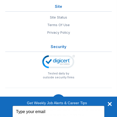
Site
Site Status
Terms Of Use
Privacy Policy
Security
Tested daily by
outside security firms
Get Weekly Job Alerts & Career Tips
Type
© 1999-2026
EntertainmentCareers.Net
• 2118 Wilshire Blvd
your
#401, Santa Monica, CA 90403