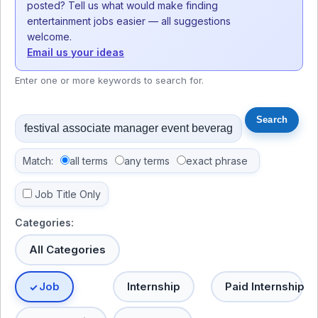
posted? Tell us what would make finding
entertainment jobs easier — all suggestions
welcome.
Email us your ideas
Enter one or more keywords to search for.
Match:
all terms
any terms
exact phrase
Job Title Only
Categories:
All Categories
Job
Internship
Paid Internship