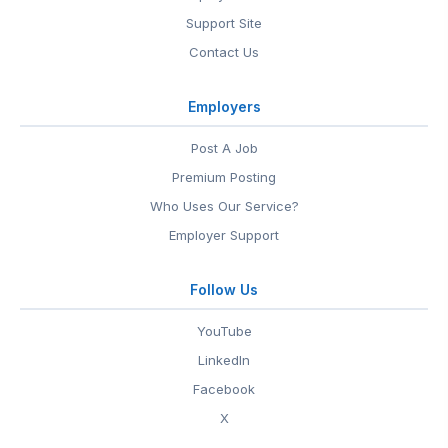
Support Site
Contact Us
Employers
Post A Job
Premium Posting
Who Uses Our Service?
Employer Support
Follow Us
YouTube
LinkedIn
Facebook
X