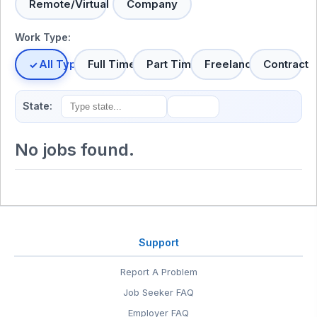
Remote/Virtual
Company
Work Type:
All Types
Full Time
Part Time
Freelance
Contract
State:
No jobs found.
Support
Report A Problem
Job Seeker FAQ
Employer FAQ