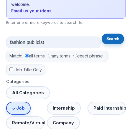
welcome.
Email us your ideas
Enter one or more keywords to search for.
Match:
all terms
any terms
exact phrase
Job Title Only
Categories:
All Categories
Job
Internship
Paid Internship
Remote/Virtual
Company