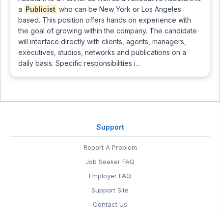
a
Publicist
who can be New York or Los Angeles
based. This position offers hands on experience with
the goal of growing within the company. The candidate
will interface directly with clients, agents, managers,
executives, studios, networks and publications on a
daily basis. Specific responsibilities i…
Support
Report A Problem
Job Seeker FAQ
Employer FAQ
Support Site
Contact Us