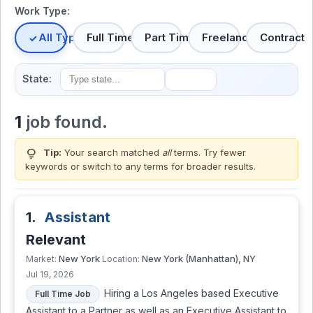
Work Type:
All Types
Full Time
Part Time
Freelance
Contract
State:
1
job found.
lightbulb
Tip:
Your search matched
all
terms. Try fewer
keywords or switch to
any terms
for broader results.
1.
Assistant
Relevant
New York
New York (Manhattan), NY
Market:
Location:
Jul 19, 2026
Hiring a Los Angeles based Executive
Full Time Job
Assistant to a Partner as well as an Executive Assistant to