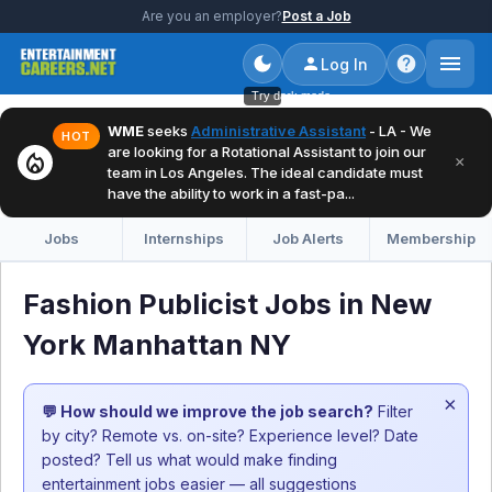
Are you an employer?
Post a Job
Log In
Try dark mode
WME
seeks
Administrative Assistant
- LA - We
HOT
are looking for a Rotational Assistant to join our
local_fire_department
×
team in Los Angeles. The ideal candidate must
have the ability to work in a fast-pa...
Jobs
Internships
Job Alerts
Membership
Fashion Publicist Jobs in New
York Manhattan NY
×
💬 How should we improve the job search?
Filter
by city? Remote vs. on-site? Experience level? Date
posted? Tell us what would make finding
entertainment jobs easier — all suggestions