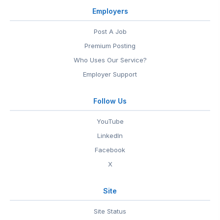
Employers
Post A Job
Premium Posting
Who Uses Our Service?
Employer Support
Follow Us
YouTube
LinkedIn
Facebook
X
Site
Site Status