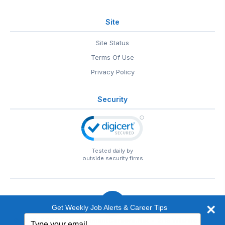
Site
Site Status
Terms Of Use
Privacy Policy
Security
Tested daily by
outside security firms
Get Weekly Job Alerts & Career Tips
Type
© 1999-2026
EntertainmentCareers.Net
• 2118 Wilshire Blvd