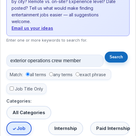
by city? Remote vs. on-site? Experience level? Date
posted? Tell us what would make finding
entertainment jobs easier — all suggestions
welcome.
Email us your ideas
Enter one or more keywords to search for.
Match:
all terms
any terms
exact phrase
Job Title Only
Categories:
All Categories
Job
Internship
Paid Internship