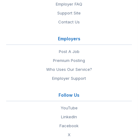
Employer FAQ
Support Site
Contact Us
Employers
Post A Job
Premium Posting
Who Uses Our Service?
Employer Support
Follow Us
YouTube
LinkedIn
Facebook
X