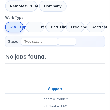
Remote/Virtual
Company
Work Type:
All Types
Full Time
Part Time
Freelance
Contract
State:
No jobs found.
Support
Report A Problem
Job Seeker FAQ