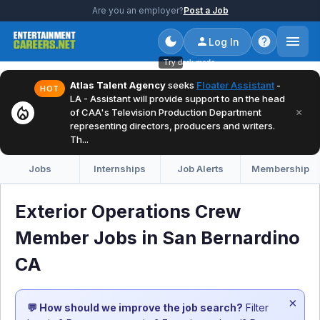
Are you an employer?
Post a Job
Log In
Try dark mode
Atlas Talent Agency
seeks
Floater Assistant
-
HOT
LA - Assistant will provide support to an the head
local_fire_department
×
of CAA's Television Production Department
representing directors, producers and writers.
Th...
Jobs
Internships
Job Alerts
Membership
Exterior Operations Crew
Member Jobs in San Bernardino
CA
×
💬 How should we improve the job search?
Filter