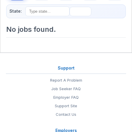
State:
No jobs found.
Support
Report A Problem
Job Seeker FAQ
Employer FAQ
Support Site
Contact Us
Employers