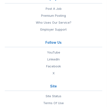
Post A Job
Premium Posting
Who Uses Our Service?
Employer Support
Follow Us
YouTube
LinkedIn
Facebook
X
Site
Site Status
Terms Of Use