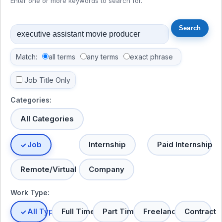
Enter one or more keywords to search for.
Match:
all terms
any terms
exact phrase
Job Title Only
Categories:
All Categories
Job
Internship
Paid Internship
Remote/Virtual
Company
Work Type:
All Types
Full Time
Part Time
Freelance
Contract