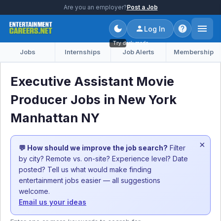
Are you an employer?
Post a Job
Log In
Try dark mode
Jobs
Internships
Job Alerts
Membership
Executive Assistant Movie
Producer Jobs in New York
Manhattan NY
×
💬 How should we improve the job search?
Filter
by city? Remote vs. on-site? Experience level? Date
posted? Tell us what would make finding
entertainment jobs easier — all suggestions
welcome.
Email us your ideas