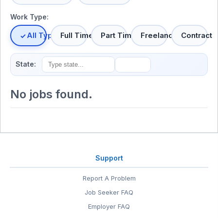
Work Type:
All Types
Full Time
Part Time
Freelance
Contract
State:
No jobs found.
Support
Report A Problem
Job Seeker FAQ
Employer FAQ