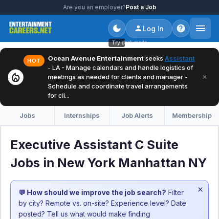
Are you an employer?
Post a Job
Log In
Try dark mode
Ocean Avenue Entertainment
seeks
Assistant
HOT
- LA - Manage calendars and handle logistics of
local_fire_department
×
meetings as needed for clients and manager -
Schedule and coordinate travel arrangements
for cli...
Jobs
Internships
Job Alerts
Membership
Executive Assistant C Suite
Jobs in New York Manhattan NY
×
💬 How should we improve the job search?
Filter
by city? Remote vs. on-site? Experience level? Date
posted? Tell us what would make finding