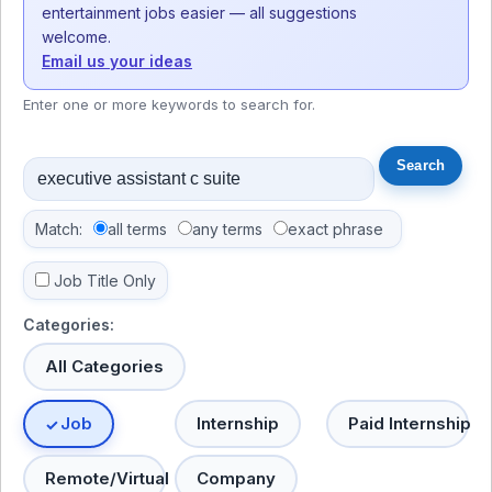
entertainment jobs easier — all suggestions
welcome.
Email us your ideas
Enter one or more keywords to search for.
Match:
all terms
any terms
exact phrase
Job Title Only
Categories:
All Categories
Job
Internship
Paid Internship
Remote/Virtual
Company