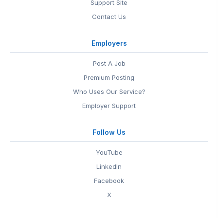
Support Site
Contact Us
Employers
Post A Job
Premium Posting
Who Uses Our Service?
Employer Support
Follow Us
YouTube
LinkedIn
Facebook
X