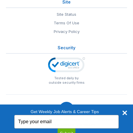
Site
Site Status
Terms Of Use
Privacy Policy
Security
Tested daily by
outside security firms
Get Weekly Job Alerts & Career Tips
Type
© 1999-2026
EntertainmentCareers.Net
• 2118 Wilshire Blvd
your
#401, Santa Monica, CA 90403
email
EntertainmentCareers.Net®
is a trademark of