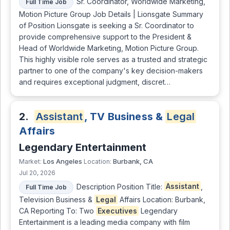
Sr. Coordinator, Worldwide Marketing,
Full Time Job
Motion Picture Group Job Details | Lionsgate Summary
of Position Lionsgate is seeking a Sr. Coordinator to
provide comprehensive support to the President &
Head of Worldwide Marketing, Motion Picture Group.
This highly visible role serves as a trusted and strategic
partner to one of the company's key decision-makers
and requires exceptional judgment, discret…
2.
Assistant
, TV Business &
Legal
Affairs
Legendary Entertainment
Los Angeles
Burbank, CA
Market:
Location:
Jul 20, 2026
Description Position Title:
Assistant
,
Full Time Job
Television Business &
Legal
Affairs Location: Burbank,
CA Reporting To: Two
Executives
Legendary
Entertainment is a leading media company with film