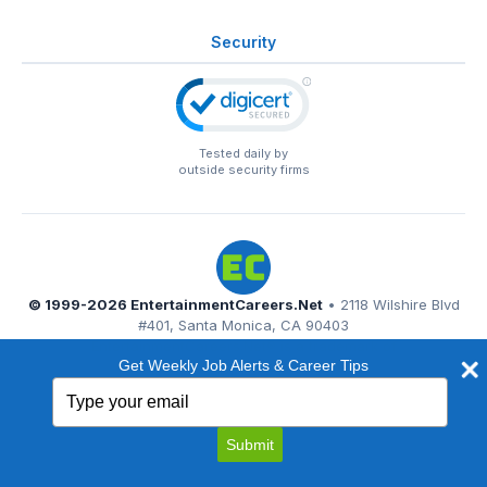
Security
Tested daily by
outside security firms
© 1999-2026
EntertainmentCareers.Net
• 2118 Wilshire Blvd
#401, Santa Monica, CA 90403
EntertainmentCareers.Net®
is a trademark of
Get Weekly Job Alerts & Career Tips
EntertainmentCareers.Net, Inc.
Type
your
email
Submit