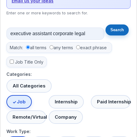
Email us your ideas
Enter one or more keywords to search for.
Match:
all terms
any terms
exact phrase
Job Title Only
Categories:
All Categories
Job
Internship
Paid Internship
Remote/Virtual
Company
Work Type: