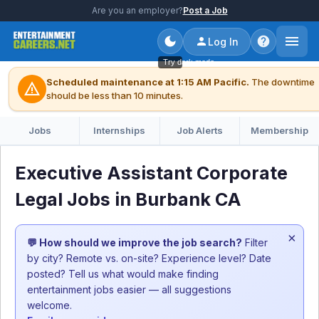
Are you an employer?
Post a Job
Log In
Try dark mode
Scheduled maintenance at 1:15 AM Pacific.
The downtime
warning
should be less than 10 minutes.
Jobs
Internships
Job Alerts
Membership
Executive Assistant Corporate
Legal Jobs in Burbank CA
×
💬 How should we improve the job search?
Filter
by city? Remote vs. on-site? Experience level? Date
posted? Tell us what would make finding
entertainment jobs easier — all suggestions
welcome.