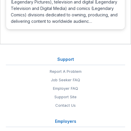
(Legendary Pictures), television and digital (Legendary
Television and Digital Media) and comics (Legendary
Comics) divisions dedicated to owning, producing, and
delivering content to worldwide audienc…
Support
Report A Problem
Job Seeker FAQ
Employer FAQ
Support Site
Contact Us
Employers