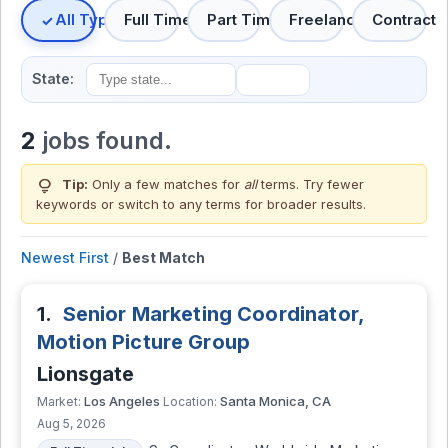
All Types
Full Time
Part Time
Freelance
Contract
State:
2
jobs found.
lightbulb
Tip:
Only a few matches for
all
terms. Try fewer
keywords or switch to
any terms
for broader results.
Newest First
/
Best Match
1.
Senior Marketing Coordinator,
Motion Picture Group
Lionsgate
Los Angeles
Santa Monica, CA
Market:
Location:
Aug 5, 2026