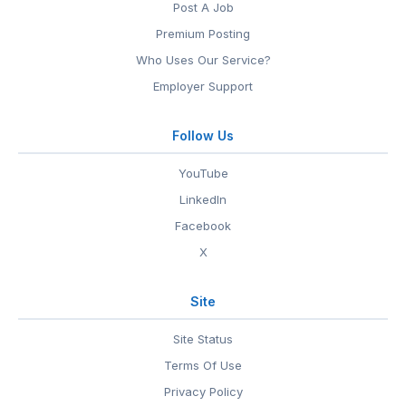
Post A Job
Premium Posting
Who Uses Our Service?
Employer Support
Follow Us
YouTube
LinkedIn
Facebook
X
Site
Site Status
Terms Of Use
Privacy Policy