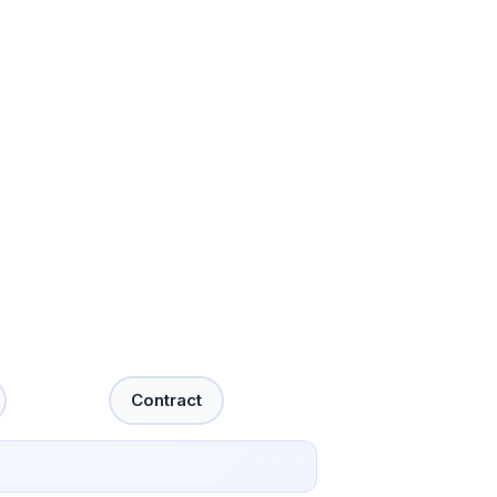
Contract