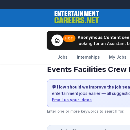
Anonymous Content
see
local_fire_department
HOT
looking for an Assistant b
Jobs
Internships
My Jobs
Events Facilities Cre
💬 How should we improve the job se
entertainment jobs easier — all suggest
Email us your ideas
Enter one or more keywords to search for.