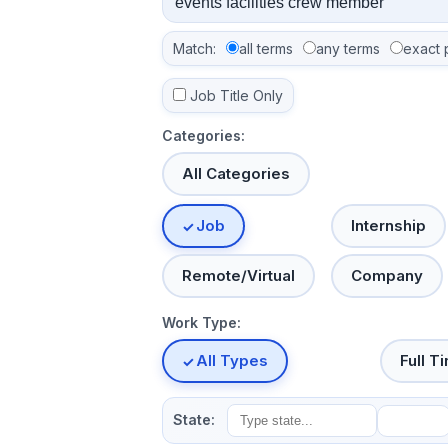
Match:
all terms
any terms
exact 
Job Title Only
Categories:
All Categories
Job
Internship
Remote/Virtual
Company
Work Type:
All Types
Full T
State: