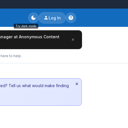
Log In
Try dark mode
/Manager at Anonymous Content
×
here to help.
×
sted? Tell us what would make finding