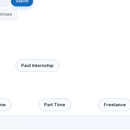
phrase
Paid Internship
ime
Part Time
Freelance