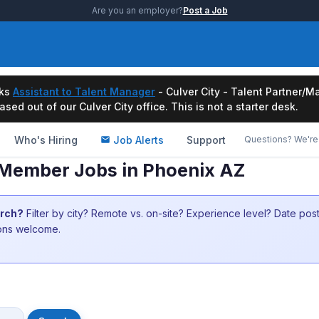
Are you an employer?
Post a Job
ks
Assistant to Talent Manager
- Culver City - Talent Partner
ased out of our Culver City office. This is not a starter desk.
Who's Hiring
Job Alerts
Support
Questions? We're 
w Member Jobs in Phoenix AZ
arch?
Filter by city? Remote vs. on-site? Experience level? Date po
ions welcome.