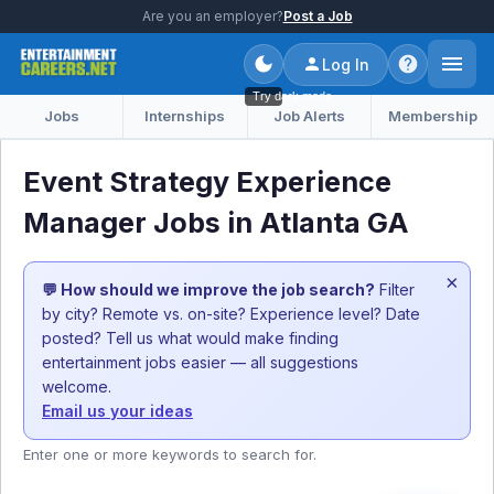
Are you an employer?
Post a Job
Log In
Try dark mode
Jobs
Internships
Job Alerts
Membership
Event Strategy Experience
Manager Jobs in Atlanta GA
×
💬 How should we improve the job search?
Filter
by city? Remote vs. on-site? Experience level? Date
posted? Tell us what would make finding
entertainment jobs easier — all suggestions
welcome.
Email us your ideas
Enter one or more keywords to search for.