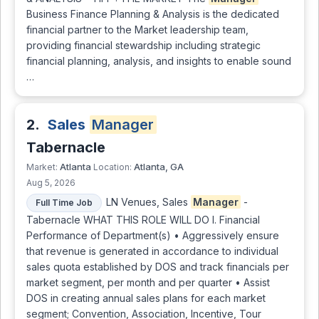
Business Finance Planning & Analysis is the dedicated
financial partner to the Market leadership team,
providing financial stewardship including strategic
financial planning, analysis, and insights to enable sound
…
2.
Sales
Manager
Tabernacle
Atlanta
Atlanta, GA
Market:
Location:
Aug 5, 2026
LN Venues, Sales
Manager
-
Full Time Job
Tabernacle WHAT THIS ROLE WILL DO I. Financial
Performance of Department(s) • Aggressively ensure
that revenue is generated in accordance to individual
sales quota established by DOS and track financials per
market segment, per month and per quarter • Assist
DOS in creating annual sales plans for each market
segment; Convention, Association, Incentive, Tour