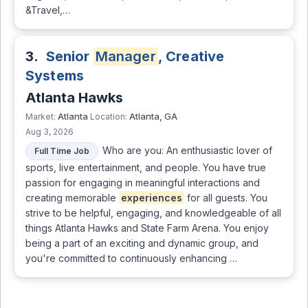
&Travel,…
3.
Senior
Manager
, Creative
Systems
Atlanta Hawks
Atlanta
Atlanta, GA
Market:
Location:
Aug 3, 2026
Who are you: An enthusiastic lover of
Full Time Job
sports, live entertainment, and people. You have true
passion for engaging in meaningful interactions and
creating memorable
experiences
for all guests. You
strive to be helpful, engaging, and knowledgeable of all
things Atlanta Hawks and State Farm Arena. You enjoy
being a part of an exciting and dynamic group, and
you're committed to continuously enhancing …