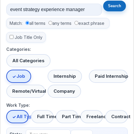
Match:
all terms
any terms
exact phrase
Job Title Only
Categories:
All Categories
Job
Internship
Paid Internship
Remote/Virtual
Company
Work Type:
All Types
Full Time
Part Time
Freelance
Contract