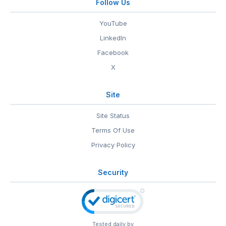
Follow Us
YouTube
LinkedIn
Facebook
X
Site
Site Status
Terms Of Use
Privacy Policy
Security
Tested daily by