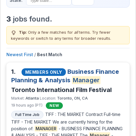
State:
3
jobs found.
lightbulb
Tip:
Only a few matches for
all
terms. Try fewer
keywords or switch to
any terms
for broader results.
Newest First
/
Best Match
1.
Business Finance
MEMBERS ONLY
Planning & Analysis
Manager
Toronto International Film Festival
Atlanta
Toronto, ON, CA
Market:
Location:
19 hours ago (PT)
NEW
TIFF : THE MARKET Contract Full-time
Full Time Job
TIFF - THE MARKET We are currently hiring for the
position of:
MANAGER
- BUSINESS FINANCE PLANNING
& ANALYSIS - TIFF : THE MARKET The
Manager
-