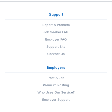
Support
Report A Problem
Job Seeker FAQ
Employer FAQ
Support Site
Contact Us
Employers
Post A Job
Premium Posting
Who Uses Our Service?
Employer Support