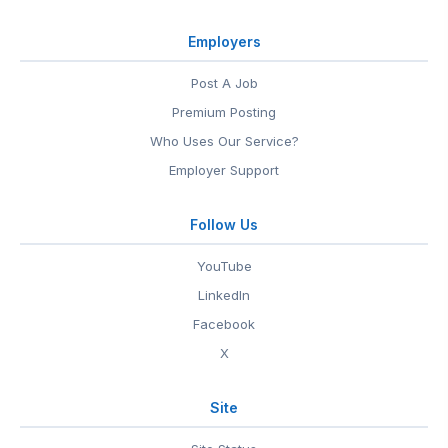
Employers
Post A Job
Premium Posting
Who Uses Our Service?
Employer Support
Follow Us
YouTube
LinkedIn
Facebook
X
Site