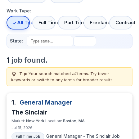
Work Type:
All Types
Full Time
Part Time
Freelance
Contract
State:
1
job found.
lightbulb
Tip:
Your search matched
all
terms. Try fewer
keywords or switch to
any terms
for broader results.
1.
General Manager
The Sinclair
New York
Boston, MA
Market:
Location:
Jul 15, 2026
General Manager - The Sinclair Job
Full Time Job