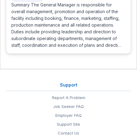
Summary The General Manager is responsible for
overall management, promotion and operation of the
facility including booking, finance, marketing, staffing,
production maintenance and all related operations.
Duties include providing leadership and direction to
subordinate operating departments, management of
staff, coordination and execution of plans and directi…
Support
Report A Problem
Job Seeker FAQ
Employer FAQ
Support Site
Contact Us