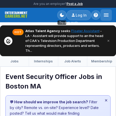
Are you an employer?
Post a Job
Log In
Try dark mode
Atlas Talent Agency
seeks
Floater Assistant
-
HOT
LA - Assistant will provide support to an the head
local_fire_department
×
of CAA's Television Production Department
representing directors, producers and writers.
Th...
Jobs
Internships
Job Alerts
Membership
Event Security Officer Jobs in
Boston MA
×
💬 How should we improve the job search?
Filter
by city? Remote vs. on-site? Experience level? Date
posted? Tell us what would make finding