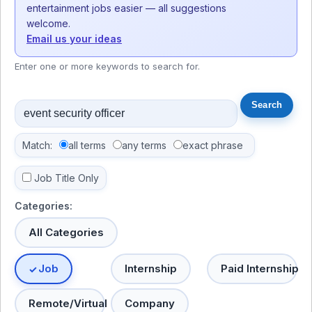
entertainment jobs easier — all suggestions
welcome.
Email us your ideas
Enter one or more keywords to search for.
Match:
all terms
any terms
exact phrase
Job Title Only
Categories:
All Categories
Job
Internship
Paid Internship
Remote/Virtual
Company