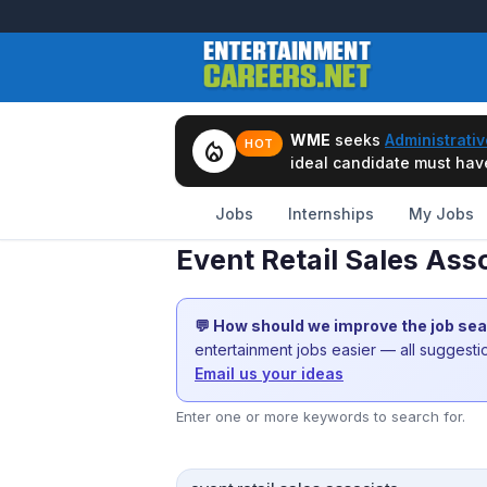
WME
seeks
Administrativ
local_fire_department
HOT
ideal candidate must have 
Jobs
Internships
My Jobs
Event Retail Sales Ass
💬 How should we improve the job se
entertainment jobs easier — all suggest
Email us your ideas
Enter one or more keywords to search for.