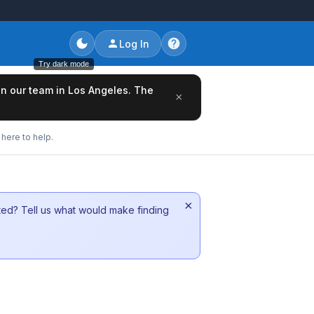
Log In
Try dark mode
oin our team in Los Angeles. The
×
here to help.
×
sted? Tell us what would make finding