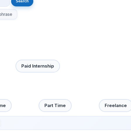
phrase
Paid Internship
ime
Part Time
Freelance