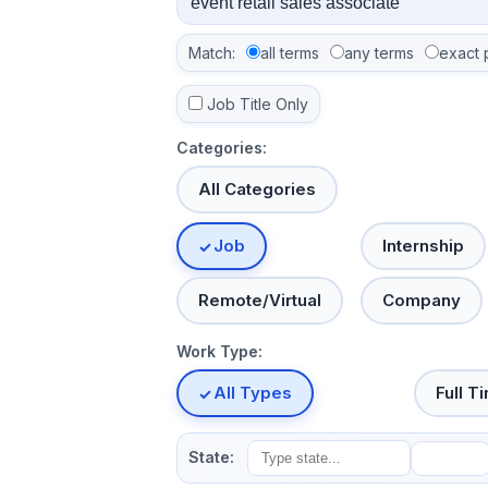
Match:
all terms
any terms
exact 
Job Title Only
Categories:
All Categories
Job
Internship
Remote/Virtual
Company
Work Type:
All Types
Full T
State: