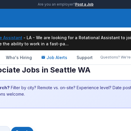
Are you an employer?
Post a Job
e Assistant
- LA - We are looking for a Rotational Assistant to j
the ability to work in a fast-pa...
Who's Hiring
Job Alerts
Support
Questions? We're 
ociate Jobs in Seattle WA
arch?
Filter by city? Remote vs. on-site? Experience level? Date po
ions welcome.