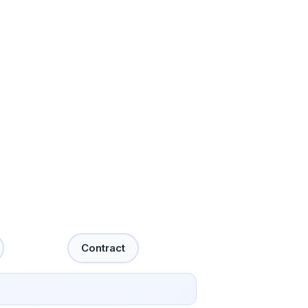
Contract