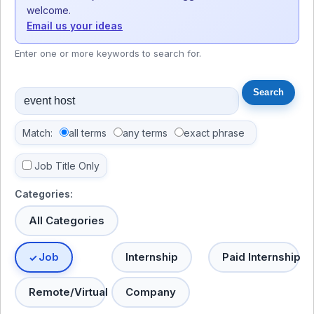
welcome.
Email us your ideas
Enter one or more keywords to search for.
Match:
all terms
any terms
exact phrase
Job Title Only
Categories:
All Categories
Job
Internship
Paid Internship
Remote/Virtual
Company