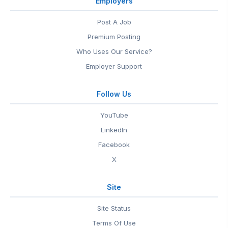
Employers
Post A Job
Premium Posting
Who Uses Our Service?
Employer Support
Follow Us
YouTube
LinkedIn
Facebook
X
Site
Site Status
Terms Of Use