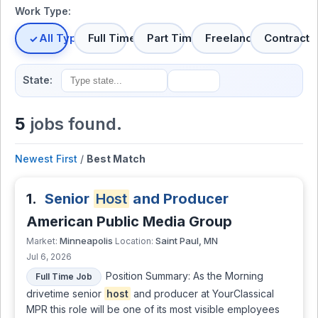
Work Type:
All Types
Full Time
Part Time
Freelance
Contract
State:
5
jobs found.
Newest First
/
Best Match
1.
Senior
Host
and Producer
American Public Media Group
Minneapolis
Saint Paul, MN
Market:
Location:
Jul 6, 2026
Position Summary: As the Morning
Full Time Job
drivetime senior
host
and producer at YourClassical
MPR this role will be one of its most visible employees