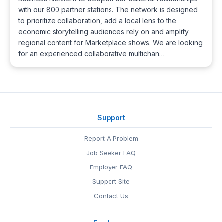
with our 800 partner stations. The network is designed
to prioritize collaboration, add a local lens to the
economic storytelling audiences rely on and amplify
regional content for Marketplace shows. We are looking
for an experienced collaborative multichan…
Support
Report A Problem
Job Seeker FAQ
Employer FAQ
Support Site
Contact Us