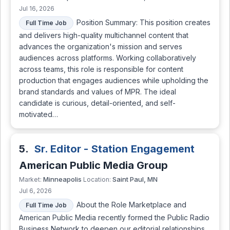
Jul 16, 2026
Position Summary: This position creates
Full Time Job
and delivers high-quality multichannel content that
advances the organization's mission and serves
audiences across platforms. Working collaboratively
across teams, this role is responsible for content
production that engages audiences while upholding the
brand standards and values of MPR. The ideal
candidate is curious, detail-oriented, and self-
motivated…
5.
Sr. Editor - Station Engagement
American Public Media Group
Minneapolis
Saint Paul, MN
Market:
Location:
Jul 6, 2026
About the Role Marketplace and
Full Time Job
American Public Media recently formed the Public Radio
Business Network to deepen our editorial relationships