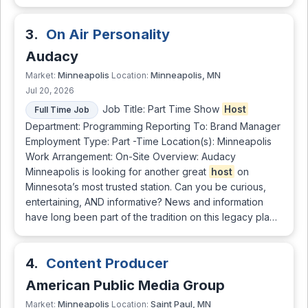
3.
On Air Personality
Audacy
Minneapolis
Minneapolis, MN
Market:
Location:
Jul 20, 2026
Job Title: Part Time Show
Host
Full Time Job
Department: Programming Reporting To: Brand Manager
Employment Type: Part -Time Location(s): Minneapolis
Work Arrangement: On-Site Overview: Audacy
Minneapolis is looking for another great
host
on
Minnesota’s most trusted station. Can you be curious,
entertaining, AND informative? News and information
have long been part of the tradition on this legacy pla…
4.
Content Producer
American Public Media Group
Minneapolis
Saint Paul, MN
Market:
Location: