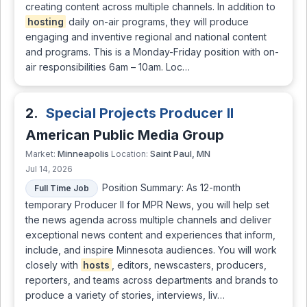
creating content across multiple channels. In addition to
hosting
daily on-air programs, they will produce
engaging and inventive regional and national content
and programs. This is a Monday-Friday position with on-
air responsibilities 6am – 10am. Loc…
2.
Special Projects Producer II
American Public Media Group
Minneapolis
Saint Paul, MN
Market:
Location:
Jul 14, 2026
Position Summary: As 12-month
Full Time Job
temporary Producer II for MPR News, you will help set
the news agenda across multiple channels and deliver
exceptional news content and experiences that inform,
include, and inspire Minnesota audiences. You will work
closely with
hosts
, editors, newscasters, producers,
reporters, and teams across departments and brands to
produce a variety of stories, interviews, liv…