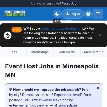
Are you an employer?
Post a Job
Log In
Try dark mode
WME
seeks
Administrative Assistant
- LA - We
HOT
are looking for a Rotational Assistant to join our
local_fire_department
×
team in Los Angeles. The ideal candidate must
have the ability to work in a fast-pa...
Jobs
Internships
Job Alerts
Membership
Event Host Jobs in Minneapolis
MN
×
💬 How should we improve the job search?
Filter
by city? Remote vs. on-site? Experience level? Date
posted? Tell us what would make finding
entertainment jobs easier — all suggestions