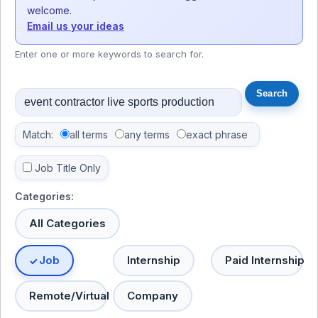
welcome.
Email us your ideas
Enter one or more keywords to search for.
Match:
all terms
any terms
exact phrase
Job Title Only
Categories:
All Categories
Job
Internship
Paid Internship
Remote/Virtual
Company