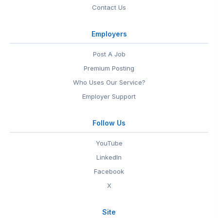
Contact Us
Employers
Post A Job
Premium Posting
Who Uses Our Service?
Employer Support
Follow Us
YouTube
LinkedIn
Facebook
X
Site