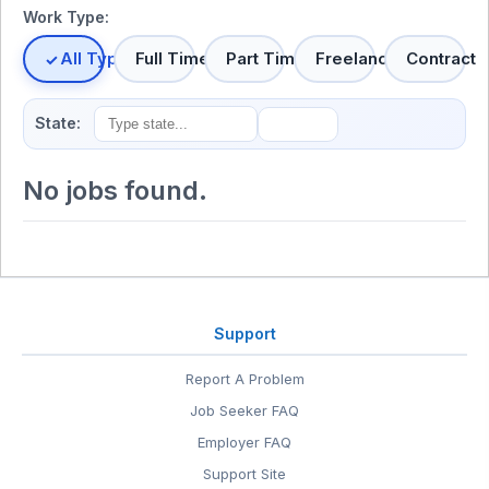
Work Type:
All Types
Full Time
Part Time
Freelance
Contract
State:
No jobs found.
Support
Report A Problem
Job Seeker FAQ
Employer FAQ
Support Site