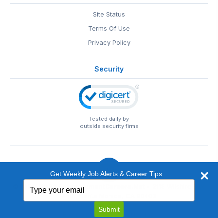
Site Status
Terms Of Use
Privacy Policy
Security
Tested daily by
outside security firms
Get Weekly Job Alerts & Career Tips
Type
© 1999-2026
EntertainmentCareers.Net
• 2118 Wilshire Blvd
your
#401, Santa Monica, CA 90403
email
EntertainmentCareers.Net®
is a trademark of
Submit
EntertainmentCareers.Net, Inc.