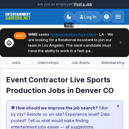
Are you an employer?
Post a Job
Log In
Try dark mode
WME
seeks
Administrative Assistant
- LA - We
HOT
are looking for a Rotational Assistant to join our
local_fire_department
×
team in Los Angeles. The ideal candidate must
have the ability to work in a fast-pa...
Jobs
Internships
Job Alerts
Membership
Event Contractor Live Sports
Production Jobs in Denver CO
×
💬 How should we improve the job search?
Filter
by city? Remote vs. on-site? Experience level? Date
posted? Tell us what would make finding
entertainment jobs easier — all suggestions