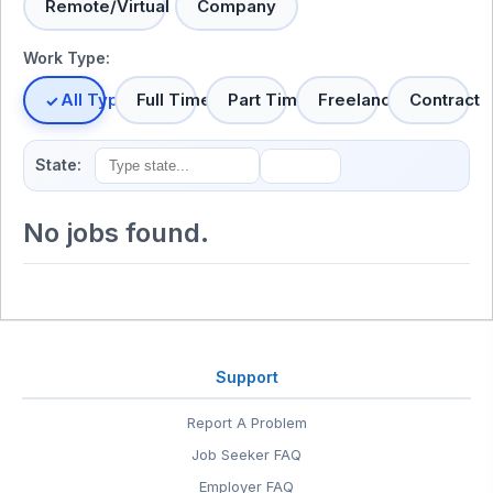
Remote/Virtual
Company
Work Type:
All Types
Full Time
Part Time
Freelance
Contract
State:
No jobs found.
Support
Report A Problem
Job Seeker FAQ
Employer FAQ