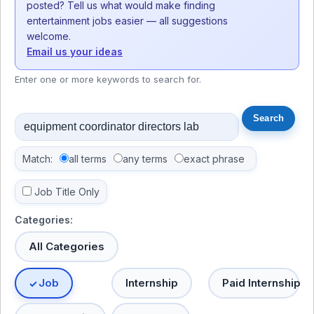
posted? Tell us what would make finding
entertainment jobs easier — all suggestions
welcome.
Email us your ideas
Enter one or more keywords to search for.
Match:
all terms
any terms
exact phrase
Job Title Only
Categories:
All Categories
Job
Internship
Paid Internship