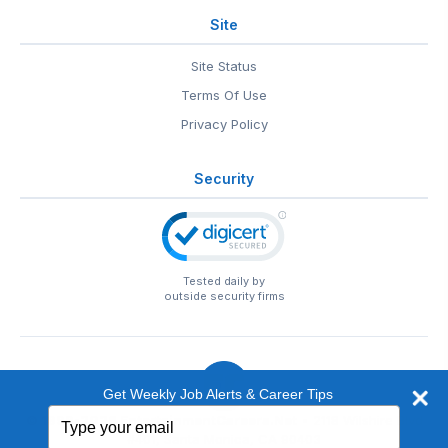
Site
Site Status
Terms Of Use
Privacy Policy
Security
Tested daily by
outside security firms
Get Weekly Job Alerts & Career Tips
Type
© 1999-2026
EntertainmentCareers.Net
• 2118 Wilshire Blvd
your
#401, Santa Monica, CA 90403