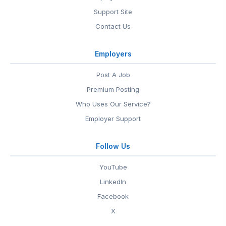
Support Site
Contact Us
Employers
Post A Job
Premium Posting
Who Uses Our Service?
Employer Support
Follow Us
YouTube
LinkedIn
Facebook
X