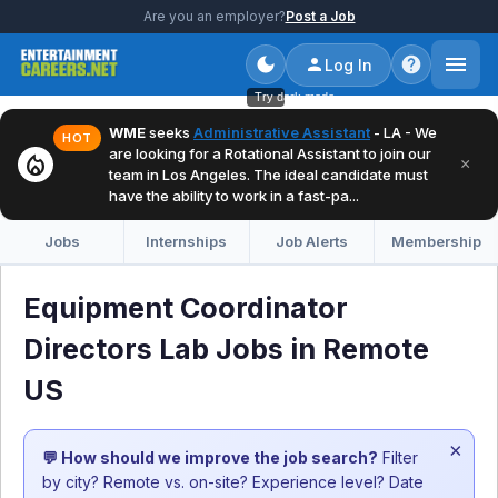
Are you an employer?
Post a Job
Log In
Try dark mode
WME
seeks
Administrative Assistant
- LA - We
HOT
are looking for a Rotational Assistant to join our
local_fire_department
×
team in Los Angeles. The ideal candidate must
have the ability to work in a fast-pa...
Jobs
Internships
Job Alerts
Membership
Equipment Coordinator
Directors Lab Jobs in Remote
US
×
💬 How should we improve the job search?
Filter
by city? Remote vs. on-site? Experience level? Date