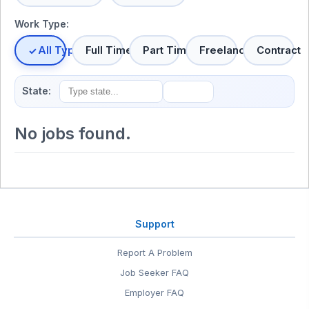
Work Type:
All Types
Full Time
Part Time
Freelance
Contract
State:
No jobs found.
Support
Report A Problem
Job Seeker FAQ
Employer FAQ