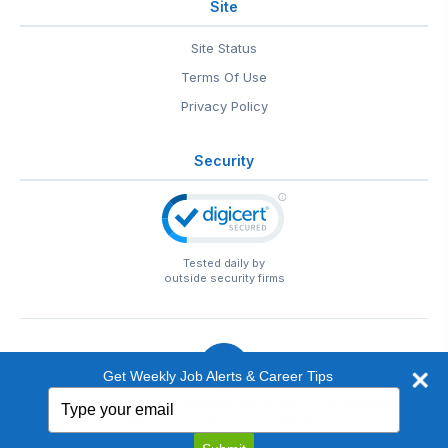
Site
Site Status
Terms Of Use
Privacy Policy
Security
Tested daily by
outside security firms
Get Weekly Job Alerts & Career Tips
Type
© 1999-2026
EntertainmentCareers.Net
• 2118 Wilshire Blvd
your
#401, Santa Monica, CA 90403
email
EntertainmentCareers.Net®
is a trademark of