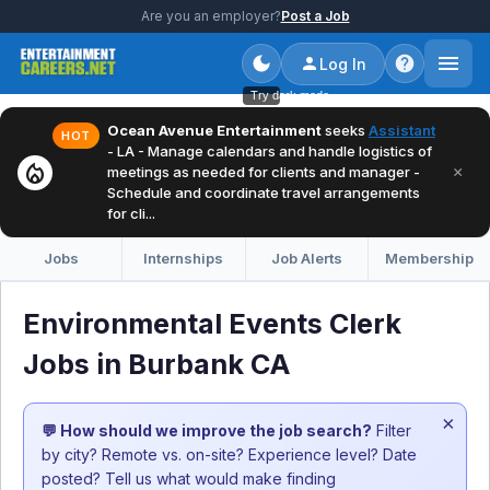
Are you an employer?
Post a Job
Log In
Try dark mode
Ocean Avenue Entertainment
seeks
Assistant
HOT
- LA - Manage calendars and handle logistics of
local_fire_department
×
meetings as needed for clients and manager -
Schedule and coordinate travel arrangements
for cli...
Jobs
Internships
Job Alerts
Membership
Environmental Events Clerk
Jobs in Burbank CA
×
💬 How should we improve the job search?
Filter
by city? Remote vs. on-site? Experience level? Date
posted? Tell us what would make finding