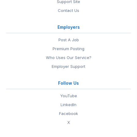
Support Site
Contact Us
Employers
Post A Job
Premium Posting
Who Uses Our Service?
Employer Support
Follow Us
YouTube
LinkedIn
Facebook
X