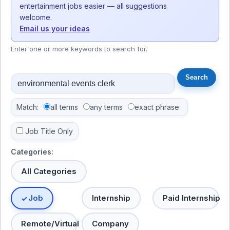
entertainment jobs easier — all suggestions
welcome.
Email us your ideas
Enter one or more keywords to search for.
Match:
all terms
any terms
exact phrase
Job Title Only
Categories:
All Categories
Job
Internship
Paid Internship
Remote/Virtual
Company