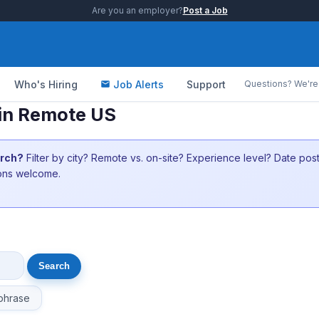
Are you an employer?
Post a Job
Who's Hiring
Job Alerts
Support
Questions? We're 
 in Remote US
arch?
Filter by city? Remote vs. on-site? Experience level? Date po
ions welcome.
phrase