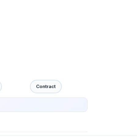
Contract