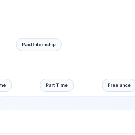
Paid Internship
ime
Part Time
Freelance