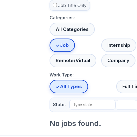
Job Title Only
Categories:
All Categories
Job
Internship
Remote/Virtual
Company
Work Type:
All Types
Full T
State:
No jobs found.