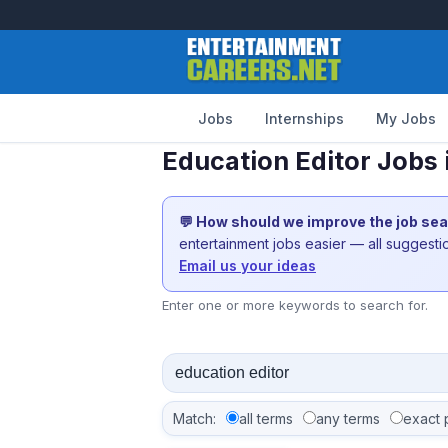
Jobs
Internships
My Jobs
Education Editor Jobs
💬 How should we improve the job se
entertainment jobs easier — all suggest
Email us your ideas
Enter one or more keywords to search for.
Match:
all terms
any terms
exact 