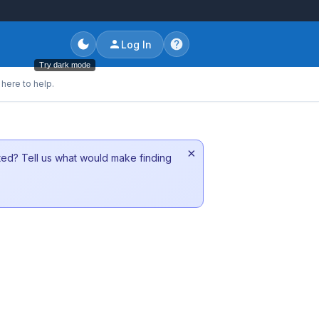
Log In
Try dark mode
here to help.
×
sted? Tell us what would make finding