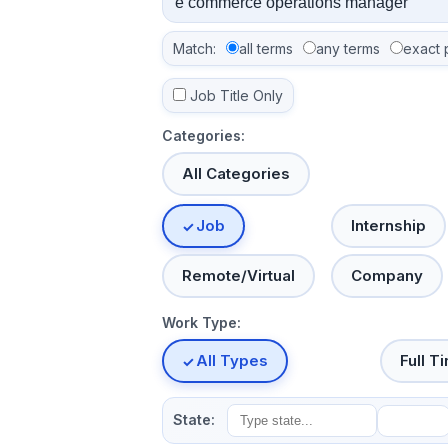
Match:
all terms
any terms
exact 
Job Title Only
Categories:
All Categories
Job
Internship
Remote/Virtual
Company
Work Type:
All Types
Full T
State: