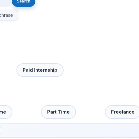
phrase
Paid Internship
ime
Part Time
Freelance