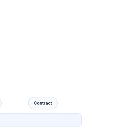
Contract