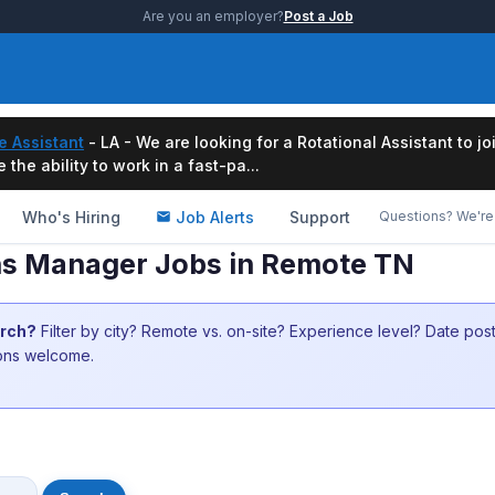
Are you an employer?
Post a Job
e Assistant
- LA - We are looking for a Rotational Assistant to j
the ability to work in a fast-pa...
Who's Hiring
Job Alerts
Support
Questions? We're 
s Manager Jobs in Remote TN
arch?
Filter by city? Remote vs. on-site? Experience level? Date po
ions welcome.