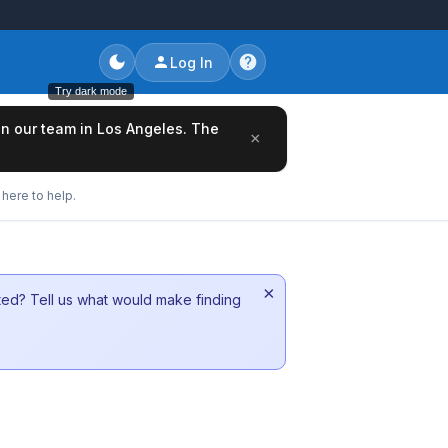
Log In
Try dark mode
oin our team in Los Angeles. The
×
here to help.
×
sted? Tell us what would make finding