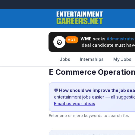
WME
seeks
Administrativ
local_fire_department
HOT
ideal candidate must have 
Jobs
Internships
My Jobs
E Commerce Operation
💬 How should we improve the job se
entertainment jobs easier — all suggest
Email us your ideas
Enter one or more keywords to search for.