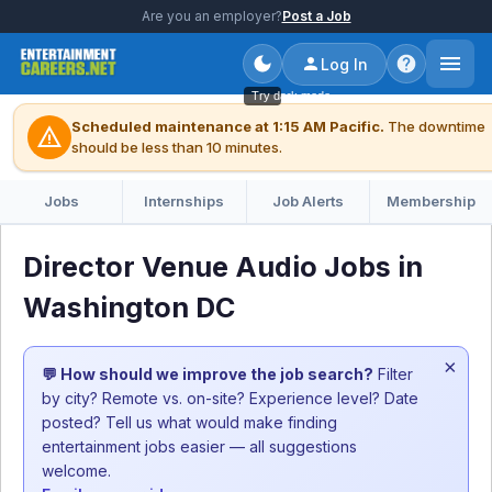
Are you an employer?
Post a Job
Log In
Try dark mode
Scheduled maintenance at 1:15 AM Pacific.
The downtime
warning
should be less than 10 minutes.
Jobs
Internships
Job Alerts
Membership
Director Venue Audio Jobs in
Washington DC
×
💬 How should we improve the job search?
Filter
by city? Remote vs. on-site? Experience level? Date
posted? Tell us what would make finding
entertainment jobs easier — all suggestions
welcome.