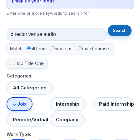
Email us your ideas
Enter one or more keywords to search for.
Match:
all terms
any terms
exact phrase
Job Title Only
Categories:
All Categories
Job
Internship
Paid Internship
Remote/Virtual
Company
Work Type: