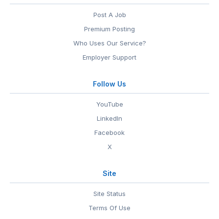
Post A Job
Premium Posting
Who Uses Our Service?
Employer Support
Follow Us
YouTube
LinkedIn
Facebook
X
Site
Site Status
Terms Of Use