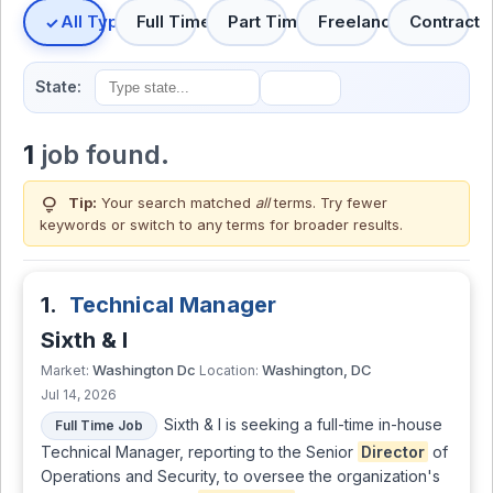
All Types
Full Time
Part Time
Freelance
Contract
State:
1
job found.
lightbulb
Tip:
Your search matched
all
terms. Try fewer
keywords or switch to
any terms
for broader results.
1.
Technical Manager
Sixth & I
Washington Dc
Washington, DC
Market:
Location:
Jul 14, 2026
Sixth & I is seeking a full-time in-house
Full Time Job
Technical Manager, reporting to the Senior
Director
of
Operations and Security, to oversee the organization's