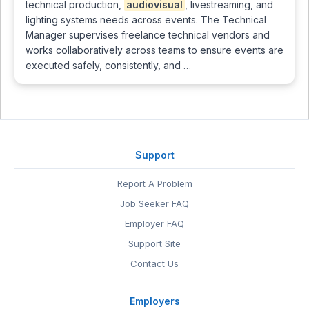
technical production,
audiovisual
, livestreaming, and
lighting systems needs across events. The Technical
Manager supervises freelance technical vendors and
works collaboratively across teams to ensure events are
executed safely, consistently, and …
Support
Report A Problem
Job Seeker FAQ
Employer FAQ
Support Site
Contact Us
Employers