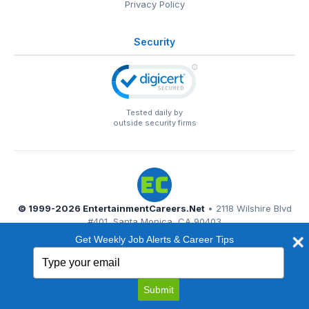
Privacy Policy
Security
Tested daily by
outside security firms
© 1999-2026
EntertainmentCareers.Net
• 2118 Wilshire Blvd
#401, Santa Monica, CA 90403
EntertainmentCareers.Net®
is a trademark of
Get Weekly Job Alerts & Career Tips
EntertainmentCareers.Net, Inc.
Type
your
email
Submit