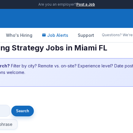
Are you an employer?
Post a Job
Who's Hiring
Job Alerts
Support
Questions? We're 
ing Strategy Jobs in Miami FL
arch?
Filter by city? Remote vs. on-site? Experience level? Date po
ions welcome.
phrase