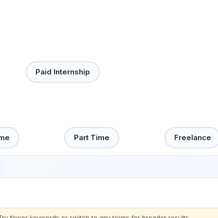
Paid Internship
ime
Part Time
Freelance
Try fewer keywords or switch to
any terms
for broader results.