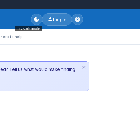
Log In
Try dark mode
here to help.
×
sted? Tell us what would make finding