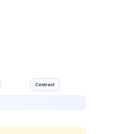
Contract