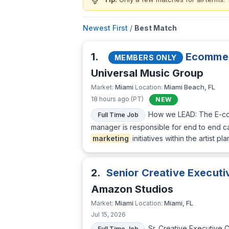
lightbulb
Newest First
/
Best Match
1.
Ecomme
MEMBERS ONLY
Universal Music Group
Miami
Miami Beach, FL
Market:
Location:
18 hours ago (PT)
NEW
How we LEAD: The E-com
Full Time Job
manager is responsible for end to end ca
marketing
initiatives within the artist 
2.
Senior Creative Executiv
Amazon Studios
Miami
Miami, FL
Market:
Location:
Jul 15, 2026
Sr. Creative Executive C
Full Time Job