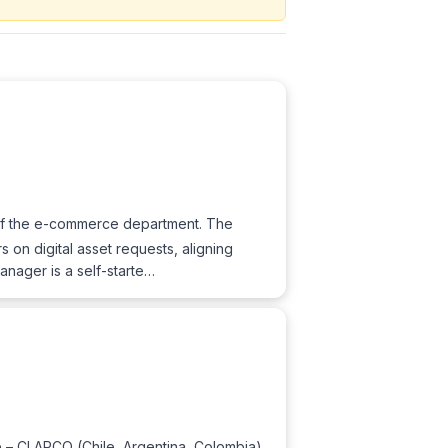
of the e-commerce department. The
 on digital asset requests, aligning
Manager is a self-starte…
ve – CLARCO (Chile, Argentina, Colombia),