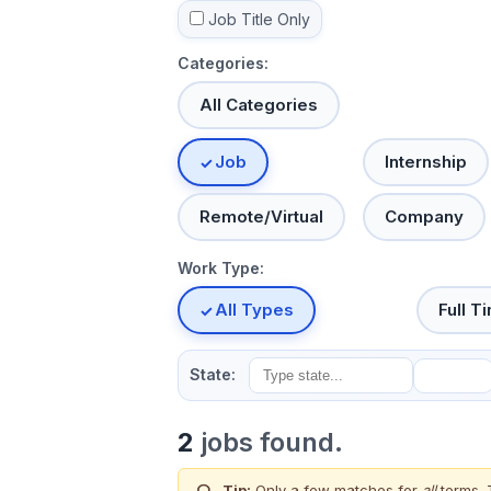
Job Title Only
Categories:
All Categories
Job
Internship
Remote/Virtual
Company
Work Type:
All Types
Full T
State:
2
jobs found.
Tip:
Only a few matches for
all
terms. 