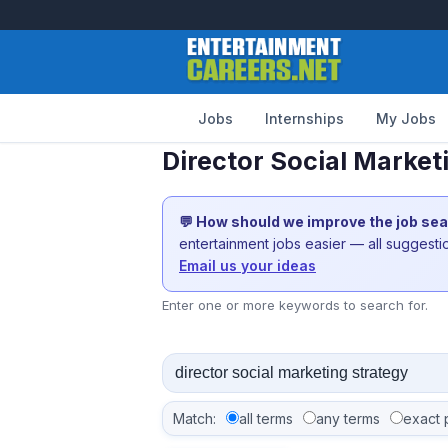
Jobs
Internships
My Jobs
Director Social Market
💬 How should we improve the job se
entertainment jobs easier — all suggest
Email us your ideas
Enter one or more keywords to search for.
Match:
all terms
any terms
exact 