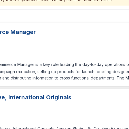
rce Manager
merce Manager is a key role leading the day-to-day operations 
mpaign execution, setting up products for launch, briefing designers
plan and distributing information to cross functional departments. The 
e, International Originals
larco , International Originals, Amazon Studios Sr. Creative Executi