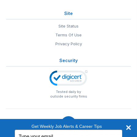
Site
Site Status
Terms Of Use
Privacy Policy
Security
Tested daily by
outside security firms
Get Weekly Job Alerts & Career Tips
Type
© 1999-2026
EntertainmentCareers.Net
• 2118 Wilshire Blvd