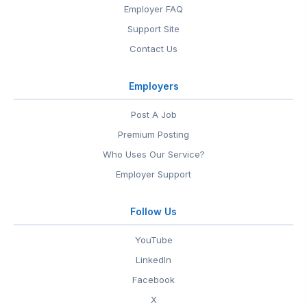
Employer FAQ
Support Site
Contact Us
Employers
Post A Job
Premium Posting
Who Uses Our Service?
Employer Support
Follow Us
YouTube
LinkedIn
Facebook
X