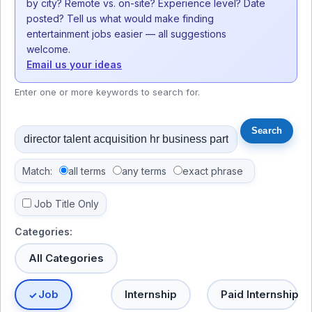
by city? Remote vs. on-site? Experience level? Date
posted? Tell us what would make finding
entertainment jobs easier — all suggestions
welcome.
Email us your ideas
Enter one or more keywords to search for.
Match:
all terms
any terms
exact phrase
Job Title Only
Categories:
All Categories
Job
Internship
Paid Internship