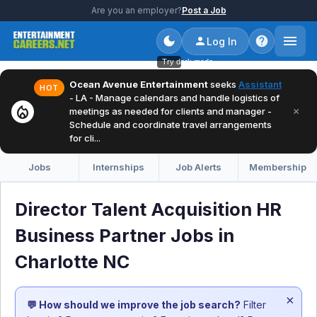
Are you an employer?
Post a Job
Log In
Try dark mode
Ocean Avenue Entertainment
seeks
Assistant
HOT
- LA - Manage calendars and handle logistics of
local_fire_department
×
meetings as needed for clients and manager -
Schedule and coordinate travel arrangements
for cli...
Jobs
Internships
Job Alerts
Membership
Director Talent Acquisition HR
Business Partner Jobs in
Charlotte NC
×
💬 How should we improve the job search?
Filter