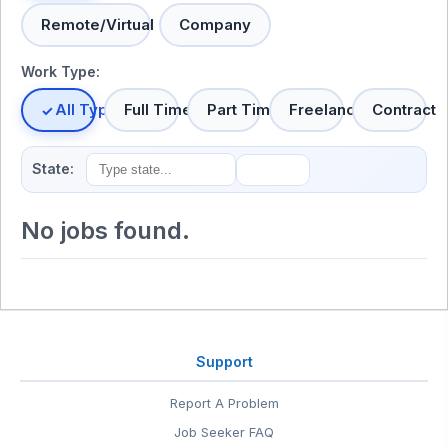
Remote/Virtual
Company
Work Type:
All Types
Full Time
Part Time
Freelance
Contract
State:
No jobs found.
Support
Report A Problem
Job Seeker FAQ