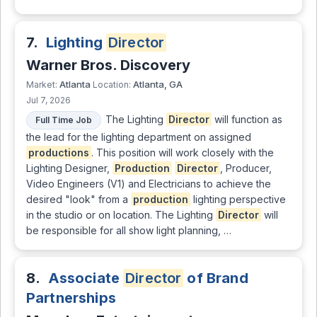
7.
Lighting
Director
Warner Bros. Discovery
Atlanta
Atlanta, GA
Market:
Location:
Jul 7, 2026
The Lighting
Director
will function as
Full Time Job
the lead for the lighting department on assigned
productions
. This position will work closely with the
Lighting Designer,
Production
Director
, Producer,
Video Engineers (V1) and Electricians to achieve the
desired "look" from a
production
lighting perspective
in the studio or on location. The Lighting
Director
will
be responsible for all show light planning, …
8.
Associate
Director
of Brand
Partnerships