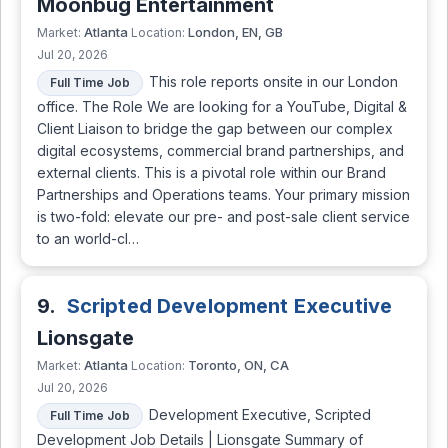
Moonbug Entertainment
Atlanta
London, EN, GB
Market:
Location:
Jul 20, 2026
This role reports onsite in our London
Full Time Job
office. The Role We are looking for a YouTube, Digital &
Client Liaison to bridge the gap between our complex
digital ecosystems, commercial brand partnerships, and
external clients. This is a pivotal role within our Brand
Partnerships and Operations teams. Your primary mission
is two-fold: elevate our pre- and post-sale client service
to an world-cl…
9.
Scripted Development Executive
Lionsgate
Atlanta
Toronto, ON, CA
Market:
Location:
Jul 20, 2026
Development Executive, Scripted
Full Time Job
Development Job Details | Lionsgate Summary of