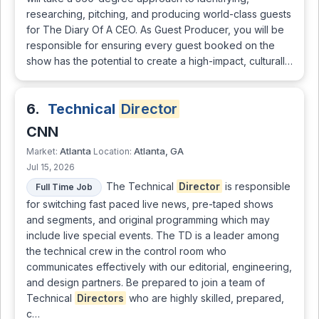
researching, pitching, and producing world-class guests
for The Diary Of A CEO. As Guest Producer, you will be
responsible for ensuring every guest booked on the
show has the potential to create a high-impact, culturall…
6.
Technical
Director
CNN
Atlanta
Atlanta, GA
Market:
Location:
Jul 15, 2026
The Technical
Director
is responsible
Full Time Job
for switching fast paced live news, pre-taped shows
and segments, and original programming which may
include live special events. The TD is a leader among
the technical crew in the control room who
communicates effectively with our editorial, engineering,
and design partners. Be prepared to join a team of
Technical
Directors
who are highly skilled, prepared,
c…