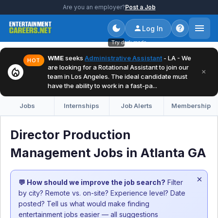
Are you an employer?
Post a Job
Log In
Try dark mode
WME
seeks
Administrative Assistant
- LA - We
HOT
are looking for a Rotational Assistant to join our
local_fire_department
×
team in Los Angeles. The ideal candidate must
have the ability to work in a fast-pa...
Jobs
Internships
Job Alerts
Membership
Director Production
Management Jobs in Atlanta GA
×
💬 How should we improve the job search?
Filter
by city? Remote vs. on-site? Experience level? Date
posted? Tell us what would make finding
entertainment jobs easier — all suggestions