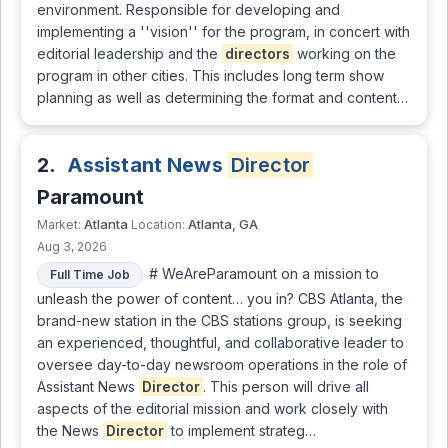
environment. Responsible for developing and
implementing a ''vision'' for the program, in concert with
editorial leadership and the
directors
working on the
program in other cities. This includes long term show
planning as well as determining the format and content…
2.
Assistant News
Director
Paramount
Atlanta
Atlanta, GA
Market:
Location:
Aug 3, 2026
# WeAreParamount on a mission to
Full Time Job
unleash the power of content… you in? CBS Atlanta, the
brand-new station in the CBS stations group, is seeking
an experienced, thoughtful, and collaborative leader to
oversee day-to-day newsroom operations in the role of
Assistant News
Director
. This person will drive all
aspects of the editorial mission and work closely with
the News
Director
to implement strateg…