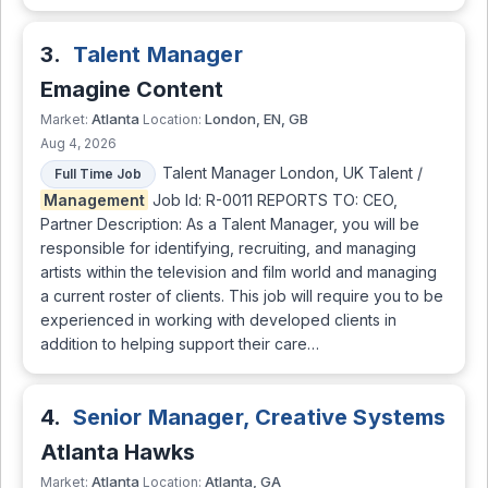
3.
Talent Manager
Emagine Content
Atlanta
London, EN, GB
Market:
Location:
Aug 4, 2026
Talent Manager London, UK Talent /
Full Time Job
Management
Job Id: R-0011 REPORTS TO: CEO,
Partner Description: As a Talent Manager, you will be
responsible for identifying, recruiting, and managing
artists within the television and film world and managing
a current roster of clients. This job will require you to be
experienced in working with developed clients in
addition to helping support their care…
4.
Senior Manager, Creative Systems
Atlanta Hawks
Atlanta
Atlanta, GA
Market:
Location: