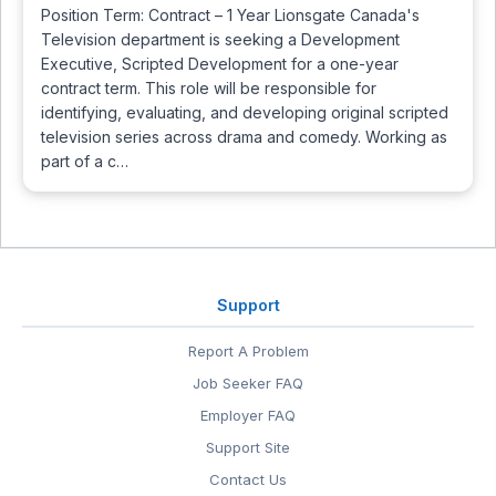
Position Term: Contract – 1 Year Lionsgate Canada's
Television department is seeking a Development
Executive, Scripted Development for a one-year
contract term. This role will be responsible for
identifying, evaluating, and developing original scripted
television series across drama and comedy. Working as
part of a c…
Support
Report A Problem
Job Seeker FAQ
Employer FAQ
Support Site
Contact Us