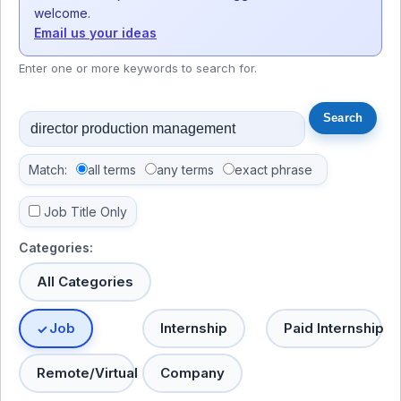
welcome.
Email us your ideas
Enter one or more keywords to search for.
Match:
all terms
any terms
exact phrase
Job Title Only
Categories:
All Categories
Job
Internship
Paid Internship
Remote/Virtual
Company