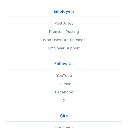
Employers
Post A Job
Premium Posting
Who Uses Our Service?
Employer Support
Follow Us
YouTube
LinkedIn
Facebook
X
Site
Site Status