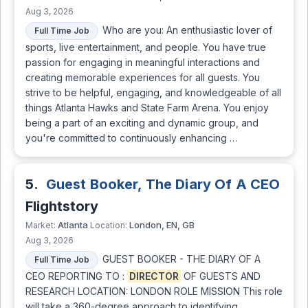
Aug 3, 2026
Who are you: An enthusiastic lover of
Full Time Job
sports, live entertainment, and people. You have true
passion for engaging in meaningful interactions and
creating memorable experiences for all guests. You
strive to be helpful, engaging, and knowledgeable of all
things Atlanta Hawks and State Farm Arena. You enjoy
being a part of an exciting and dynamic group, and
you're committed to continuously enhancing …
5.
Guest Booker, The Diary Of A CEO
Flightstory
Atlanta
London, EN, GB
Market:
Location:
Aug 3, 2026
GUEST BOOKER - THE DIARY OF A
Full Time Job
CEO REPORTING TO :
DIRECTOR
OF GUESTS AND
RESEARCH LOCATION: LONDON ROLE MISSION This role
will take a 360-degree approach to identifying,