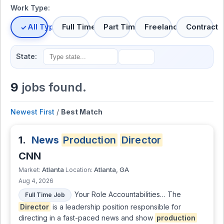
Work Type:
All Types
Full Time
Part Time
Freelance
Contract
State:
9
jobs found.
Newest First
/
Best Match
1.
News
Production
Director
CNN
Atlanta
Atlanta, GA
Market:
Location:
Aug 4, 2026
Your Role Accountabilities… The
Full Time Job
Director
is a leadership position responsible for
directing in a fast-paced news and show
production