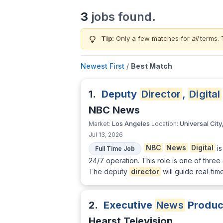
3
jobs found.
lightbulb
Tip:
Only a few matches for
all
terms. 
Newest First
/
Best Match
1.
Deputy
Director
,
Digital
NBC News
Los Angeles
Universal City
Market:
Location:
Jul 13, 2026
NBC
News
Digital
is
Full Time Job
24/7 operation. This role is one of thre
The deputy
director
will guide real-ti
2.
Executive
News
Produc
Hearst Television