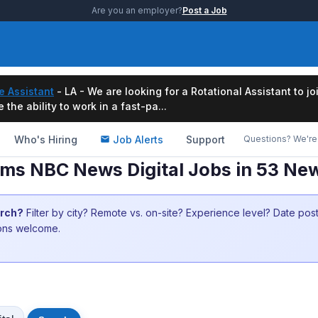
Are you an employer?
Post a Job
e Assistant
- LA - We are looking for a Rotational Assistant to j
the ability to work in a fast-pa...
Who's Hiring
Job Alerts
Support
Questions? We're 
rms NBC News Digital Jobs in 53 Ne
arch?
Filter by city? Remote vs. on-site? Experience level? Date po
ions welcome.