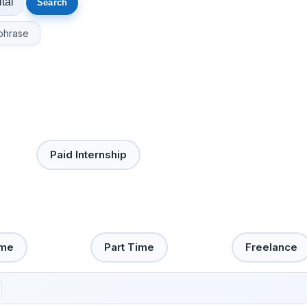
phrase
Paid Internship
ime
Part Time
Freelance