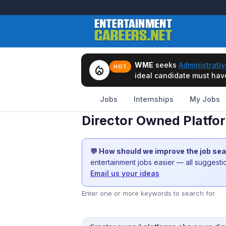
WME
seeks
Administrativ
local_fire_department
HOT
ideal candidate must have 
Jobs
Internships
My Jobs
Director Owned Platfo
💬 How should we improve the job se
entertainment jobs easier — all suggest
Email us your ideas
Enter one or more keywords to search for.