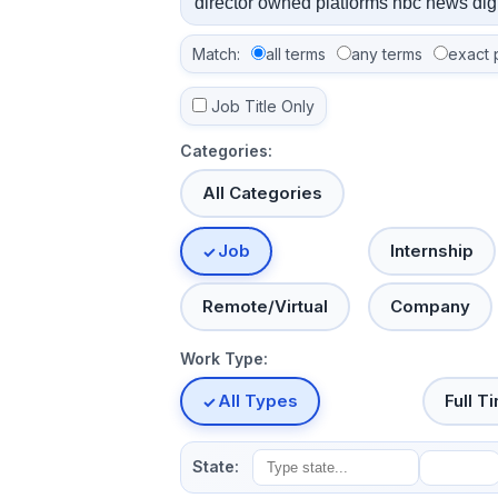
Match:
all terms
any terms
exact 
Job Title Only
Categories:
All Categories
Job
Internship
Remote/Virtual
Company
Work Type:
All Types
Full T
State: