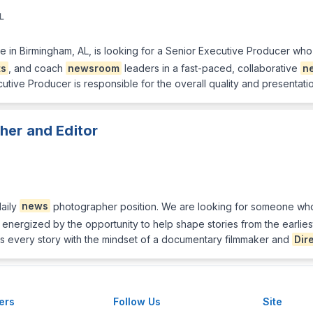
L
ate in Birmingham, AL, is looking for a Senior Executive Producer wh
ts
, and coach
newsroom
leaders in a fast-paced, collaborative
n
utive Producer is responsible for the overall quality and presentati
her and Editor
daily
news
photographer position. We are looking for someone who t
s energized by the opportunity to help shape stories from the earlie
s every story with the mindset of a documentary filmmaker and
Dir
ers
Follow Us
Site