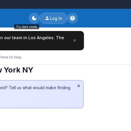
Log In
Try dark mode
oin our team in Los Angeles. The
×
here to help.
w York NY
×
sted? Tell us what would make finding