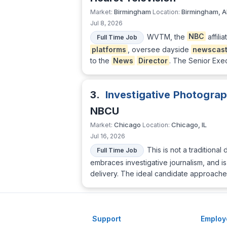
Birmingham
Birmingham, A
Market:
Location:
Jul 8, 2026
WVTM, the
NBC
affili
Full Time Job
platforms
, oversee dayside
newscas
to the
News
Director
. The Senior Exec
3.
Investigative Photograp
NBCU
Chicago
Chicago, IL
Market:
Location:
Jul 16, 2026
This is not a traditional 
Full Time Job
embraces investigative journalism, and i
delivery. The ideal candidate approache
Support
Employ