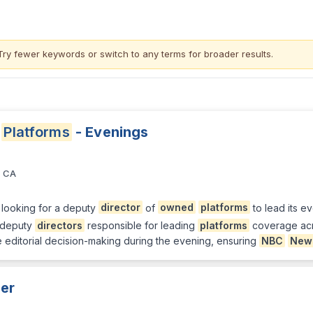
Try fewer keywords or switch to
any terms
for broader results.
Platforms
- Evenings
, CA
 looking for a deputy
director
of
owned
platforms
to lead its ev
e deputy
directors
responsible for leading
platforms
coverage acr
me editorial decision-making during the evening, ensuring
NBC
New
er