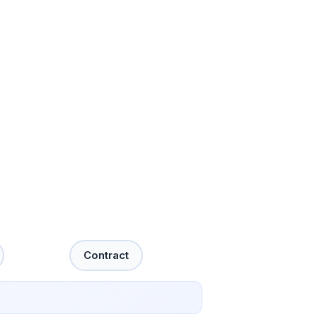
Contract