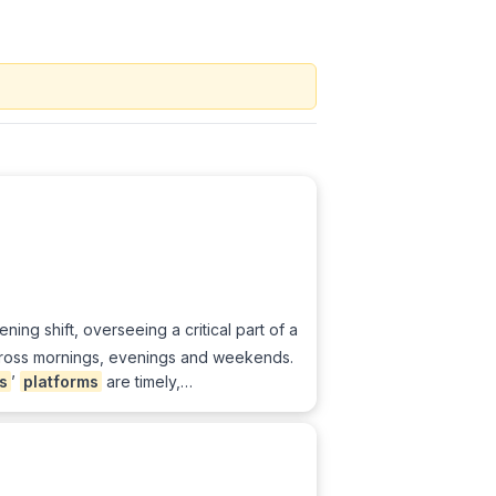
ening shift, overseeing a critical part of a
oss mornings, evenings and weekends.
s
’
platforms
are timely,…