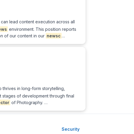
o can lead content execution across all
ews
environment. This position reports
on of our content in our
newsc
…
hrives in long-form storytelling,
st stages of development through final
ector
of Photography. …
Security