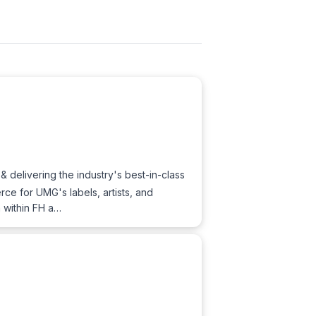
& delivering the industry's best-in-class
ce for UMG's labels, artists, and
h within FH a…