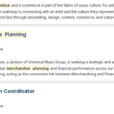
ndise
and e-commerce is part of the fabric of music culture. For arti
ther pathway to connecting with an artist and the culture they represe
and fans through storytelling, design, content, commerce, and cultur
e
Planning
PA
 a division of Universal Music Group, is seeking a strategic and an
obal
merchandise
planning
and financial performance across our ar
ing, acting as the connective link between Merchandising and Finan
on Coordinator
PA