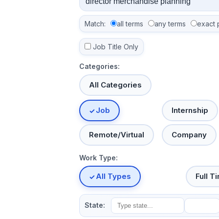
Match:
all terms
any terms
exact 
Job Title Only
Categories:
All Categories
Job
Internship
Remote/Virtual
Company
Work Type:
All Types
Full T
State: