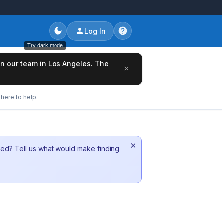
Log In
Try dark mode
oin our team in Los Angeles. The
×
here to help.
×
sted? Tell us what would make finding