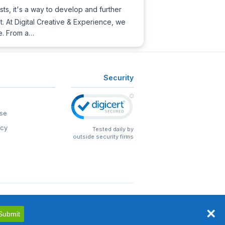
sts, it's a way to develop and further
nt. At Digital Creative & Experience, we
re. From a…
Security
se
icy
Tested daily by
outside security firms
Submit