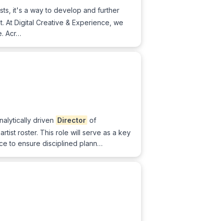
sts, it's a way to develop and further
nt. At Digital Creative & Experience, we
e. Acr…
alytically driven
Director
of
tist roster. This role will serve as a key
ce to ensure disciplined plann…