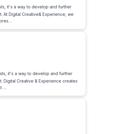
sts, it's a way to develop and further
nt. At Digital Creative& Experience, we
stores…
sts, it's a way to develop and further
nt. Digital Creative & Experience creates
st …