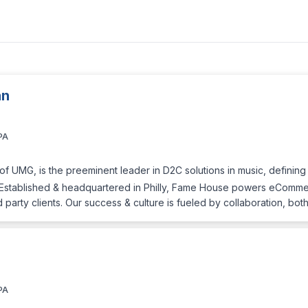
an
PA
f UMG, is the preeminent leader in D2C solutions in music, defining 
ns. Established & headquartered in Philly, Fame House powers eCommer
d party clients. Our success & culture is fueled by collaboration, bot
PA