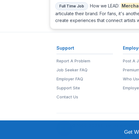
How we LEAD:
Mercha
Full Time Job
articulate their brand. For fans, it's ano
create experiences that connect artists 
Support
Employ
Report A Problem
Post A 
Job Seeker FAQ
Premium
Employer FAQ
Who Use
Support Site
Employe
Contact Us
© 1999-2026
EntertainmentCar
EntertainmentCareers.Net®
is a tr
Get We