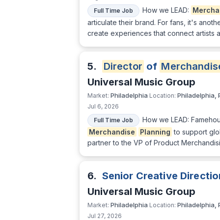
How we LEAD:
Mercha
Full Time Job
articulate their brand. For fans, it's ano
create experiences that connect artists 
5.
Director
of
Merchandis
Universal Music Group
Philadelphia
Philadelphia, 
Market:
Location:
Jul 6, 2026
How we LEAD: Famehouse,
Full Time Job
Merchandise
Planning
to support gl
partner to the VP of Product Merchandis
6.
Senior Creative Directi
Universal Music Group
Philadelphia
Philadelphia, 
Market:
Location:
Jul 27, 2026