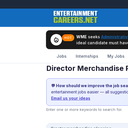
WME
seeks
Administrativ
local_fire_department
HOT
ideal candidate must have 
Jobs
Internships
My Jobs
Director Merchandise P
💬 How should we improve the job se
entertainment jobs easier — all suggest
Email us your ideas
Enter one or more keywords to search for.