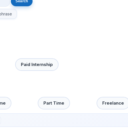
phrase
Paid Internship
ime
Part Time
Freelance