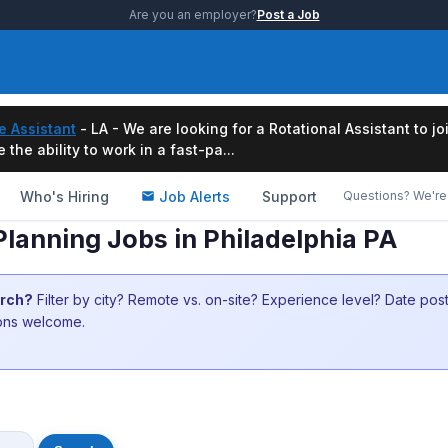
Are you an employer?
Post a Job
e Assistant
- LA - We are looking for a Rotational Assistant to j
the ability to work in a fast-pa...
Who's Hiring
Job Alerts
Support
Questions? We're 
lanning Jobs in Philadelphia PA
arch?
Filter by city? Remote vs. on-site? Experience level? Date po
ions welcome.