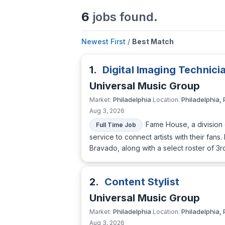
6
jobs found.
Newest First
/
Best Match
1.
Digital Imaging Technici
Universal Music Group
Philadelphia
Philadelphia, 
Market:
Location:
Aug 3, 2026
Fame House, a division o
Full Time Job
service to connect artists with their fa
Bravado, along with a select roster of 3r
2.
Content Stylist
Universal Music Group
Philadelphia
Philadelphia, 
Market:
Location:
Aug 3, 2026