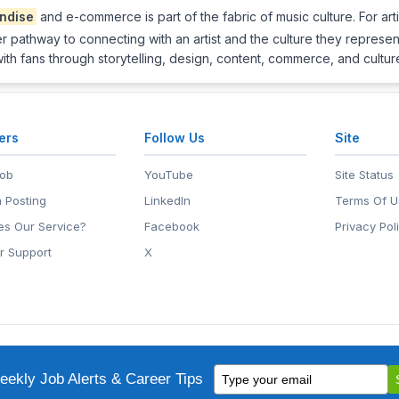
ndise
and e-commerce is part of the fabric of music culture. For arti
ther pathway to connecting with an artist and the culture they represe
with fans through storytelling, design, content, commerce, and cultu
ers
Follow Us
Site
Job
YouTube
Site Status
 Posting
LinkedIn
Terms Of U
s Our Service?
Facebook
Privacy Pol
r Support
X
eers.Net
• 2118 Wilshire Blvd #401, Santa Monica, CA 90403
Type
ademark of EntertainmentCareers.Net, Inc.
ekly Job Alerts & Career Tips