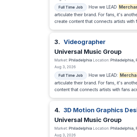
How we LEAD
Mercha
Full Time Job
articulate their brand. For fans, it's ano
create content that connects artists with
3.
Videographer
Universal Music Group
Philadelphia
Philadelphia, 
Market:
Location:
Aug 3, 2026
How we LEAD:
Mercha
Full Time Job
articulate their brand. For fans, it's ano
content that connects artists with fans a
4.
3D Motion Graphics Des
Universal Music Group
Philadelphia
Philadelphia, 
Market:
Location:
Aug 3, 2026