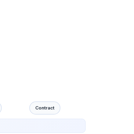
Contract