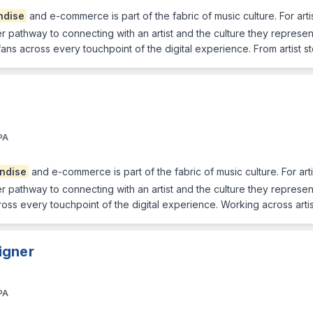
ndise
and e-commerce is part of the fabric of music culture. For arti
ther pathway to connecting with an artist and the culture they represe
 fans across every touchpoint of the digital experience. From artist 
PA
ndise
and e-commerce is part of the fabric of music culture. For arti
ther pathway to connecting with an artist and the culture they represe
cross every touchpoint of the digital experience. Working across arti
igner
PA