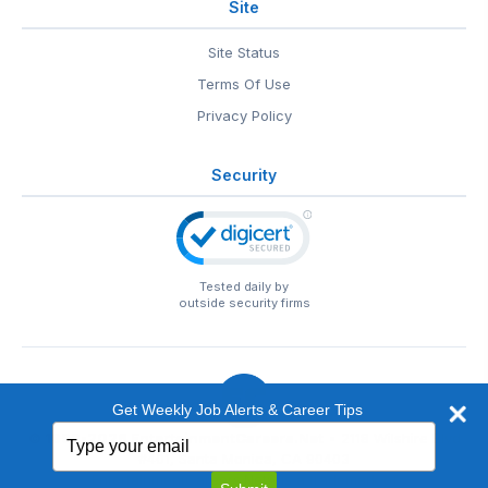
Site
Site Status
Terms Of Use
Privacy Policy
Security
Tested daily by
outside security firms
Get Weekly Job Alerts & Career Tips
Type
© 1999-2026
EntertainmentCareers.Net
• 2118 Wilshire Blvd
your
#401, Santa Monica, CA 90403
email
EntertainmentCareers.Net®
is a trademark of