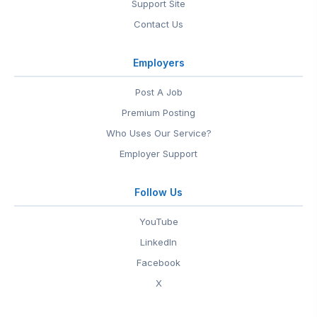
Support Site
Contact Us
Employers
Post A Job
Premium Posting
Who Uses Our Service?
Employer Support
Follow Us
YouTube
LinkedIn
Facebook
X