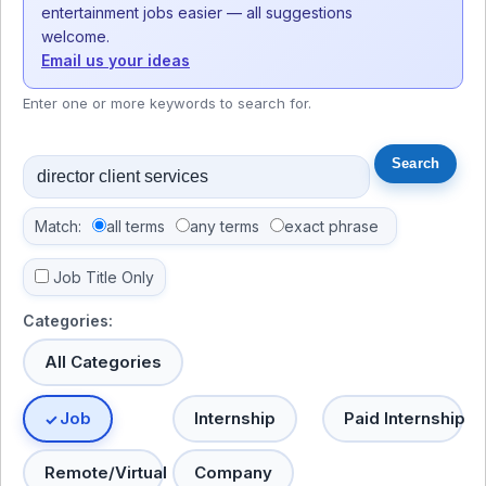
entertainment jobs easier — all suggestions
welcome.
Email us your ideas
Enter one or more keywords to search for.
Match:
all terms
any terms
exact phrase
Job Title Only
Categories:
All Categories
Job
Internship
Paid Internship
Remote/Virtual
Company