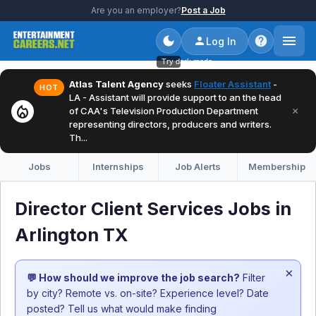
Are you an employer?
Post a Job
Log In
Try dark mode
Atlas Talent Agency
seeks
Floater Assistant
-
HOT
LA - Assistant will provide support to an the head
local_fire_department
×
of CAA's Television Production Department
representing directors, producers and writers.
Th...
Jobs
Internships
Job Alerts
Membership
Director Client Services Jobs in
Arlington TX
×
💬 How should we improve the job search?
Filter
by city? Remote vs. on-site? Experience level? Date
posted? Tell us what would make finding