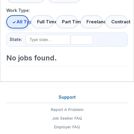
Work Type:
All Types
Full Time
Part Time
Freelance
Contract
State:
No jobs found.
Support
Report A Problem
Job Seeker FAQ
Employer FAQ