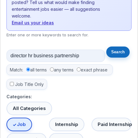
posted? Tell us what would make finding
entertainment jobs easier — all suggestions
welcome.
Email us your ideas
Enter one or more keywords to search for.
Match:
all terms
any terms
exact phrase
Job Title Only
Categories:
All Categories
Job
Internship
Paid Internship