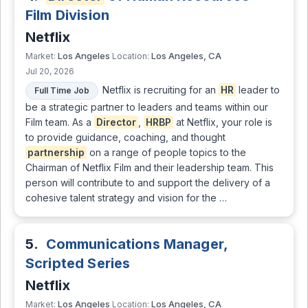
Film Division
Netflix
Los Angeles
Los Angeles, CA
Market:
Location:
Jul 20, 2026
Netflix is recruiting for an
HR
leader to
Full Time Job
be a strategic partner to leaders and teams within our
Film team. As a
Director
,
HRBP
at Netflix, your role is
to provide guidance, coaching, and thought
partnership
on a range of people topics to the
Chairman of Netflix Film and their leadership team. This
person will contribute to and support the delivery of a
cohesive talent strategy and vision for the …
5.
Communications Manager,
Scripted Series
Netflix
Los Angeles
Los Angeles, CA
Market:
Location: