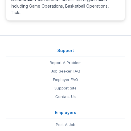
including Game Operations, Basketball Operations,
Tick…
Support
Report A Problem
Job Seeker FAQ
Employer FAQ
Support Site
Contact Us
Employers
Post A Job