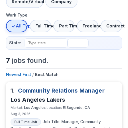
Remote/Virtual
Company
Work Type:
All Types
Full Time
Part Time
Freelance
Contract
State:
7
jobs found.
Newest First
/
Best Match
1.
Community Relations Manager
Los Angeles Lakers
Los Angeles
El Segundo, CA
Market:
Location:
Aug 3, 2026
Job Title: Manager, Community
Full Time Job