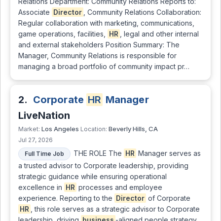
Relations Department: Community Relations Reports to:
Associate
Director
, Community Relations Collaboration:
Regular collaboration with marketing, communications,
game operations, facilities,
HR
, legal and other internal
and external stakeholders Position Summary: The
Manager, Community Relations is responsible for
managing a broad portfolio of community impact pr…
2.
Corporate
HR
Manager
LiveNation
Los Angeles
Beverly Hills, CA
Market:
Location:
Jul 27, 2026
THE ROLE The
HR
Manager serves as
Full Time Job
a trusted advisor to Corporate leadership, providing
strategic guidance while ensuring operational
excellence in
HR
processes and employee
experience. Reporting to the
Director
of Corporate
HR
, this role serves as a strategic advisor to Corporate
leadership, driving
business
-aligned people strategy