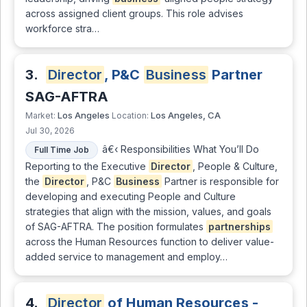
across assigned client groups. This role advises
workforce stra…
3.
Director
, P&C
Business
Partner
SAG-AFTRA
Los Angeles
Los Angeles, CA
Market:
Location:
Jul 30, 2026
â€‹ Responsibilities What You’ll Do
Full Time Job
Reporting to the Executive
Director
, People & Culture,
the
Director
, P&C
Business
Partner is responsible for
developing and executing People and Culture
strategies that align with the mission, values, and goals
of SAG-AFTRA. The position formulates
partnerships
across the Human Resources function to deliver value-
added service to management and employ…
4.
Director
of Human Resources -