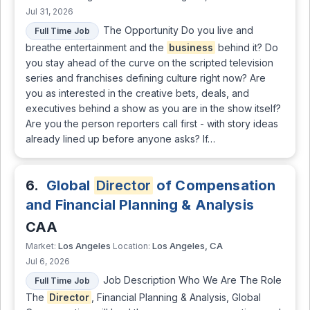
Jul 31, 2026
The Opportunity Do you live and
Full Time Job
breathe entertainment and the
business
behind it? Do
you stay ahead of the curve on the scripted television
series and franchises defining culture right now? Are
you as interested in the creative bets, deals, and
executives behind a show as you are in the show itself?
Are you the person reporters call first - with story ideas
already lined up before anyone asks? If…
6.
Global
Director
of Compensation
and Financial Planning & Analysis
CAA
Los Angeles
Los Angeles, CA
Market:
Location:
Jul 6, 2026
Job Description Who We Are The Role
Full Time Job
The
Director
, Financial Planning & Analysis, Global