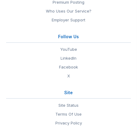
Premium Posting
Who Uses Our Service?
Employer Support
Follow Us
YouTube
LinkedIn
Facebook
X
Site
Site Status
Terms Of Use
Privacy Policy