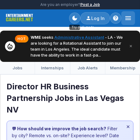
Are you an employer?
Post a Job
Log In
Try dark mode
WME
seeks
Administrative Assistant
- LA - We
HOT
are looking for a Rotational Assistant to join our
local_fire_department
×
team in Los Angeles. The ideal candidate must
have the ability to work in a fast-pa...
Jobs
Internships
Job Alerts
Membership
Director HR Business
Partnership Jobs in Las Vegas
NV
×
💬 How should we improve the job search?
Filter
by city? Remote vs. on-site? Experience level? Date