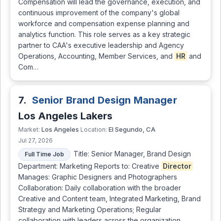
Compensation will lead the governance, execution, and
continuous improvement of the company's global
workforce and compensation expense planning and
analytics function. This role serves as a key strategic
partner to CAA's executive leadership and Agency
Operations, Accounting, Member Services, and
HR
and
Com…
7.
Senior Brand Design Manager
Los Angeles Lakers
Los Angeles
El Segundo, CA
Market:
Location:
Jul 27, 2026
Title: Senior Manager, Brand Design
Full Time Job
Department: Marketing Reports to: Creative
Director
Manages: Graphic Designers and Photographers
Collaboration: Daily collaboration with the broader
Creative and Content team, Integrated Marketing, Brand
Strategy and Marketing Operations; Regular
collaboration with leaders across the organization