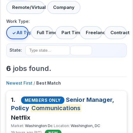
Remote/Virtual
Company
Work Type:
All Types
Full Time
Part Time
Freelance
Contract
State:
6
jobs found.
Newest First
/
Best Match
1.
Senior Manager,
MEMBERS ONLY
Policy
Communications
Netflix
Washington Dc
Washington, DC
Market:
Location:
19 hours ago (PT)
NEW