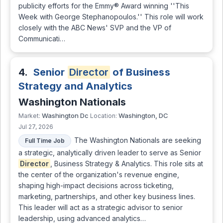
publicity efforts for the Emmy® Award winning ''This
Week with George Stephanopoulos.'' This role will work
closely with the ABC News' SVP and the VP of
Communicati…
4.
Senior
Director
of Business
Strategy and Analytics
Washington Nationals
Washington Dc
Washington, DC
Market:
Location:
Jul 27, 2026
The Washington Nationals are seeking
Full Time Job
a strategic, analytically driven leader to serve as Senior
Director
, Business Strategy & Analytics. This role sits at
the center of the organization's revenue engine,
shaping high-impact decisions across ticketing,
marketing, partnerships, and other key business lines.
This leader will act as a strategic advisor to senior
leadership, using advanced analytics…