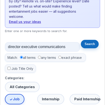
by city? Remote vs. on-site? Experience level? Date
posted? Tell us what would make finding
entertainment jobs easier — all suggestions
welcome.
Email us your ideas
Enter one or more keywords to search for.
Match:
all terms
any terms
exact phrase
Job Title Only
Categories:
All Categories
Job
Internship
Paid Internship