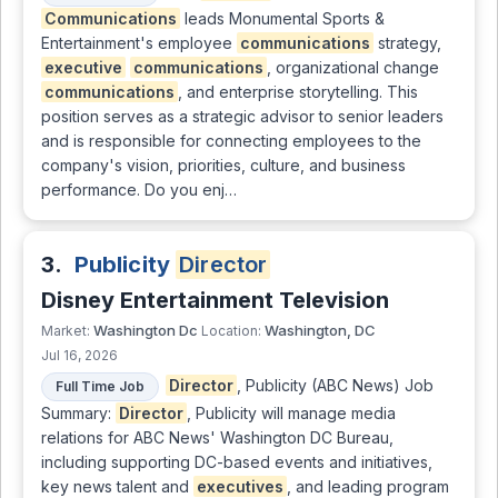
Communications
leads Monumental Sports &
Entertainment's employee
communications
strategy,
executive
communications
, organizational change
communications
, and enterprise storytelling. This
position serves as a strategic advisor to senior leaders
and is responsible for connecting employees to the
company's vision, priorities, culture, and business
performance. Do you enj…
3.
Publicity
Director
Disney Entertainment Television
Washington Dc
Washington, DC
Market:
Location:
Jul 16, 2026
Director
, Publicity (ABC News) Job
Full Time Job
Summary:
Director
, Publicity will manage media
relations for ABC News' Washington DC Bureau,
including supporting DC-based events and initiatives,
key news talent and
executives
, and leading program