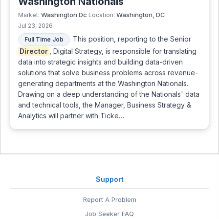
Washington Nationals
Washington Dc
Washington, DC
Market:
Location:
Jul 23, 2026
This position, reporting to the Senior
Full Time Job
Director
, Digital Strategy, is responsible for translating
data into strategic insights and building data-driven
solutions that solve business problems across revenue-
generating departments at the Washington Nationals.
Drawing on a deep understanding of the Nationals' data
and technical tools, the Manager, Business Strategy &
Analytics will partner with Ticke…
Support
Report A Problem
Job Seeker FAQ