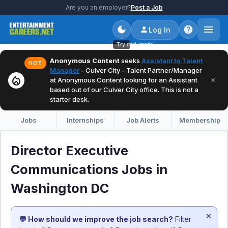
Are you an employer?
Post a Job
Log In
Try dark mode
Anonymous Content
seeks
Assistant to Talent
HOT
Manager
- Culver City - Talent Partner/Manager
local_fire_department
×
at Anonymous Content looking for an Assistant
based out of our Culver City office. This is not a
starter desk.
Jobs
Internships
Job Alerts
Membership
Director Executive
Communications Jobs in
Washington DC
×
💬 How should we improve the job search?
Filter