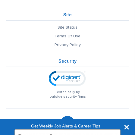
Site
Site Status
Terms Of Use
Privacy Policy
Security
Tested daily by
outside security firms
Get Weekly Job Alerts & Career Tips
Type
© 1999-2026
EntertainmentCareers.Net
• 2118 Wilshire Blvd