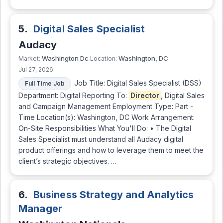
5.
Digital Sales Specialist
Audacy
Washington Dc
Washington, DC
Market:
Location:
Jul 27, 2026
Job Title: Digital Sales Specialist (DSS)
Full Time Job
Department: Digital Reporting To:
Director
, Digital Sales
and Campaign Management Employment Type: Part -
Time Location(s): Washington, DC Work Arrangement:
On-Site Responsibilities What You'll Do: • The Digital
Sales Specialist must understand all Audacy digital
product offerings and how to leverage them to meet the
client’s strategic objectives. …
6.
Business Strategy and Analytics
Manager