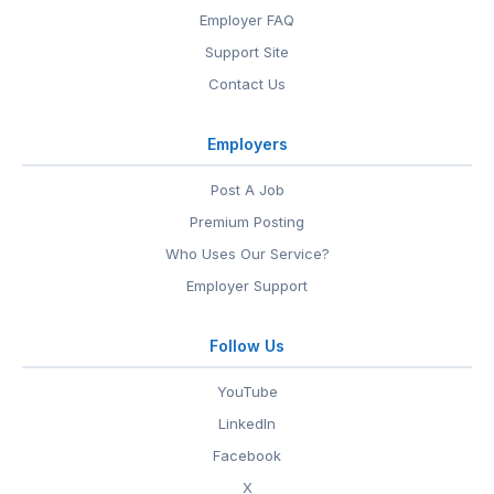
Employer FAQ
Support Site
Contact Us
Employers
Post A Job
Premium Posting
Who Uses Our Service?
Employer Support
Follow Us
YouTube
LinkedIn
Facebook
X