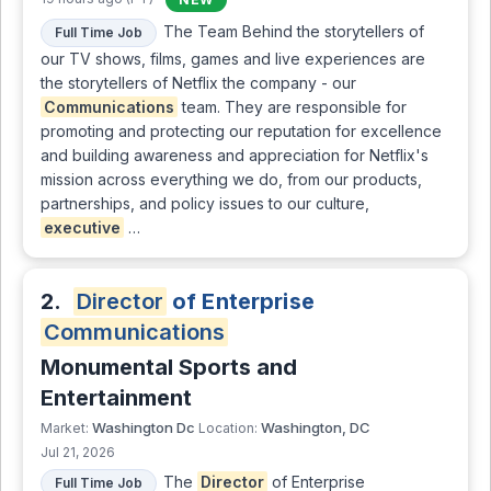
The Team Behind the storytellers of
Full Time Job
our TV shows, films, games and live experiences are
the storytellers of Netflix the company - our
Communications
team. They are responsible for
promoting and protecting our reputation for excellence
and building awareness and appreciation for Netflix's
mission across everything we do, from our products,
partnerships, and policy issues to our culture,
executive
…
2.
Director
of Enterprise
Communications
Monumental Sports and
Entertainment
Washington Dc
Washington, DC
Market:
Location:
Jul 21, 2026
The
Director
of Enterprise
Full Time Job