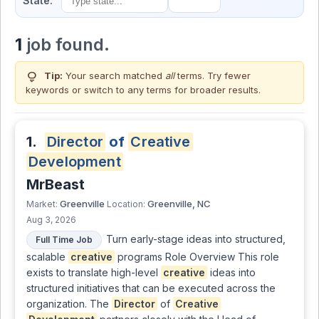
State:
1
job found.
lightbulb
Tip:
Your search matched
all
terms. Try fewer
keywords or switch to
any terms
for broader results.
1.
Director
of
Creative
Development
MrBeast
Greenville
Greenville, NC
Market:
Location:
Aug 3, 2026
Turn early-stage ideas into structured,
Full Time Job
scalable
creative
programs Role Overview This role
exists to translate high-level
creative
ideas into
structured initiatives that can be executed across the
organization. The
Director
of
Creative