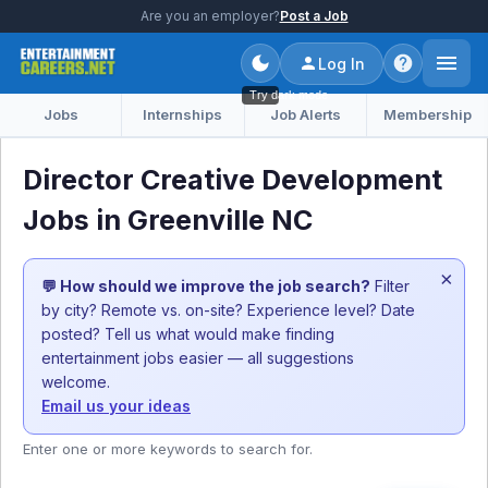
Are you an employer?
Post a Job
Log In
Try dark mode
Jobs
Internships
Job Alerts
Membership
Director Creative Development
Jobs in Greenville NC
×
💬 How should we improve the job search?
Filter
by city? Remote vs. on-site? Experience level? Date
posted? Tell us what would make finding
entertainment jobs easier — all suggestions
welcome.
Email us your ideas
Enter one or more keywords to search for.