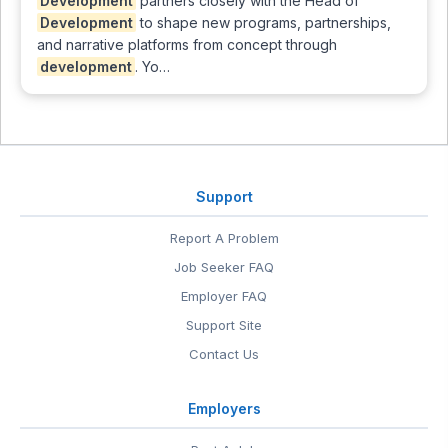
Development
partners closely with the Head of
Development
to shape new programs, partnerships,
and narrative platforms from concept through
development
. Yo…
Support
Report A Problem
Job Seeker FAQ
Employer FAQ
Support Site
Contact Us
Employers