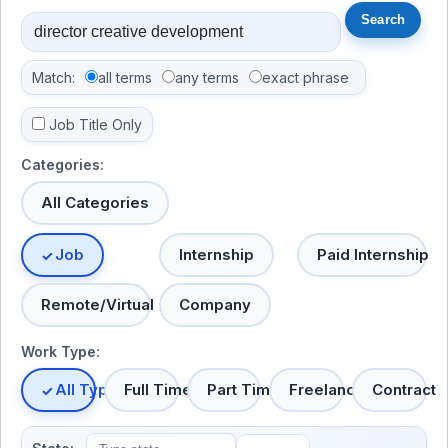
Match:
all terms
any terms
exact phrase
Job Title Only
Categories:
All Categories
Job
Internship
Paid Internship
Remote/Virtual
Company
Work Type:
All Types
Full Time
Part Time
Freelance
Contract