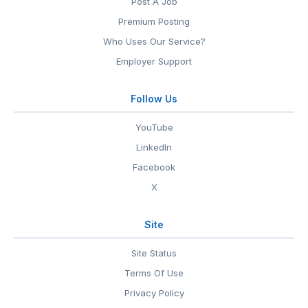
Post A Job
Premium Posting
Who Uses Our Service?
Employer Support
Follow Us
YouTube
LinkedIn
Facebook
X
Site
Site Status
Terms Of Use
Privacy Policy