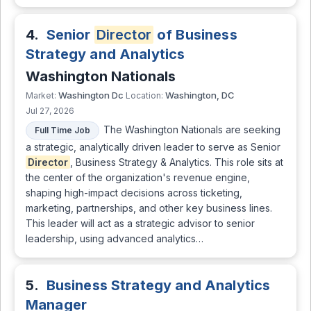
4.
Senior
Director
of Business
Strategy and Analytics
Washington Nationals
Washington Dc
Washington, DC
Market:
Location:
Jul 27, 2026
The Washington Nationals are seeking
Full Time Job
a strategic, analytically driven leader to serve as Senior
Director
, Business Strategy & Analytics. This role sits at
the center of the organization's revenue engine,
shaping high-impact decisions across ticketing,
marketing, partnerships, and other key business lines.
This leader will act as a strategic advisor to senior
leadership, using advanced analytics…
5.
Business Strategy and Analytics
Manager