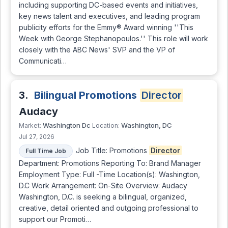
including supporting DC-based events and initiatives,
key news talent and executives, and leading program
publicity efforts for the Emmy® Award winning ''This
Week with George Stephanopoulos.'' This role will work
closely with the ABC News' SVP and the VP of
Communicati…
3.
Bilingual Promotions
Director
Audacy
Washington Dc
Washington, DC
Market:
Location:
Jul 27, 2026
Job Title: Promotions
Director
Full Time Job
Department: Promotions Reporting To: Brand Manager
Employment Type: Full -Time Location(s): Washington,
D.C Work Arrangement: On-Site Overview: Audacy
Washington, D.C. is seeking a bilingual, organized,
creative, detail oriented and outgoing professional to
support our Promoti…