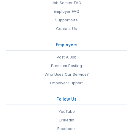
Job Seeker FAQ
Employer FAQ
Support Site
Contact Us
Employers
Post A Job
Premium Posting
Who Uses Our Service?
Employer Support
Follow Us
YouTube
LinkedIn
Facebook