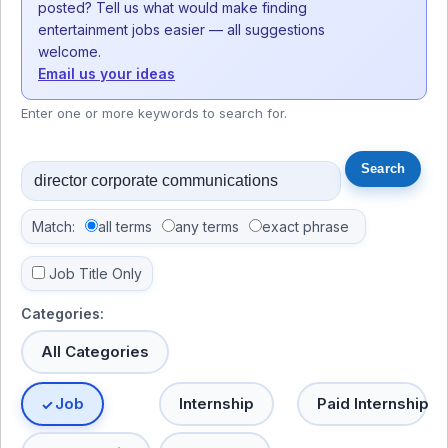
posted? Tell us what would make finding
entertainment jobs easier — all suggestions
welcome.
Email us your ideas
Enter one or more keywords to search for.
Match:
all terms
any terms
exact phrase
Job Title Only
Categories:
All Categories
Job
Internship
Paid Internship