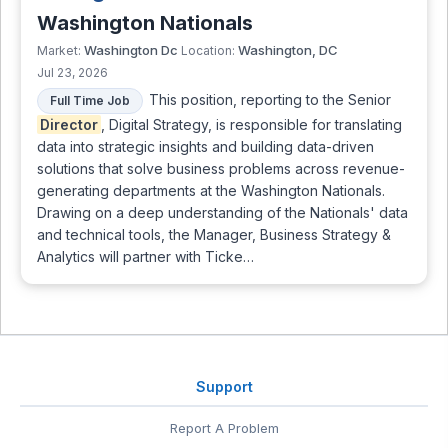
Washington Nationals
Washington Dc
Washington, DC
Market:
Location:
Jul 23, 2026
This position, reporting to the Senior
Full Time Job
Director
, Digital Strategy, is responsible for translating
data into strategic insights and building data-driven
solutions that solve business problems across revenue-
generating departments at the Washington Nationals.
Drawing on a deep understanding of the Nationals' data
and technical tools, the Manager, Business Strategy &
Analytics will partner with Ticke…
Support
Report A Problem