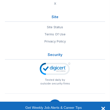
X
Site
Site Status
Terms Of Use
Privacy Policy
Security
Tested daily by
outside security firms
Get Weekly Job Alerts & Career Tips