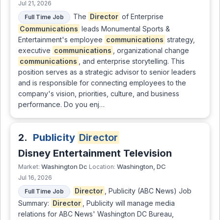
Jul 21, 2026
The
Director
of Enterprise
Full Time Job
Communications
leads Monumental Sports &
Entertainment's employee
communications
strategy,
executive
communications
, organizational change
communications
, and enterprise storytelling. This
position serves as a strategic advisor to senior leaders
and is responsible for connecting employees to the
company's vision, priorities, culture, and business
performance. Do you enj…
2.
Publicity
Director
Disney Entertainment Television
Washington Dc
Washington, DC
Market:
Location:
Jul 16, 2026
Director
, Publicity (ABC News) Job
Full Time Job
Summary:
Director
, Publicity will manage media
relations for ABC News' Washington DC Bureau,