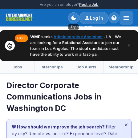
Are you an employer?
Post a Job
Log In
Try dark mode
WME
seeks
Administrative Assistant
- LA - We
HOT
are looking for a Rotational Assistant to join our
local_fire_department
×
team in Los Angeles. The ideal candidate must
have the ability to work in a fast-pa...
Jobs
Internships
Job Alerts
Membership
Director Corporate
Communications Jobs in
Washington DC
×
💬 How should we improve the job search?
Filter
by city? Remote vs. on-site? Experience level? Date