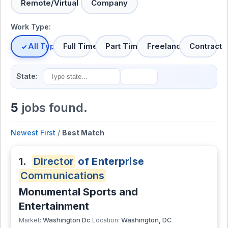
Remote/Virtual
Company
Work Type:
All Types
Full Time
Part Time
Freelance
Contract
State:
5
jobs found.
Newest First
/
Best Match
1.
Director
of Enterprise
Communications
Monumental Sports and
Entertainment
Washington Dc
Washington, DC
Market:
Location: