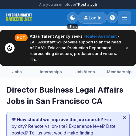
Are you an employer?
Post a Job
Log In
Try dark mode
Atlas Talent Agency
seeks
Floater Assistant
-
HOT
LA - Assistant will provide support to an the head
local_fire_department
×
of CAA's Television Production Department
representing directors, producers and writers.
Th...
Jobs
Internships
Job Alerts
Membership
Director Business Legal Affairs
Jobs in San Francisco CA
×
💬 How should we improve the job search?
Filter
by city? Remote vs. on-site? Experience level? Date
posted? Tell us what would make finding