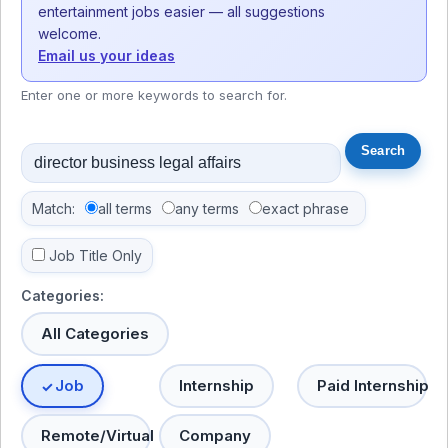
entertainment jobs easier — all suggestions
welcome.
Email us your ideas
Enter one or more keywords to search for.
Match:
all terms
any terms
exact phrase
Job Title Only
Categories:
All Categories
Job
Internship
Paid Internship
Remote/Virtual
Company