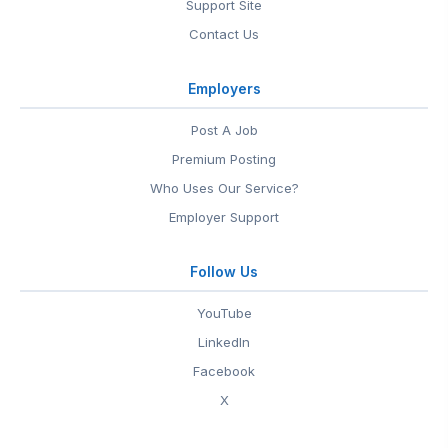
Support Site
Contact Us
Employers
Post A Job
Premium Posting
Who Uses Our Service?
Employer Support
Follow Us
YouTube
LinkedIn
Facebook
X