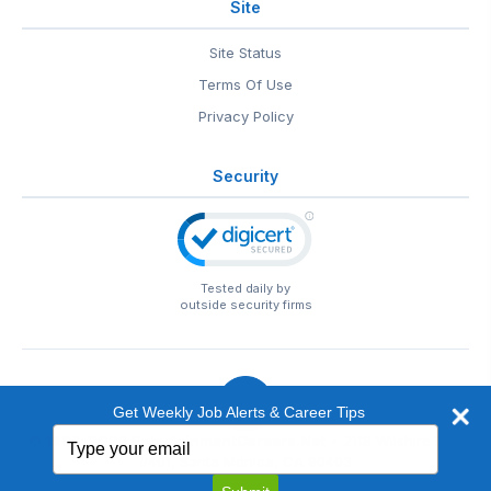
Site
Site Status
Terms Of Use
Privacy Policy
Security
Tested daily by
outside security firms
Get Weekly Job Alerts & Career Tips
Type
© 1999-2026
EntertainmentCareers.Net
• 2118 Wilshire Blvd
your
#401, Santa Monica, CA 90403
email
EntertainmentCareers.Net®
is a trademark of