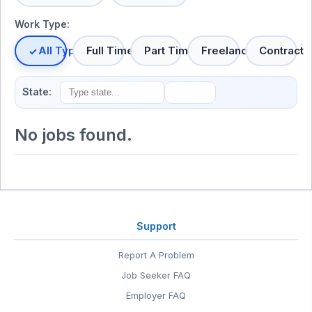
Work Type:
All Types
Full Time
Part Time
Freelance
Contract
State:
No jobs found.
Support
Report A Problem
Job Seeker FAQ
Employer FAQ