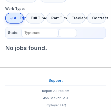
Work Type:
All Types
Full Time
Part Time
Freelance
Contract
State:
No jobs found.
Support
Report A Problem
Job Seeker FAQ
Employer FAQ