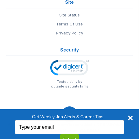
Site
Site Status
Terms Of Use
Privacy Policy
Security
Tested daily by
outside security firms
Get Weekly Job Alerts & Career Tips
Type
© 1999-2026
EntertainmentCareers.Net
• 2118 Wilshire Blvd
your
#401, Santa Monica, CA 90403
email
EntertainmentCareers.Net®
is a trademark of