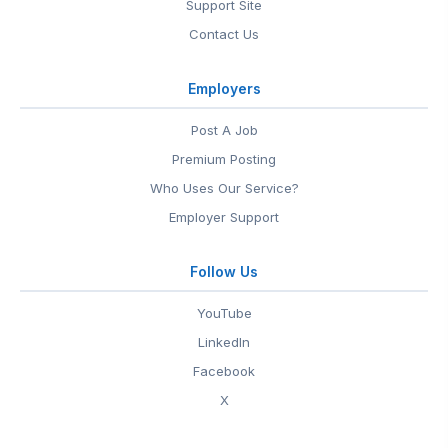
Support Site
Contact Us
Employers
Post A Job
Premium Posting
Who Uses Our Service?
Employer Support
Follow Us
YouTube
LinkedIn
Facebook
X