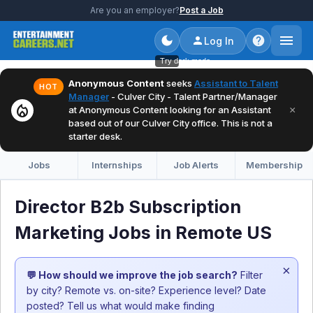
Are you an employer?
Post a Job
Log In
Try dark mode
Anonymous Content
seeks
Assistant to Talent
HOT
Manager
- Culver City - Talent Partner/Manager
local_fire_department
×
at Anonymous Content looking for an Assistant
based out of our Culver City office. This is not a
starter desk.
Jobs
Internships
Job Alerts
Membership
Director B2b Subscription
Marketing Jobs in Remote US
×
💬 How should we improve the job search?
Filter
by city? Remote vs. on-site? Experience level? Date
posted? Tell us what would make finding