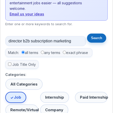
entertainment jobs easier — all suggestions
welcome.
Email us your ideas
Enter one or more keywords to search for.
Match:
all terms
any terms
exact phrase
Job Title Only
Categories:
All Categories
Job
Internship
Paid Internship
Remote/Virtual
Company